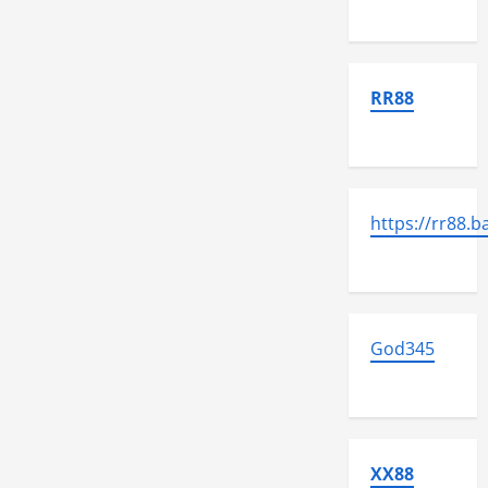
RR88
https://rr88.b
God345
XX88