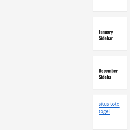
January
Sidebar
December
Sideba
situs toto
togel