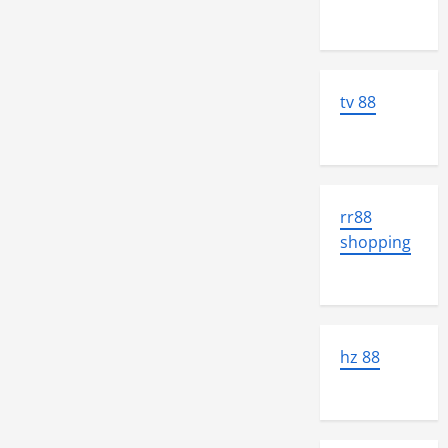
tv 88
rr88
shopping
hz 88