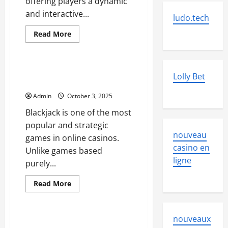
offering players a dynamic
and interactive...
ludo.tech
Read
Read More
more
Uncategorized
about
The
Appeal
of
Mastering Online Blackjack
Lolly Bet
Live
Strategies
Dealer
Games
Admin
October 3, 2025
in
Online
Blackjack is one of the most
Casinos
popular and strategic
nouveau
games in online casinos.
casino en
Unlike games based
ligne
purely...
Read
Read More
more
Uncategorized
about
Mastering
Online
nouveaux
Blackjack
The Rise of Online Blackjack
Strategies