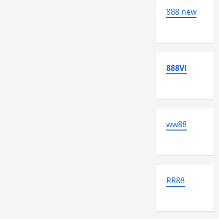
888 new
888VI
ww88
RR88