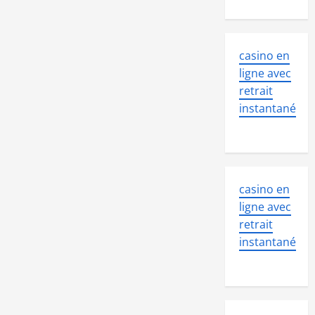
casino en
ligne avec
retrait
instantané
casino en
ligne avec
retrait
instantané