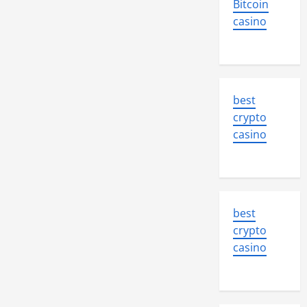
Bitcoin
casino
best
crypto
casino
best
crypto
casino