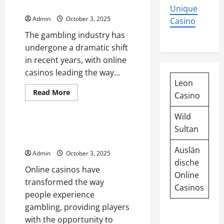
Online Casinos
Unique
Admin
October 3, 2025
Casino
The gambling industry has
undergone a dramatic shift
in recent years, with online
casinos leading the way...
Leon
Read
Read More
Casino
more
Uncategorized
about
Why
Wild
More
Players
The Appeal of Online Casino
Sultan
Are
Platforms
Choosing
Online
Auslän
Admin
October 3, 2025
Casinos
dische
Online casinos have
Online
transformed the way
Casinos
people experience
gambling, providing players
with the opportunity to