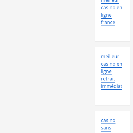
meilleur
casino en
ligne
france
meilleur
casino en
ligne
retrait
immédiat
casino
sans