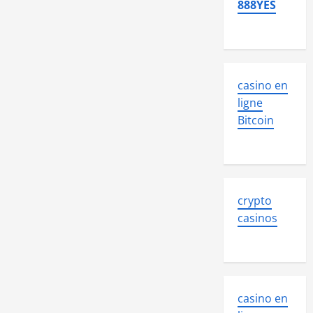
888YES
casino en
ligne
Bitcoin
crypto
casinos
casino en