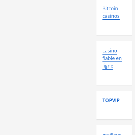
Bitcoin
casinos
casino
fiable en
ligne
TOPVIP