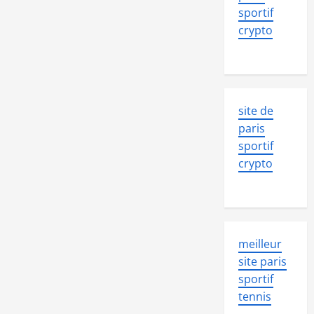
sportif
crypto
site de
paris
sportif
crypto
meilleur
site paris
sportif
tennis