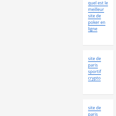
quel est le
meilleur
site de
poker en
ligne
site de
paris
sportif
crypto
site de
paris