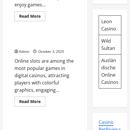
enjoy games...
Read
Read More
more
Leon
Uncategorized
about
The
Casino
Appeal
of
Strategies for Winning at Online
Online
Wild
Slots
Casino
Sultan
Platforms
Admin
October 3, 2025
Auslän
Online slots are among the
dische
most popular games in
Online
digital casinos, attracting
Casinos
players with colorful
graphics, engaging...
Read
Read More
more
Uncategorized
about
Strategies
for
Winning
Casino
The Evolution of Online Casinos:
at
A Modern Player’s Paradise
BetRiviera
Online