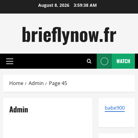
Skip
August 8, 2026
3:59:39 AM
to
content
brieflynow.fr
WATCH
Primary
Menu
Home
Admin
Page 45
Admin
babe900
Uncategorized
Why More Players Are Choosing