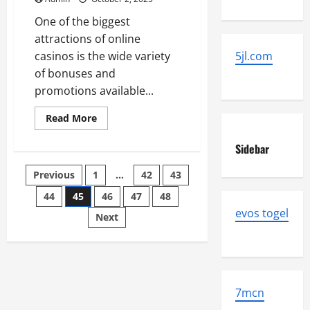
One of the biggest
attractions of online
casinos is the wide variety
5jl.com
of bonuses and
promotions available...
Read
Read More
more
about
Understanding
Sidebar
Casino
Bonuses
Posts
Previous
1
…
42
43
and
Promotions
44
45
46
47
48
pagination
evos togel
Next
7mcn