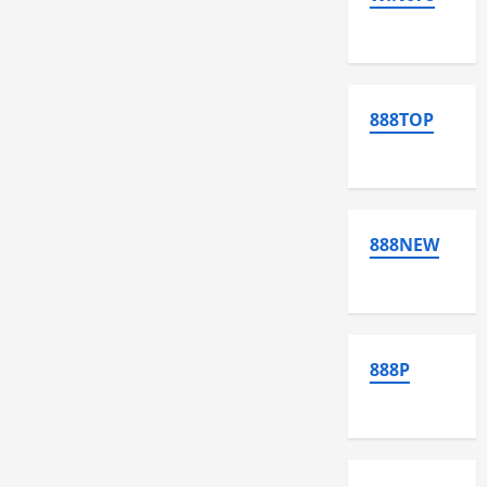
888TOP
888NEW
888P