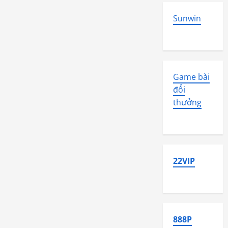
Sunwin
Game bài
đổi
thưởng
22VIP
888P