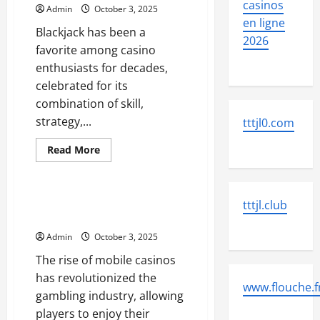
casinos
Admin
October 3, 2025
en ligne
Blackjack has been a
2026
favorite among casino
enthusiasts for decades,
celebrated for its
combination of skill,
strategy,...
tttjl0.com
Read
Read More
more
Uncategorized
about
The
Rise
of
The Popularity of Mobile
tttjl.club
Online
Casinos: Gaming on the Go
Blackjack
Admin
October 3, 2025
The rise of mobile casinos
has revolutionized the
www.flouche.f
gambling industry, allowing
players to enjoy their