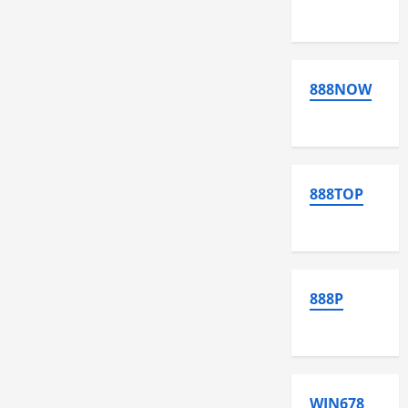
888NOW
888TOP
888P
WIN678