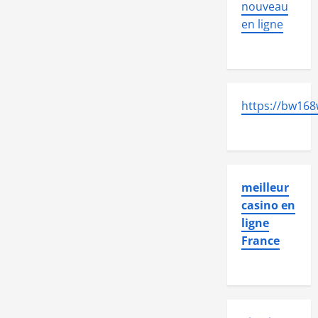
nouveau
en ligne
https://bw168
meilleur
casino en
ligne
France