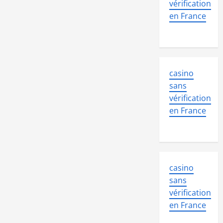
vérification
en France
casino
sans
vérification
en France
casino
sans
vérification
en France