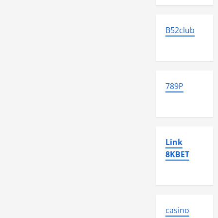
B52club
789P
Link
8KBET
casino