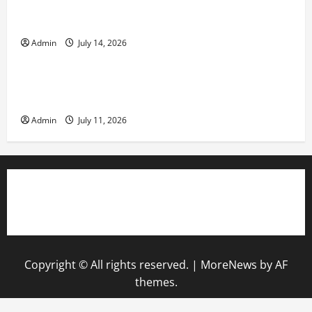
The Importance of Choosing the Right Casino Games
for Entertainment
Admin
July 14, 2026
Uncategorized
How Online Casino Technology Is Changing the
Future of Digital Gaming
Admin
July 11, 2026
MM88
Copyright © All rights reserved.
|
MoreNews
by AF
themes.