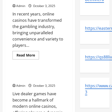
Slots
Admin
October 3, 2025
In recent years, online
casinos have transformed
the gambling industry,
https://easte
bringing unparalleled
convenience and variety to
players...
Read
Read More
https://qs88li
more
Uncategorized
about
The
Evolution
of
The Appeal of Live Dealer
Online
Games in Online Casinos
Casinos:
A
https://www.c
Admin
October 3, 2025
Modern
Player’s
3
Live dealer games have
Paradise
become a hallmark of
modern online casinos,