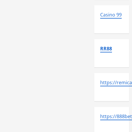
Casino 99
RR88
https://remi
https://888be