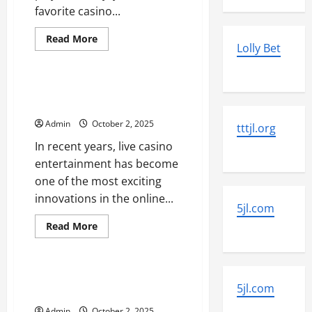
favorite casino...
Read
Read More
Lolly Bet
more
Uncategorized
about
The
Popularity
of
The Rise of Live Casino
Mobile
Entertainment
Casinos:
Gaming
Admin
October 2, 2025
on
tttjl.org
the
In recent years, live casino
Go
entertainment has become
one of the most exciting
innovations in the online...
5jl.com
Read
Read More
more
Uncategorized
about
The
Rise
of
Understanding Casino Bonuses
Live
5jl.com
and Promotions
Casino
Entertainment
Admin
October 2, 2025