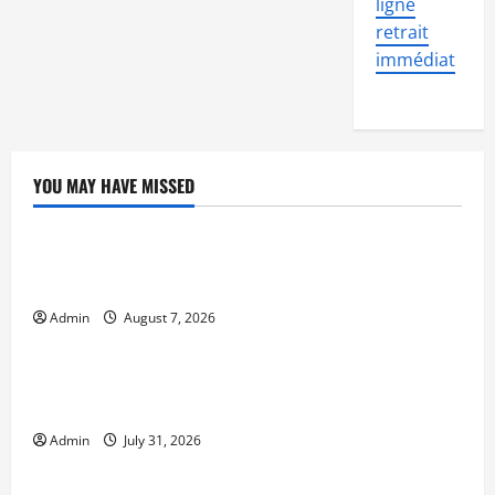
ligne
retrait
immédiat
YOU MAY HAVE MISSED
Uncategorized
Understanding Safe and Responsible Online Casino
Gaming
Admin
August 7, 2026
Uncategorized
Smart Bankroll Management for Online Casino
Players
Admin
July 31, 2026
Uncategorized