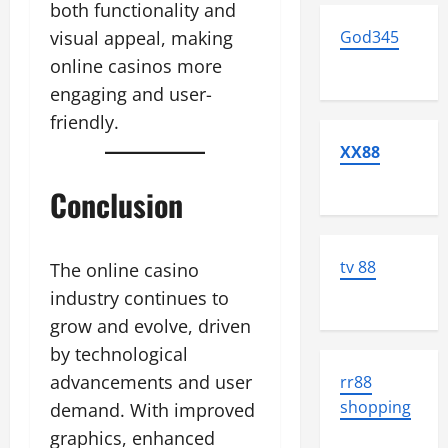
both functionality and
God345
visual appeal, making
online casinos more
engaging and user-
friendly.
XX88
Conclusion
tv 88
The online casino
industry continues to
grow and evolve, driven
by technological
advancements and user
rr88
shopping
demand. With improved
graphics, enhanced