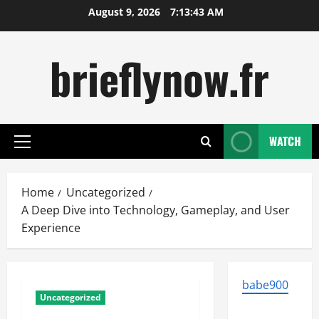
Skip
August 9, 2026
7:13:44 AM
to
content
brieflynow.fr
WATCH
Primary
Menu
Home
Uncategorized
A Deep Dive into Technology, Gameplay, and User
Experience
babe900
Uncategorized