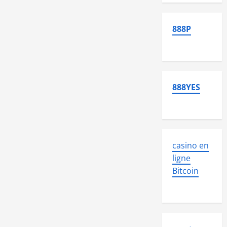
888P
888YES
casino en
ligne
Bitcoin