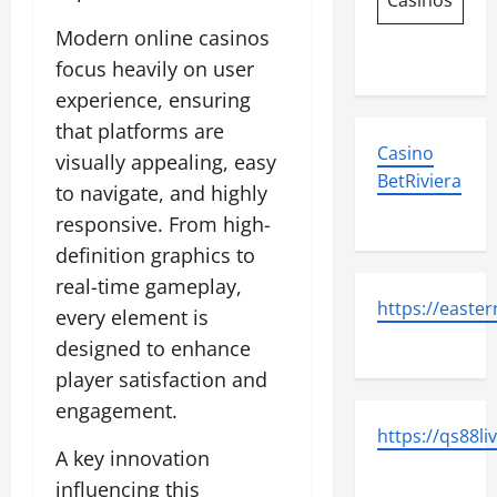
Casinos
Modern online casinos
focus heavily on user
experience, ensuring
that platforms are
Casino
visually appealing, easy
BetRiviera
to navigate, and highly
responsive. From high-
definition graphics to
real-time gameplay,
https://easte
every element is
designed to enhance
player satisfaction and
engagement.
https://qs88li
A key innovation
influencing this