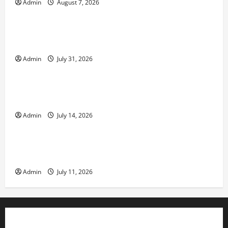
Admin
August 7, 2026
Uncategorized
Smart Bankroll Management for Online Casino
Players
Admin
July 31, 2026
Uncategorized
The Importance of Choosing the Right Casino Games
for Entertainment
Admin
July 14, 2026
Uncategorized
How Online Casino Technology Is Changing the
Future of Digital Gaming
Admin
July 11, 2026
MM88