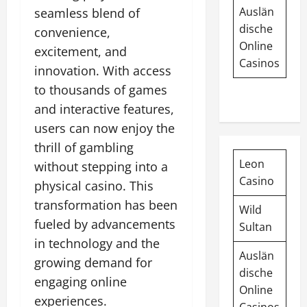
Auslän
seamless blend of
dische
convenience,
Online
excitement, and
Casinos
innovation. With access
to thousands of games
and interactive features,
users can now enjoy the
thrill of gambling
Leon
without stepping into a
Casino
physical casino. This
transformation has been
Wild
fueled by advancements
Sultan
in technology and the
Auslän
growing demand for
dische
engaging online
Online
experiences.