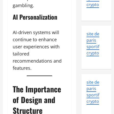
crypto
gambling.
AI Personalization
AI-driven systems will
site de
continue to enhance
paris
user experiences with
sportif
crypto
tailored
recommendations and
features.
site de
The Importance
paris
sportif
of Design and
crypto
Structure