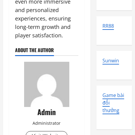
even more immersive
and personalized
experiences, ensuring
RR88
long-term growth and
player satisfaction.
ABOUT THE AUTHOR
Sunwin
Game bài
đổi
Admin
thưởng
Administrator