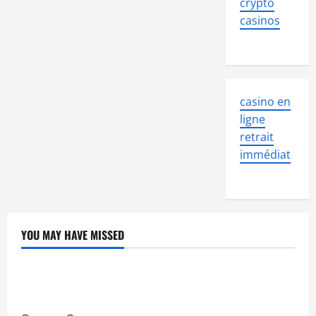
crypto
casinos
casino en
ligne
retrait
immédiat
YOU MAY HAVE MISSED
Uncategorized
Understanding Safe and Responsible Online Casino
Gaming