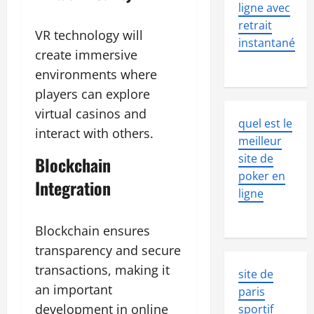
ligne avec
retrait
VR technology will
instantané
create immersive
environments where
players can explore
virtual casinos and
quel est le
interact with others.
meilleur
site de
Blockchain
poker en
Integration
ligne
Blockchain ensures
transparency and secure
transactions, making it
site de
an important
paris
development in online
sportif