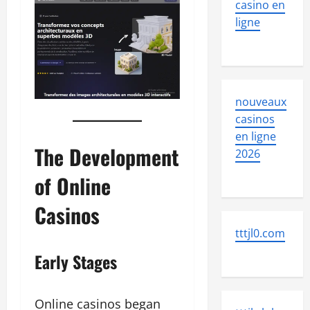
casino en
ligne
nouveaux
casinos
en ligne
The Development
2026
of Online
Casinos
tttjl0.com
Early Stages
Online casinos began