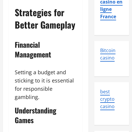
casino en
Strategies for
ligne
France
Better Gameplay
Financial
Bitcoin
Management
casino
Setting a budget and
sticking to it is essential
for responsible
best
gambling.
crypto
casino
Understanding
Games