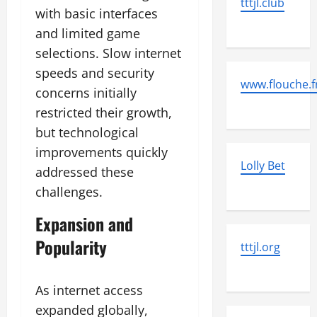
tttjl.club
with basic interfaces
and limited game
selections. Slow internet
speeds and security
www.flouche.f
concerns initially
restricted their growth,
but technological
improvements quickly
Lolly Bet
addressed these
challenges.
Expansion and
Popularity
tttjl.org
As internet access
expanded globally,