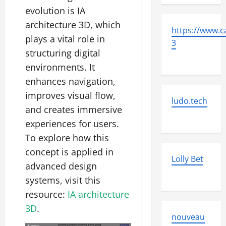
evolution is IA
architecture 3D, which
https://www.c
plays a vital role in
3
structuring digital
environments. It
enhances navigation,
improves visual flow,
ludo.tech
and creates immersive
experiences for users.
To explore how this
concept is applied in
Lolly Bet
advanced design
systems, visit this
resource:
IA architecture
3D
.
nouveau