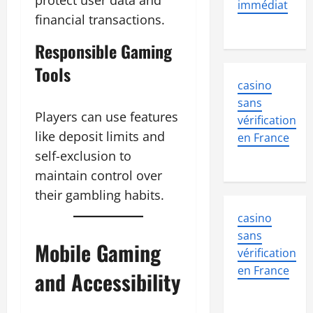
protect user data and
immédiat
financial transactions.
Responsible Gaming
Tools
casino
sans
Players can use features
vérification
like deposit limits and
en France
self-exclusion to
maintain control over
their gambling habits.
casino
sans
Mobile Gaming
vérification
en France
and Accessibility