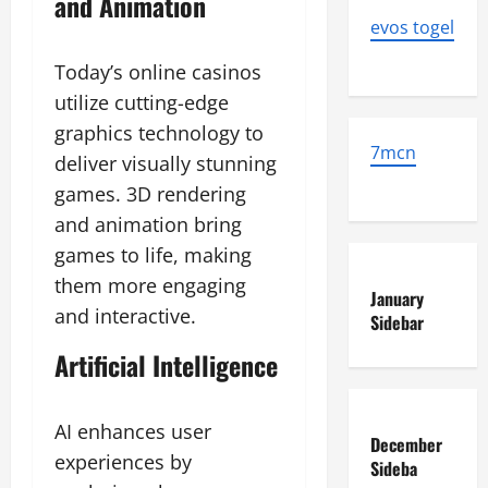
and Animation
evos togel
Today’s online casinos
utilize cutting-edge
graphics technology to
7mcn
deliver visually stunning
games. 3D rendering
and animation bring
games to life, making
them more engaging
January
and interactive.
Sidebar
Artificial Intelligence
AI enhances user
December
experiences by
Sideba