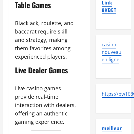
Link
Table Games
8KBET
Blackjack, roulette, and
baccarat require skill
and strategy, making
casino
them favorites among
nouveau
experienced players.
en ligne
Live Dealer Games
Live casino games
https://bw168
provide real-time
interaction with dealers,
offering an authentic
gaming experience.
meilleur