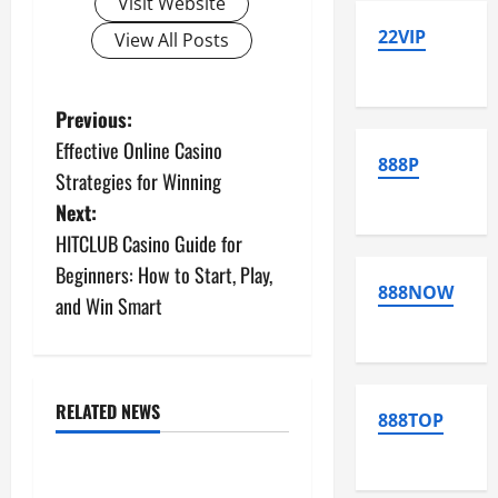
Visit Website
22VIP
View All Posts
P
Previous:
Effective Online Casino
o
888P
Strategies for Winning
s
Next:
HITCLUB Casino Guide for
t
Beginners: How to Start, Play,
888NOW
n
and Win Smart
a
v
RELATED NEWS
888TOP
Uncategorized
i
Understanding Safe and