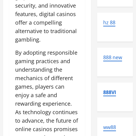
security, and innovative
features, digital casinos
offer a compelling
hz 88
alternative to traditional
gambling.
By adopting responsible
888 new
gaming practices and
understanding the
mechanics of different
games, players can
888VI
enjoy a safe and
rewarding experience.
As technology continues
to advance, the future of
ww88
online casinos promises