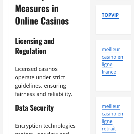
Measures in
TOPVIP
Online Casinos
Licensing and
Regulation
meilleur
casino en
ligne
Licensed casinos
france
operate under strict
guidelines, ensuring
fairness and reliability.
Data Security
meilleur
casino en
ligne
Encryption technologies
retrait