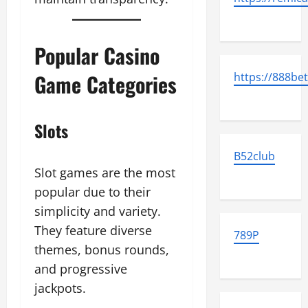
Popular Casino
Game Categories
https://888be
Slots
B52club
Slot games are the most
popular due to their
simplicity and variety.
They feature diverse
789P
themes, bonus rounds,
and progressive
jackpots.