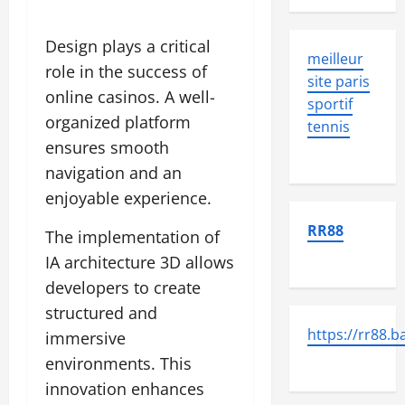
Design plays a critical
meilleur
role in the success of
site paris
online casinos. A well-
sportif
organized platform
tennis
ensures smooth
navigation and an
enjoyable experience.
RR88
The implementation of
IA architecture 3D allows
developers to create
structured and
https://rr88.b
immersive
environments. This
innovation enhances