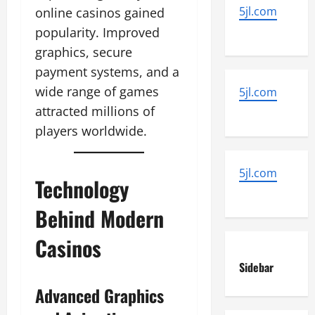
5jl.com
online casinos gained
popularity. Improved
graphics, secure
payment systems, and a
wide range of games
5jl.com
attracted millions of
players worldwide.
5jl.com
Technology
Behind Modern
Casinos
Sidebar
Advanced Graphics