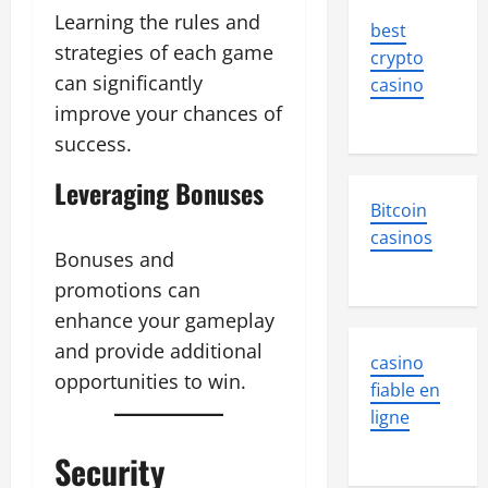
Learning the rules and
best
strategies of each game
crypto
can significantly
casino
improve your chances of
success.
Leveraging Bonuses
Bitcoin
casinos
Bonuses and
promotions can
enhance your gameplay
and provide additional
casino
opportunities to win.
fiable en
ligne
Security