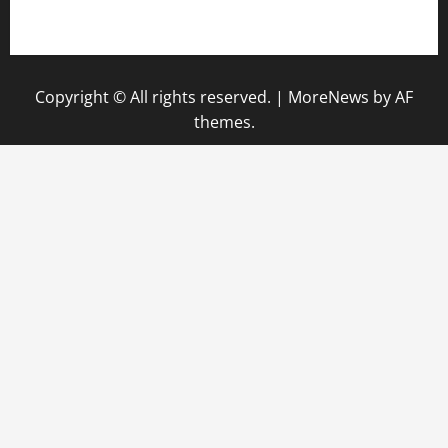
Copyright © All rights reserved.
|
MoreNews
by AF
themes.