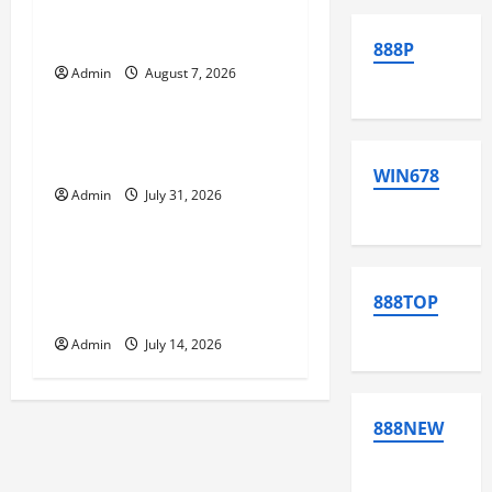
g
Responsible Online Casino
a
Gaming
888P
Admin
August 7, 2026
t
Uncategorized
i
Smart Bankroll Management
for Online Casino Players
o
WIN678
Admin
July 31, 2026
Uncategorized
n
The Importance of Choosing
the Right Casino Games for
888TOP
Entertainment
Admin
July 14, 2026
888NEW