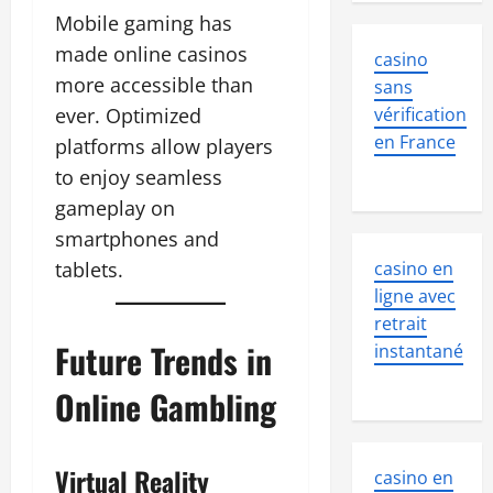
Mobile gaming has
made online casinos
casino
more accessible than
sans
vérification
ever. Optimized
en France
platforms allow players
to enjoy seamless
gameplay on
smartphones and
casino en
tablets.
ligne avec
retrait
Future Trends in
instantané
Online Gambling
Virtual Reality
casino en