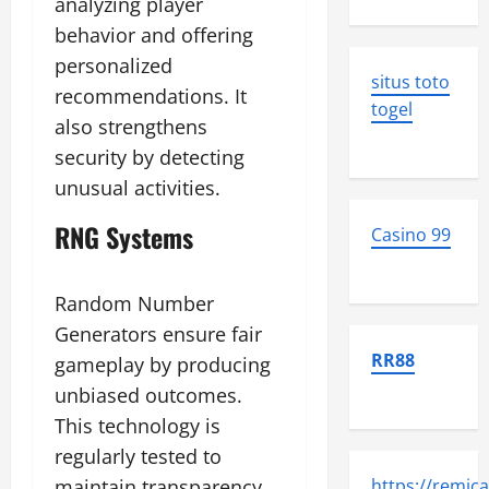
analyzing player
behavior and offering
personalized
situs toto
recommendations. It
togel
also strengthens
security by detecting
unusual activities.
RNG Systems
Casino 99
Random Number
Generators ensure fair
RR88
gameplay by producing
unbiased outcomes.
This technology is
regularly tested to
https://remi
maintain transparency.