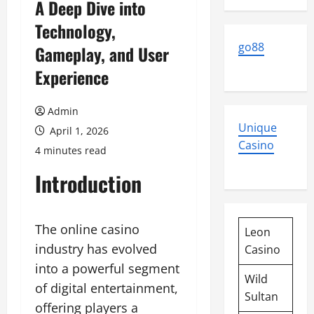
A Deep Dive into
Technology,
go88​
Gameplay, and User
Experience
Admin
Unique
April 1, 2026
Casino
4 minutes read
Introduction
The online casino
Leon
industry has evolved
Casino
into a powerful segment
Wild
of digital entertainment,
Sultan
offering players a