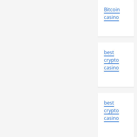
Bitcoin
casino
best
crypto
casino
best
crypto
casino