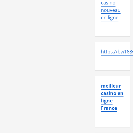
casino
nouveau
en ligne
https://bw168
meilleur
casino en
ligne
France