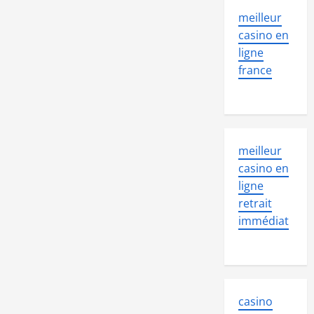
meilleur
casino en
ligne
france
meilleur
casino en
ligne
retrait
immédiat
casino