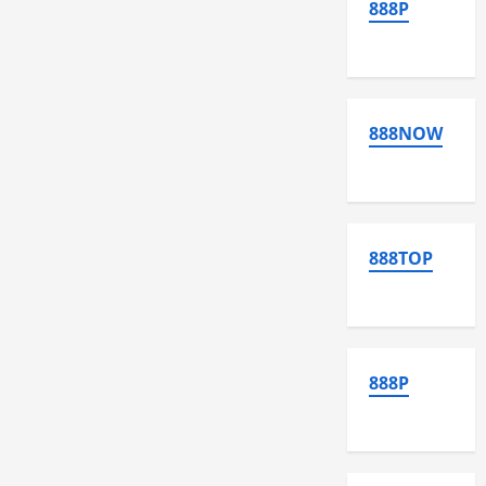
888P
888NOW
888TOP
888P