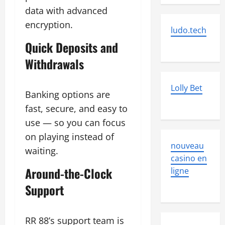
data with advanced
encryption.
ludo.tech
Quick Deposits and
Withdrawals
Lolly Bet
Banking options are
fast, secure, and easy to
use — so you can focus
on playing instead of
nouveau
waiting.
casino en
Around-the-Clock
ligne
Support
RR 88’s support team is