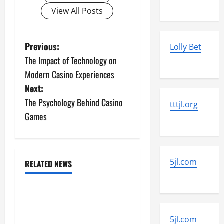
View All Posts
P
Previous:
Lolly Bet
The Impact of Technology on
o
Modern Casino Experiences
s
Next:
The Psychology Behind Casino
tttjl.org
t
Games
n
a
5jl.com
RELATED NEWS
v
Uncategorized
i
Understanding Safe and
Responsible Online Casino
g
5jl.com
Gaming