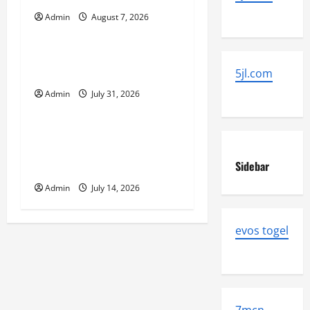
a
Admin
August 7, 2026
Uncategorized
t
Smart Bankroll Management
i
for Online Casino Players
5jl.com
Admin
July 31, 2026
o
Uncategorized
n
The Importance of Choosing
the Right Casino Games for
Sidebar
Entertainment
Admin
July 14, 2026
evos togel