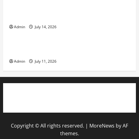
The Importance of Choosing the Right Casino Games
for Entertainment
Admin
July 14, 2026
Uncategorized
How Online Casino Technology Is Changing the
Future of Digital Gaming
Admin
July 11, 2026
MM88
Copyright © All rights reserved.
|
MoreNews
by AF
themes.