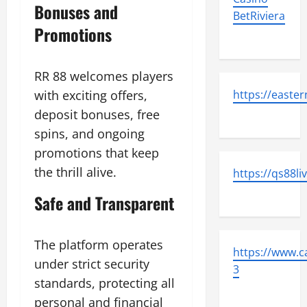
Bonuses and
BetRiviera
Promotions
RR 88 welcomes players
with exciting offers,
https://easte
deposit bonuses, free
spins, and ongoing
promotions that keep
the thrill alive.
https://qs88li
Safe and Transparent
The platform operates
https://www.c
under strict security
3
standards, protecting all
personal and financial