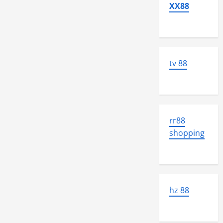
XX88
tv 88
rr88
shopping
hz 88