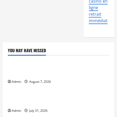
casino en
ligne
retrait
immédiat
YOU MAY HAVE MISSED
Uncategorized
Understanding Safe and Responsible Online Casino
Gaming
Admin
August 7, 2026
Uncategorized
Smart Bankroll Management for Online Casino
Players
Admin
July 31, 2026
Uncategorized