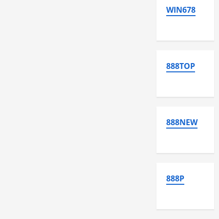
WIN678
888TOP
888NEW
888P