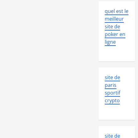
quel est le
meilleur
site de
poker en
ligne
site de
paris
sportif
crypto
site de