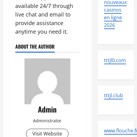
nouveaux
available 24/7 through
casinos
live chat and email to
en ligne
provide assistance
2026
anytime you need it.
ABOUT THE AUTHOR
tttjl0.com
tttjl.club
Admin
Administrator
www.flouche.f
Visit Website