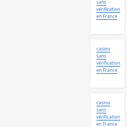
sans
vérification
en France
casino
sans
vérification
en France
casino
sans
vérification
en France