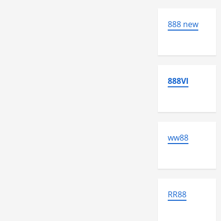
888 new
888VI
ww88
RR88