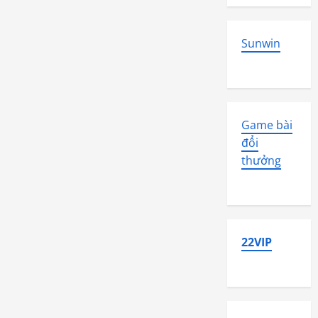
Sunwin
Game bài
đổi
thưởng
22VIP