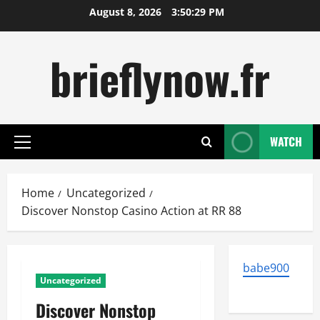
Skip
August 8, 2026
3:50:30 PM
to
content
brieflynow.fr
WATCH
Primary
Menu
Home
Uncategorized
Discover Nonstop Casino Action at RR 88
babe900
Uncategorized
Discover Nonstop