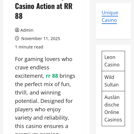
Casino Action at RR
Unique
88
Casino
Admin
November 11, 2025
1 minute read
Leon
For gaming lovers who
Casino
crave endless
excitement,
rr 88
brings
Wild
the perfect mix of fun,
Sultan
thrill, and winning
Auslän
potential. Designed for
dische
players who enjoy
Online
variety and reliability,
Casinos
this casino ensures a