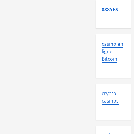
888YES
casino en
ligne
Bitcoin
crypto
casinos