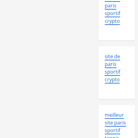
paris
sportif
crypto
site de
paris
sportif
crypto
meilleur
site paris
sportif