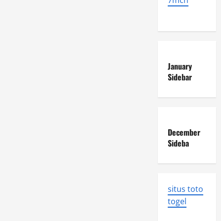
7mcn
January
Sidebar
December
Sideba
situs toto
togel