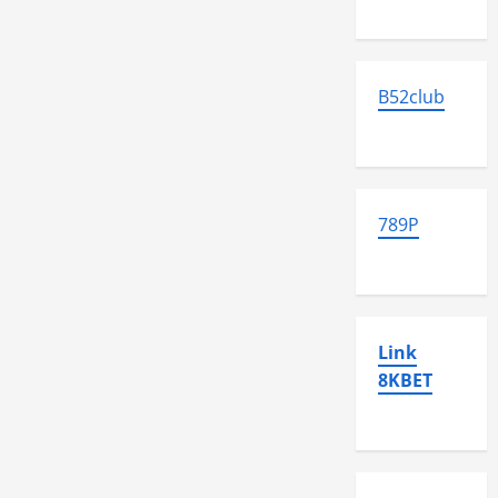
B52club
789P
Link
8KBET