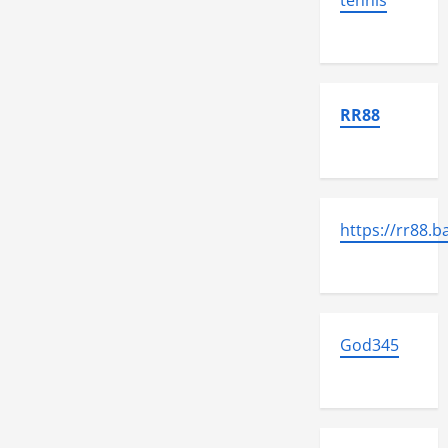
tennis
RR88
https://rr88.b
God345