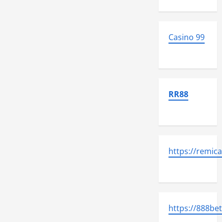
Casino 99
RR88
https://remi
https://888be