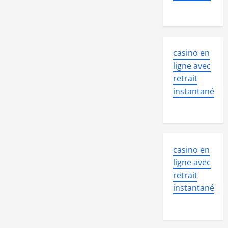
casino en
ligne avec
retrait
instantané
casino en
ligne avec
retrait
instantané