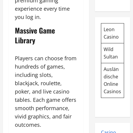
premium gaming
experience every time
you log in.
Massive Game
Leon
Casino
Library
Wild
Sultan
Players can choose from
hundreds of games,
Auslän
including slots,
dische
blackjack, roulette,
Online
poker, and live casino
Casinos
tables. Each game offers
smooth performance,
vivid graphics, and fair
outcomes.
Casino