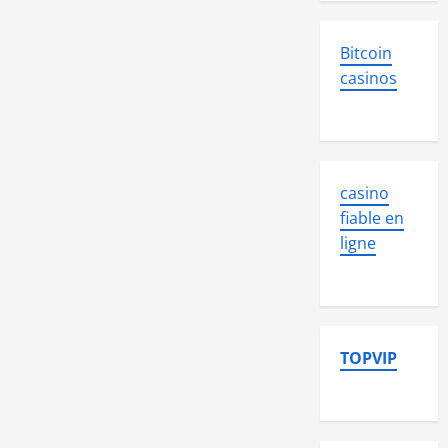
Bitcoin
casinos
casino
fiable en
ligne
TOPVIP