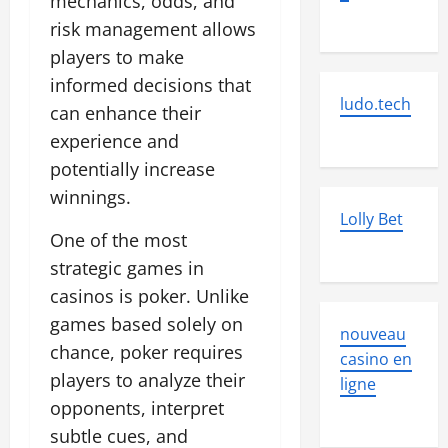
mechanics, odds, and
risk management allows
players to make
informed decisions that
ludo.tech
can enhance their
experience and
potentially increase
winnings.
Lolly Bet
One of the most
strategic games in
casinos is poker. Unlike
games based solely on
nouveau
chance, poker requires
casino en
players to analyze their
ligne
opponents, interpret
subtle cues, and