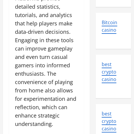
detailed statistics,
tutorials, and analytics
Bitcoin
that help players make
casino
data-driven decisions.
Engaging in these tools
can improve gameplay
and even turn casual
best
gamers into informed
crypto
enthusiasts. The
casino
convenience of playing
from home also allows
for experimentation and
reflection, which can
best
enhance strategic
crypto
understanding.
casino