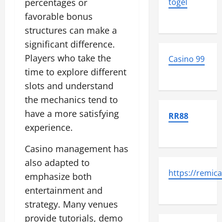
percentages or
togel
favorable bonus
structures can make a
significant difference.
Players who take the
Casino 99
time to explore different
slots and understand
the mechanics tend to
have a more satisfying
RR88
experience.
Casino management has
also adapted to
https://remi
emphasize both
entertainment and
strategy. Many venues
provide tutorials, demo