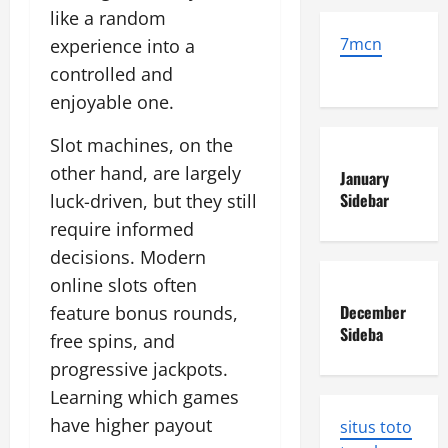
like a random
7mcn
experience into a
controlled and
enjoyable one.
Slot machines, on the
other hand, are largely
January
Sidebar
luck-driven, but they still
require informed
decisions. Modern
online slots often
December
feature bonus rounds,
Sideba
free spins, and
progressive jackpots.
Learning which games
have higher payout
situs toto