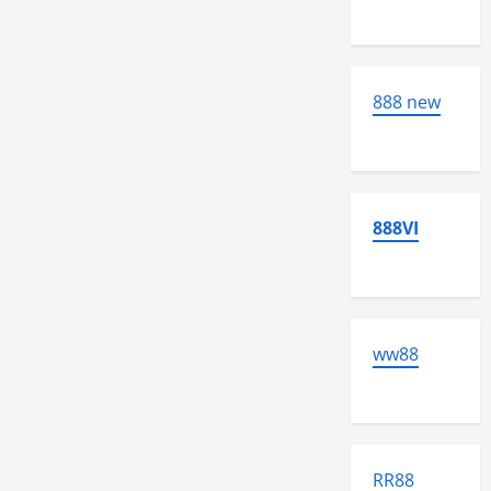
888 new
888VI
ww88
RR88