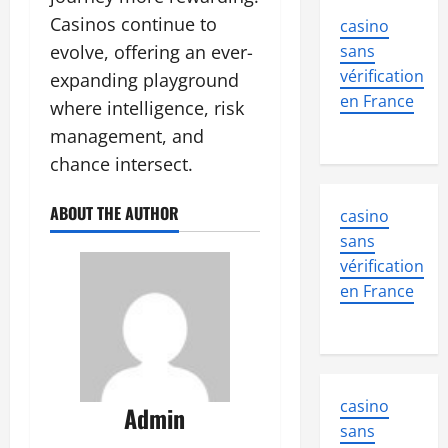
Casinos continue to
casino
evolve, offering an ever-
sans
vérification
expanding playground
en France
where intelligence, risk
management, and
chance intersect.
ABOUT THE AUTHOR
casino
sans
vérification
en France
casino
Admin
sans