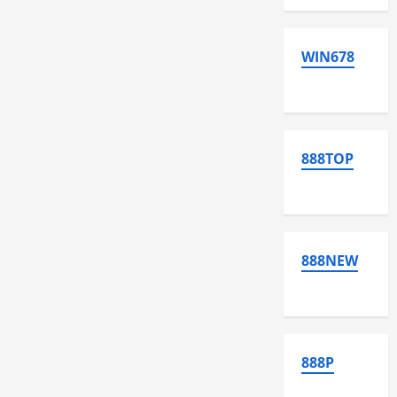
WIN678
888TOP
888NEW
888P