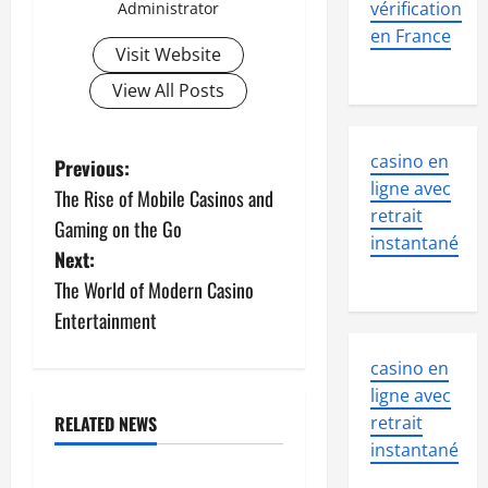
vérification
Administrator
en France
Visit Website
View All Posts
P
casino en
Previous:
ligne avec
The Rise of Mobile Casinos and
o
retrait
Gaming on the Go
instantané
s
Next:
The World of Modern Casino
t
Entertainment
n
casino en
a
ligne avec
RELATED NEWS
retrait
v
Uncategorized
instantané