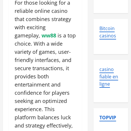
For those looking for a
reliable online casino
that combines strategy
with exciting
Bitcoin
gameplay,
ww88
is a top
casinos
choice. With a wide
variety of games, user-
friendly interfaces, and
secure transactions, it
casino
provides both
fiable en
ligne
entertainment and
confidence for players
seeking an optimized
experience. This
platform balances luck
TOPVIP
and strategy effectively,