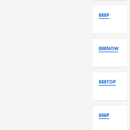
888P
888NOW
888TOP
888P