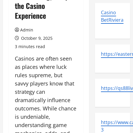
the Casino
Casino
Experience
BetRiviera
Admin
October 9, 2025
3 minutes read
https://easte
Casinos are often seen
as places where luck
rules supreme, but
savvy players know that
https://qs88li
strategy can
dramatically influence
outcomes. While chance
is undeniable,
https://www.c
understanding game
3