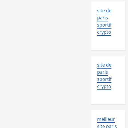
site de
paris
sportif
crypto
site de
paris
sportif
crypto
meilleur
site paris