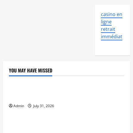
casino en
ligne
retrait
immédiat
YOU MAY HAVE MISSED
Uncategorized
Smart Bankroll Management for Online Casino
Players
Admin
July 31, 2026
Uncategorized
The Importance of Choosing the Right Casino Games
for Entertainment