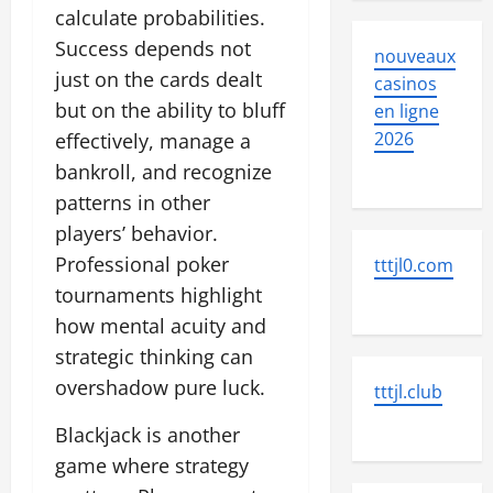
calculate probabilities.
Success depends not
nouveaux
just on the cards dealt
casinos
but on the ability to bluff
en ligne
2026
effectively, manage a
bankroll, and recognize
patterns in other
players’ behavior.
Professional poker
tttjl0.com
tournaments highlight
how mental acuity and
strategic thinking can
overshadow pure luck.
tttjl.club
Blackjack is another
game where strategy