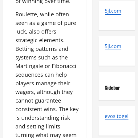
of winning over time.
5jl.com
Roulette, while often
seen as a game of pure
luck, also offers
strategic elements.
5jl.com
Betting patterns and
systems such as the
Martingale or Fibonacci
sequences can help
players manage their
Sidebar
wagers, although they
cannot guarantee
consistent wins. The key
evos togel
is understanding risk
and setting limits,
turning what may seem