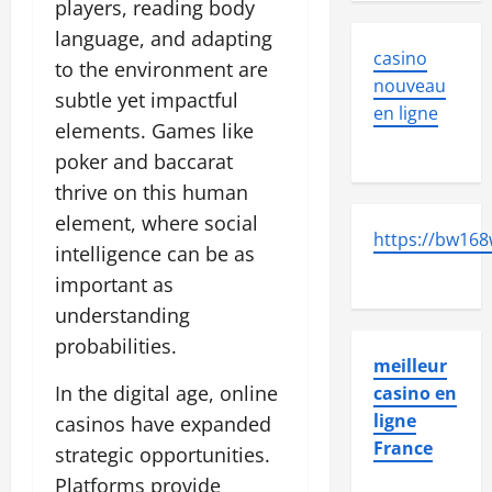
players, reading body
language, and adapting
casino
to the environment are
nouveau
subtle yet impactful
en ligne
elements. Games like
poker and baccarat
thrive on this human
element, where social
https://bw168
intelligence can be as
important as
understanding
probabilities.
meilleur
In the digital age, online
casino en
ligne
casinos have expanded
France
strategic opportunities.
Platforms provide