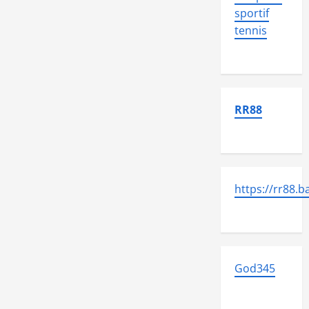
sportif
tennis
RR88
https://rr88.b
God345