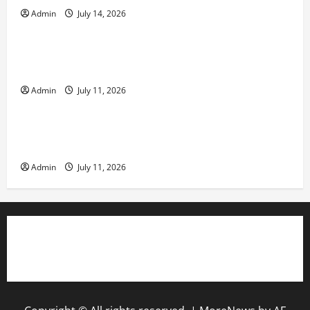
Admin
July 14, 2026
Uncategorized
How Online Casino Technology Is Changing the
Future of Digital Gaming
Admin
July 11, 2026
Uncategorized
Complete Guide to Online Casino Entertainment and
Smart Gaming
Admin
July 11, 2026
MM88