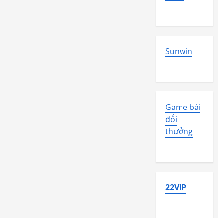
Sunwin
Game bài
đổi
thưởng
22VIP