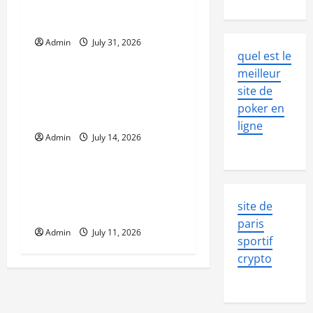
i
Smart Bankroll Management
for Online Casino Players
g
Admin
July 31, 2026
Uncategorized
a
quel est le
meilleur
The Importance of Choosing
t
site de
the Right Casino Games for
poker en
i
Entertainment
ligne
Admin
July 14, 2026
o
Uncategorized
n
How Online Casino
Technology Is Changing the
site de
Future of Digital Gaming
paris
Admin
July 11, 2026
sportif
crypto