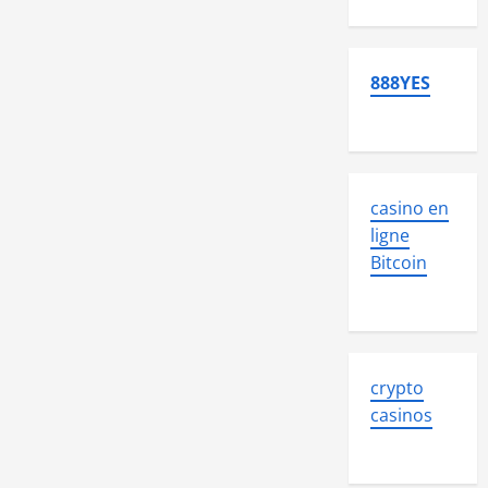
888YES
casino en
ligne
Bitcoin
crypto
casinos