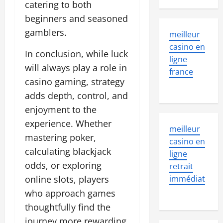
catering to both
beginners and seasoned
gamblers.
meilleur
casino en
In conclusion, while luck
ligne
will always play a role in
france
casino gaming, strategy
adds depth, control, and
enjoyment to the
experience. Whether
meilleur
mastering poker,
casino en
calculating blackjack
ligne
odds, or exploring
retrait
online slots, players
immédiat
who approach games
thoughtfully find the
journey more rewarding.