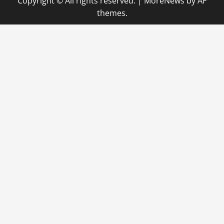
Copyright © All rights reserved.
|
MoreNews
by AF
themes.