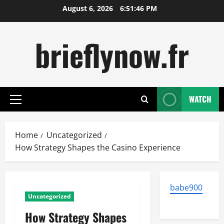
Skip
August 6, 2026
6:51:47 PM
to
content
brieflynow.fr
WATCH
Primary
Menu
Home
Uncategorized
How Strategy Shapes the Casino Experience
babe900
Uncategorized
How Strategy Shapes