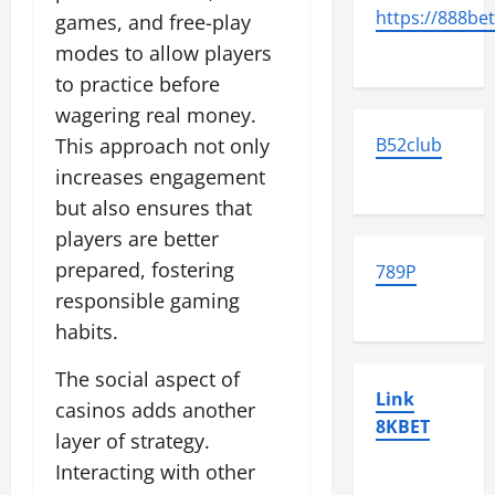
https://888be
games, and free-play
modes to allow players
to practice before
wagering real money.
This approach not only
B52club
increases engagement
but also ensures that
players are better
prepared, fostering
789P
responsible gaming
habits.
The social aspect of
Link
casinos adds another
8KBET
layer of strategy.
Interacting with other