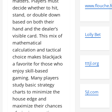
matters. Players must
www.flouche.f
decide whether to hit,
stand, or double down
based on both their
hand and the dealer’s
Lolly Bet
visible card. This mix of
mathematical
calculation and tactical
choice makes blackjack
tttjl.org
a favorite for those who
enjoy skill-based
gaming. Many players
study basic strategy
charts to minimize the
5jl.com
house edge and
maximize their chances