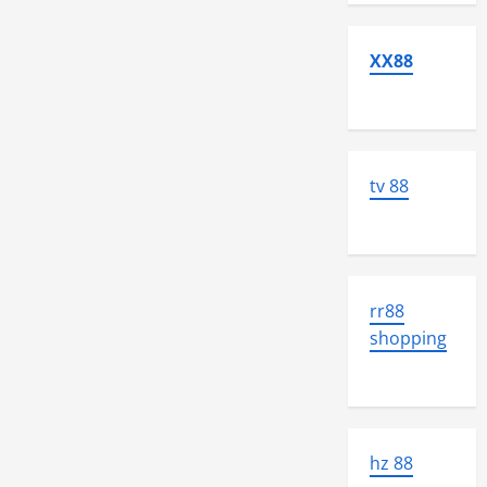
XX88
tv 88
rr88
shopping
hz 88