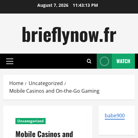
Skip
August 7, 2026
11:43:14 PM
to
content
brieflynow.fr
WATCH
Primary
Menu
Home
Uncategorized
Mobile Casinos and On-the-Go Gaming
babe900
Uncategorized
Mobile Casinos and