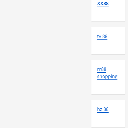
XX88
tv 88
rr88
shopping
hz 88