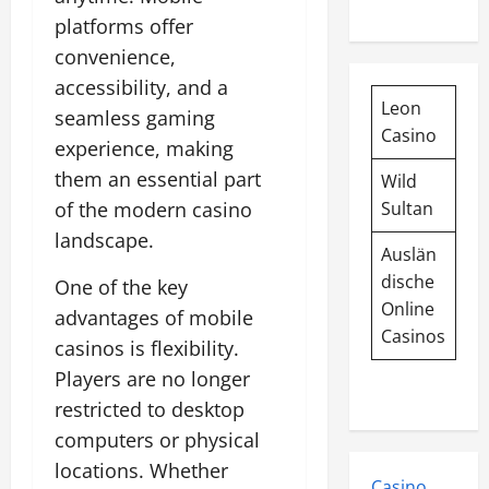
platforms offer
convenience,
accessibility, and a
Leon
seamless gaming
Casino
experience, making
them an essential part
Wild
of the modern casino
Sultan
landscape.
Auslän
dische
One of the key
Online
advantages of mobile
Casinos
casinos is flexibility.
Players are no longer
restricted to desktop
computers or physical
locations. Whether
Casino