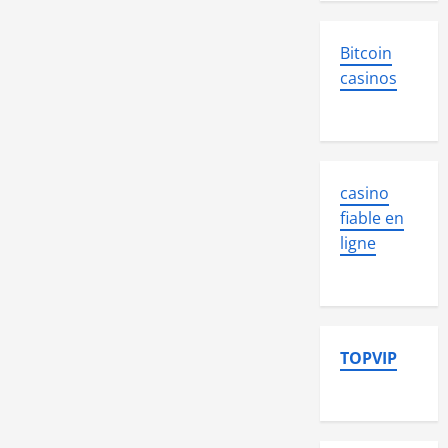
Bitcoin
casinos
casino
fiable en
ligne
TOPVIP