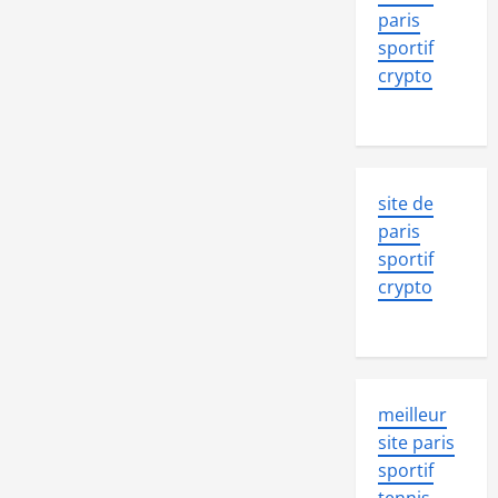
paris
sportif
crypto
site de
paris
sportif
crypto
meilleur
site paris
sportif