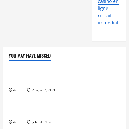
casino en
ligne
retrait
immédiat
YOU MAY HAVE MISSED
Uncategorized
Understanding Safe and Responsible Online Casino
Gaming
Admin
August 7, 2026
Uncategorized
Smart Bankroll Management for Online Casino
Players
Admin
July 31, 2026
Uncategorized