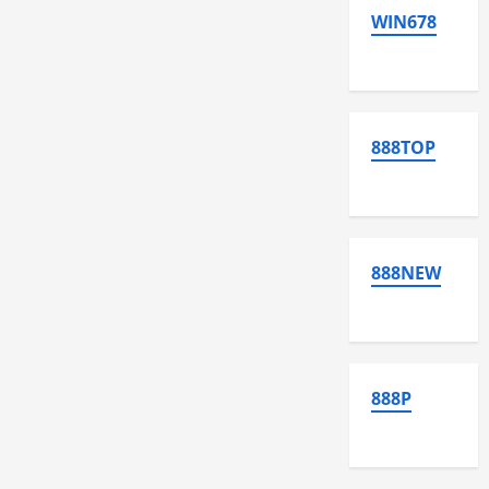
WIN678
888TOP
888NEW
888P