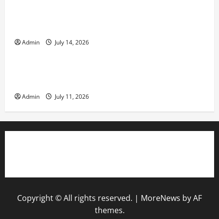
The Importance of Choosing the Right Casino Games
for Entertainment
Admin
July 14, 2026
Uncategorized
How Online Casino Technology Is Changing the
Future of Digital Gaming
Admin
July 11, 2026
MM88
Copyright © All rights reserved.
|
MoreNews
by AF
themes.