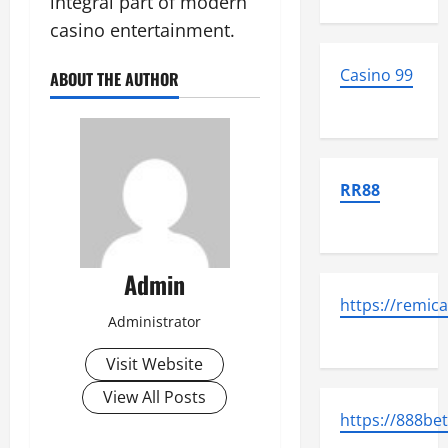
integral part of modern
casino entertainment.
Casino 99
ABOUT THE AUTHOR
RR88
Admin
https://remi
Administrator
Visit Website
View All Posts
https://888be