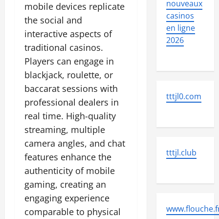
nouveaux
mobile devices replicate
casinos
the social and
en ligne
interactive aspects of
2026
traditional casinos.
Players can engage in
blackjack, roulette, or
baccarat sessions with
tttjl0.com
professional dealers in
real time. High-quality
streaming, multiple
camera angles, and chat
tttjl.club
features enhance the
authenticity of mobile
gaming, creating an
engaging experience
www.flouche.f
comparable to physical