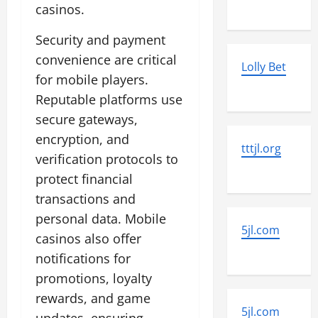
casinos.
Security and payment
convenience are critical
Lolly Bet
for mobile players.
Reputable platforms use
secure gateways,
encryption, and
tttjl.org
verification protocols to
protect financial
transactions and
personal data. Mobile
5jl.com
casinos also offer
notifications for
promotions, loyalty
rewards, and game
5jl.com