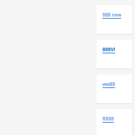
888 new
888VI
ww88
RR88