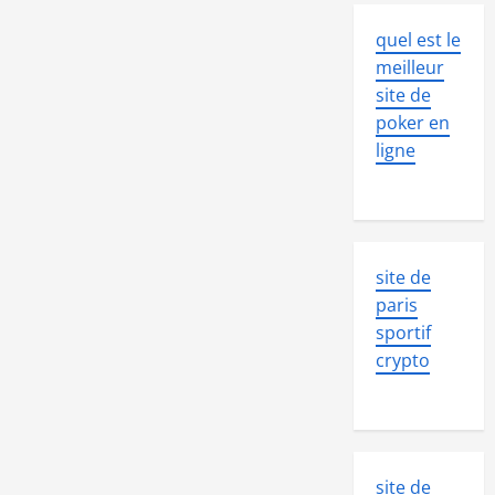
quel est le
meilleur
site de
poker en
ligne
site de
paris
sportif
crypto
site de