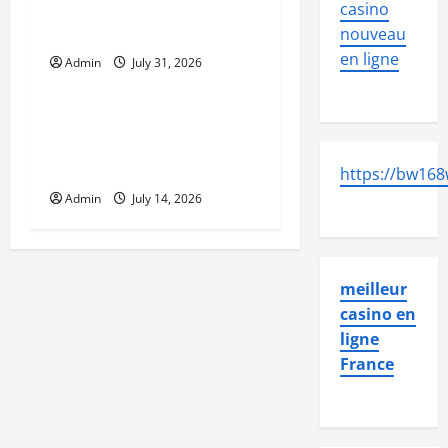
Smart Bankroll Management
casino
i
for Online Casino Players
nouveau
en ligne
Admin
July 31, 2026
o
Uncategorized
n
The Importance of Choosing
the Right Casino Games for
Entertainment
https://bw168
Admin
July 14, 2026
meilleur
casino en
ligne
France