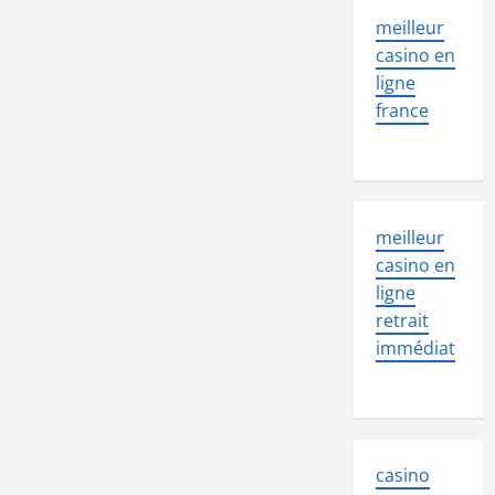
meilleur
casino en
ligne
france
meilleur
casino en
ligne
retrait
immédiat
casino