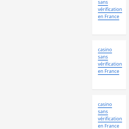
sans
vérification
en France
casino
sans
vérification
en France
casino
sans
vérification
en France