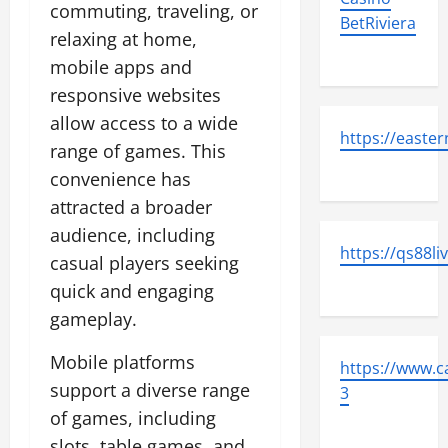
commuting, traveling, or
BetRiviera
relaxing at home,
mobile apps and
responsive websites
allow access to a wide
https://easte
range of games. This
convenience has
attracted a broader
audience, including
https://qs88li
casual players seeking
quick and engaging
gameplay.
Mobile platforms
https://www.c
support a diverse range
3
of games, including
slots, table games, and