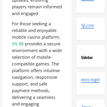
updates, ensuring
players remain informed
and engaged.
For those seeking a
5jl.com
reliable and enjoyable
mobile casino platform,
XN 88
provides a secure
environment with a wide
selection of mobile-
Sidebar
compatible games. The
platform offers intuitive
navigation, responsive
evos togel
support, and safe
payment methods,
delivering a seamless
and engaging