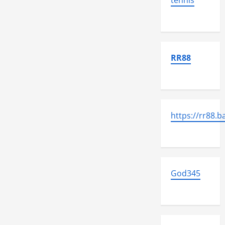
tennis
RR88
https://rr88.b
God345