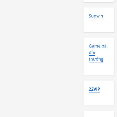
Sunwin
Game bài
đổi
thưởng
22VIP