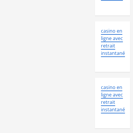
casino en
ligne avec
retrait
instantané
casino en
ligne avec
retrait
instantané