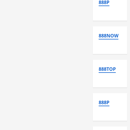
888P
888NOW
888TOP
888P