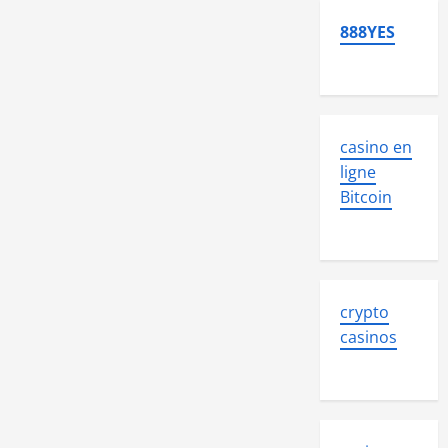
888YES
casino en
ligne
Bitcoin
crypto
casinos