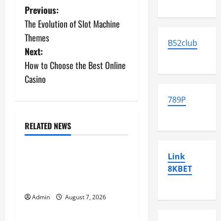
P
Previous:
The Evolution of Slot Machine
o
Themes
B52club
s
Next:
How to Choose the Best Online
t
Casino
n
789P
a
RELATED NEWS
v
Uncategorized
i
Link
Understanding Safe and
8KBET
Responsible Online Casino
g
Gaming
a
Admin
August 7, 2026
Uncategorized
t