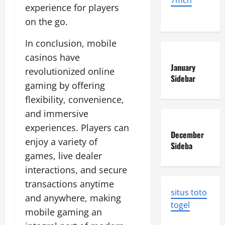
7mcn
experience for players
on the go.
In conclusion, mobile
casinos have
January
revolutionized online
Sidebar
gaming by offering
flexibility, convenience,
and immersive
experiences. Players can
December
enjoy a variety of
Sideba
games, live dealer
interactions, and secure
transactions anytime
situs toto
and anywhere, making
togel
mobile gaming an