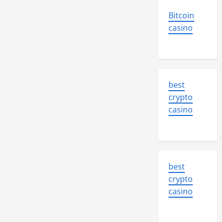
Bitcoin
casino
best
crypto
casino
best
crypto
casino