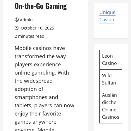
On-the-Go Gaming
Unique
Casino
Admin
October 10, 2025
2 minutes read
Mobile casinos have
transformed the way
Leon
Casino
players experience
online gambling. With
Wild
the widespread
Sultan
adoption of
Auslän
smartphones and
dische
tablets, players can now
Online
enjoy their favorite
Casinos
games anywhere,
anytime. Mobile