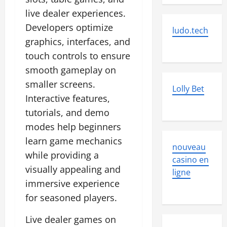
live dealer experiences.
Developers optimize
ludo.tech
graphics, interfaces, and
touch controls to ensure
smooth gameplay on
smaller screens.
Lolly Bet
Interactive features,
tutorials, and demo
modes help beginners
learn game mechanics
nouveau
while providing a
casino en
visually appealing and
ligne
immersive experience
for seasoned players.
Live dealer games on