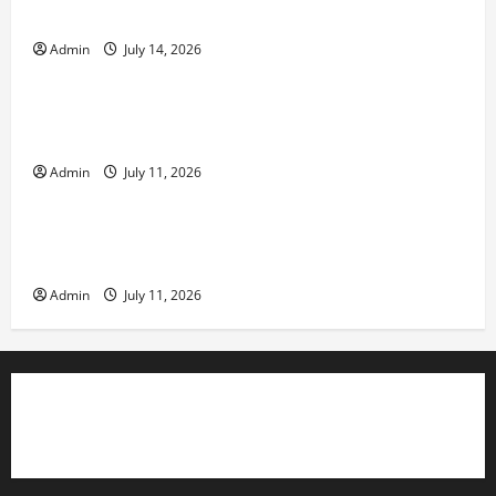
for Entertainment
Admin
July 14, 2026
Uncategorized
How Online Casino Technology Is Changing the
Future of Digital Gaming
Admin
July 11, 2026
Uncategorized
Complete Guide to Online Casino Entertainment and
Smart Gaming
Admin
July 11, 2026
MM88