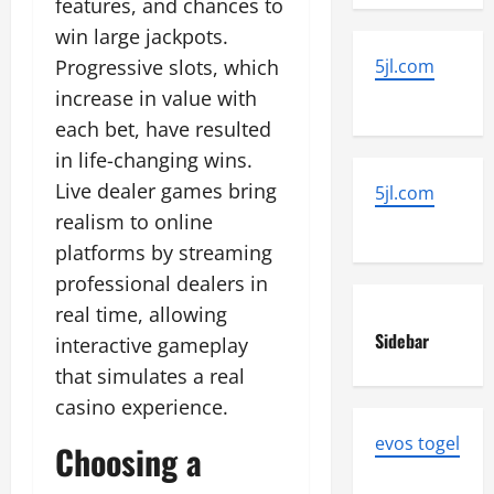
features, and chances to
win large jackpots.
Progressive slots, which
5jl.com
increase in value with
each bet, have resulted
in life-changing wins.
Live dealer games bring
5jl.com
realism to online
platforms by streaming
professional dealers in
real time, allowing
Sidebar
interactive gameplay
that simulates a real
casino experience.
evos togel
Choosing a