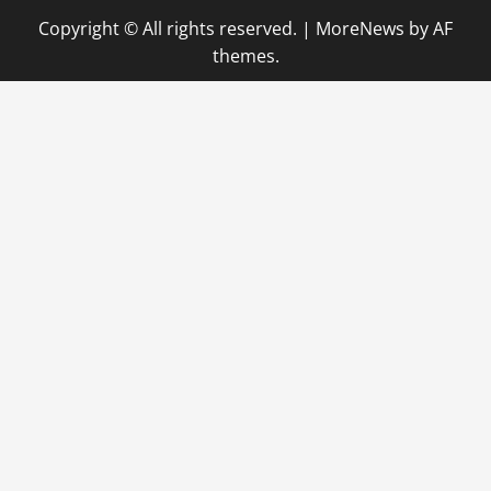
Copyright © All rights reserved.
|
MoreNews
by AF
themes.