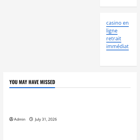
casino en
ligne
retrait
immédiat
YOU MAY HAVE MISSED
Uncategorized
Smart Bankroll Management for Online Casino
Players
Admin
July 31, 2026
Uncategorized
The Importance of Choosing the Right Casino Games