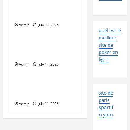
i
Smart Bankroll Management
for Online Casino Players
g
Admin
July 31, 2026
Uncategorized
a
quel est le
meilleur
The Importance of Choosing
t
site de
the Right Casino Games for
poker en
i
Entertainment
ligne
Admin
July 14, 2026
o
Uncategorized
n
How Online Casino
Technology Is Changing the
site de
Future of Digital Gaming
paris
Admin
July 11, 2026
sportif
crypto