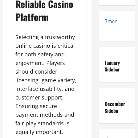
Reliable Casino
Platform
7mcn
Selecting a trustworthy
online casino is critical
for both safety and
January
enjoyment. Players
Sidebar
should consider
licensing, game variety,
interface usability, and
customer support.
December
Ensuring secure
Sideba
payment methods and
fair play standards is
equally important.