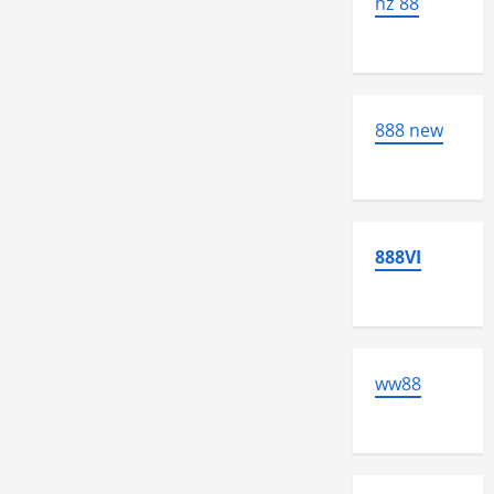
hz 88
888 new
888VI
ww88