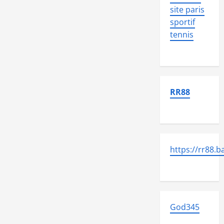
site paris
sportif
tennis
RR88
https://rr88.b
God345