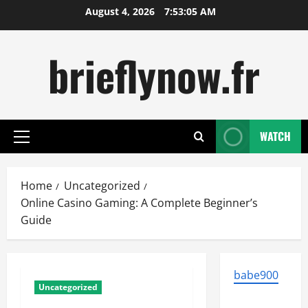
Skip
August 4, 2026
7:53:06 AM
to
content
brieflynow.fr
WATCH
Primary
Menu
Home
Uncategorized
Online Casino Gaming: A Complete Beginner’s
Guide
babe900
Uncategorized