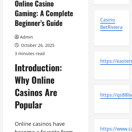
Online Casino
Gaming: A Complete
Casino
Beginner’s Guide
BetRiviera
Admin
October 26, 2025
3 minutes read
https://easte
Introduction:
Why Online
Casinos Are
https://qs88li
Popular
Online casinos have
https://www.c