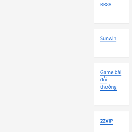
RR88
Sunwin
Game bài
đổi
thưởng
22VIP