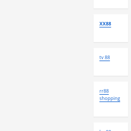
XX88
tv 88
rr88
shopping