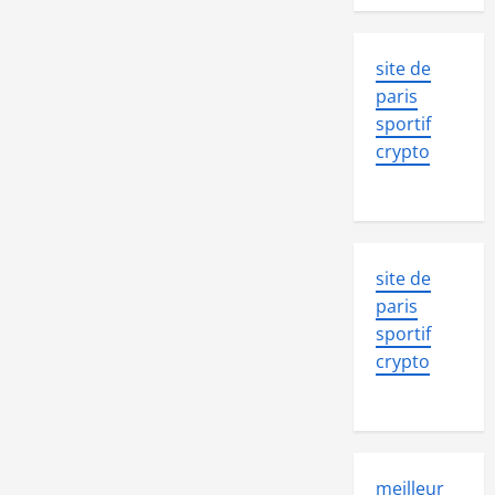
site de
paris
sportif
crypto
site de
paris
sportif
crypto
meilleur