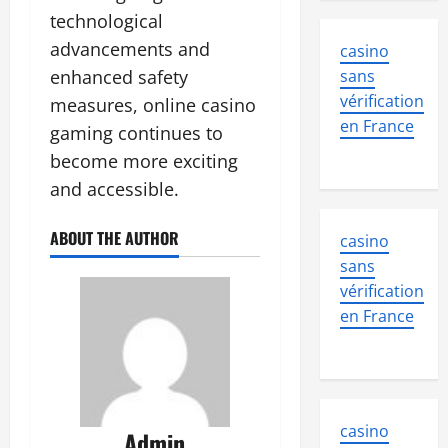
technological
advancements and
casino
enhanced safety
sans
vérification
measures, online casino
en France
gaming continues to
become more exciting
and accessible.
ABOUT THE AUTHOR
casino
sans
vérification
en France
casino
Admin