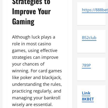
Strategies to
Improve Your
https://888be
Gaming
Although luck plays a
B52club
role in most casino
games, using effective
strategies can improve
your chances of
789P
winning. For card games
like poker and blackjack,
understanding the rules,
practicing regularly, and
Link
managing your bankroll
8KBET
wisely are essential.