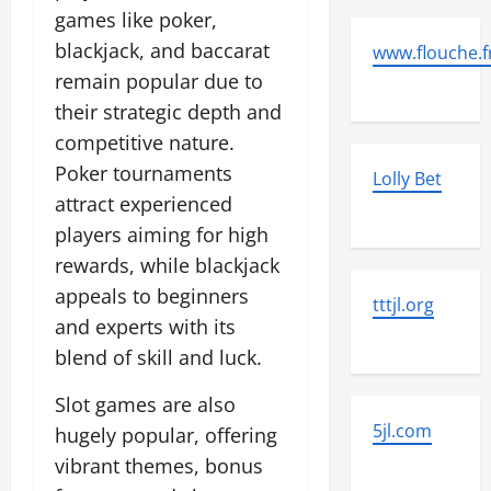
games like poker,
blackjack, and baccarat
www.flouche.f
remain popular due to
their strategic depth and
competitive nature.
Poker tournaments
Lolly Bet
attract experienced
players aiming for high
rewards, while blackjack
appeals to beginners
tttjl.org
and experts with its
blend of skill and luck.
Slot games are also
5jl.com
hugely popular, offering
vibrant themes, bonus