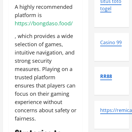
situs toto
A highly recommended
togel
platform is
https://bongdaso.food/
, which provides a wide
Casino 99
selection of games,
intuitive navigation, and
strong security
measures. Playing on a
RR88
trusted platform
ensures that players can
focus on their gaming
experience without
concerns about safety or
https://remi
fairness.