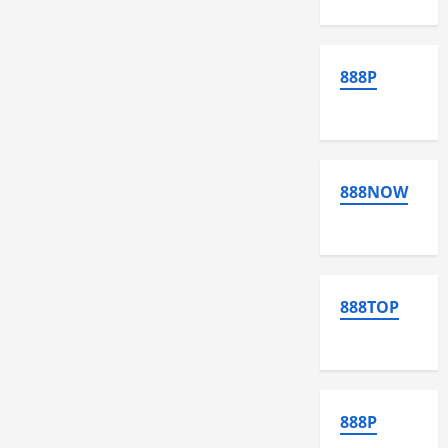
888P
888NOW
888TOP
888P