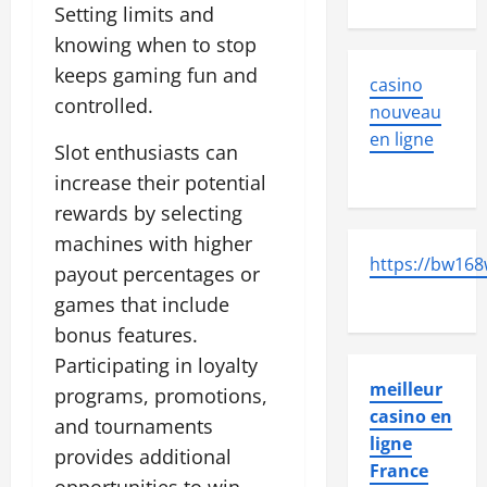
Setting limits and
knowing when to stop
keeps gaming fun and
casino
controlled.
nouveau
en ligne
Slot enthusiasts can
increase their potential
rewards by selecting
machines with higher
https://bw168
payout percentages or
games that include
bonus features.
Participating in loyalty
meilleur
programs, promotions,
casino en
and tournaments
ligne
provides additional
France