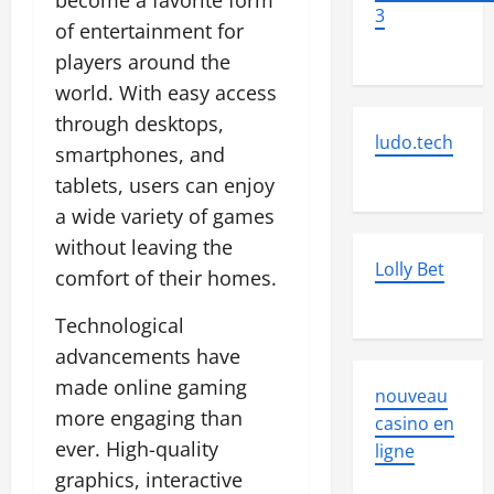
become a favorite form
3
of entertainment for
players around the
world. With easy access
through desktops,
ludo.tech
smartphones, and
tablets, users can enjoy
a wide variety of games
without leaving the
Lolly Bet
comfort of their homes.
Technological
advancements have
made online gaming
nouveau
more engaging than
casino en
ever. High-quality
ligne
graphics, interactive