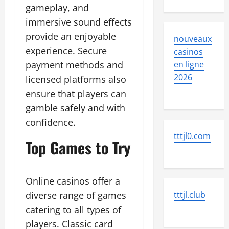
gameplay, and
immersive sound effects
provide an enjoyable
nouveaux
experience. Secure
casinos
payment methods and
en ligne
2026
licensed platforms also
ensure that players can
gamble safely and with
confidence.
tttjl0.com
Top Games to Try
Online casinos offer a
diverse range of games
tttjl.club
catering to all types of
players. Classic card