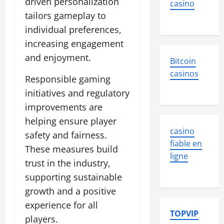
driven personalization
casino
tailors gameplay to
individual preferences,
increasing engagement
and enjoyment.
Bitcoin
casinos
Responsible gaming
initiatives and regulatory
improvements are
helping ensure player
casino
safety and fairness.
fiable en
These measures build
ligne
trust in the industry,
supporting sustainable
growth and a positive
experience for all
TOPVIP
players.