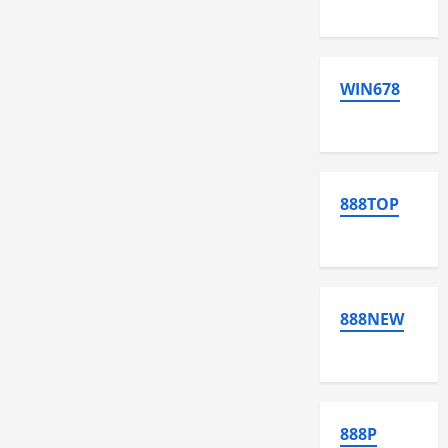
WIN678
888TOP
888NEW
888P