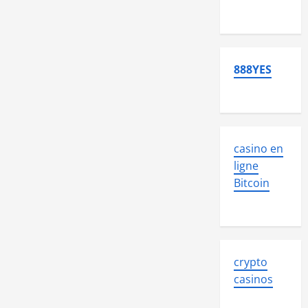
888YES
casino en
ligne
Bitcoin
crypto
casinos