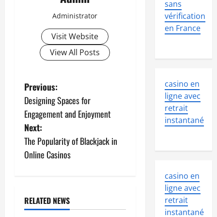
sans
vérification
Administrator
en France
Visit Website
View All Posts
P
casino en
Previous:
ligne avec
Designing Spaces for
o
retrait
Engagement and Enjoyment
instantané
s
Next:
The Popularity of Blackjack in
t
Online Casinos
n
casino en
a
ligne avec
RELATED NEWS
retrait
v
Uncategorized
instantané