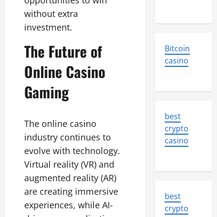
opportunities to win
without extra
investment.
The Future of
Bitcoin
casino
Online Casino
Gaming
best
The online casino
crypto
industry continues to
casino
evolve with technology.
Virtual reality (VR) and
augmented reality (AR)
are creating immersive
best
experiences, while AI-
crypto