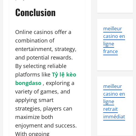
Conclusion
meilleur
Online casinos offer a
casino en
combination of
ligne
entertainment, strategy,
france
and potential rewards.
By selecting reliable
platforms like
Tỷ lệ kèo
bongdaso
, exploring a
meilleur
variety of games, and
casino en
applying smart
ligne
strategies, players can
retrait
maximize both
immédiat
enjoyment and success.
With ongoing