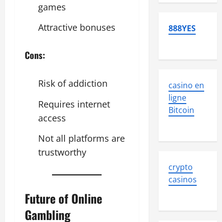
games
Attractive bonuses
888YES
Cons:
Risk of addiction
casino en
ligne
Requires internet
Bitcoin
access
Not all platforms are
trustworthy
crypto
casinos
Future of Online
Gambling