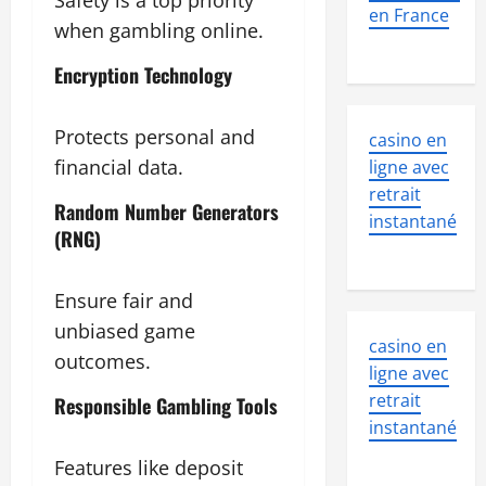
Safety is a top priority
en France
when gambling online.
Encryption Technology
Protects personal and
casino en
financial data.
ligne avec
retrait
Random Number Generators
instantané
(RNG)
Ensure fair and
unbiased game
casino en
outcomes.
ligne avec
retrait
Responsible Gambling Tools
instantané
Features like deposit