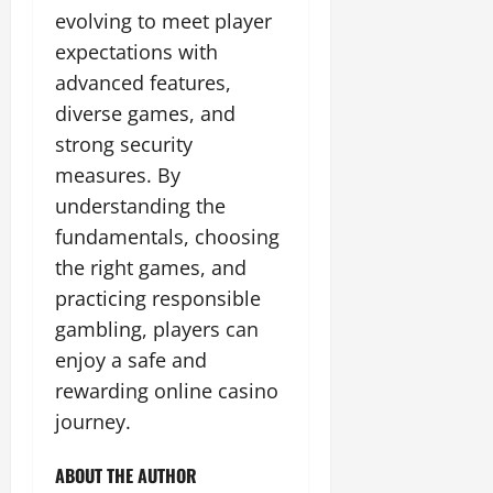
evolving to meet player
expectations with
advanced features,
diverse games, and
strong security
measures. By
understanding the
fundamentals, choosing
the right games, and
practicing responsible
gambling, players can
enjoy a safe and
rewarding online casino
journey.
ABOUT THE AUTHOR