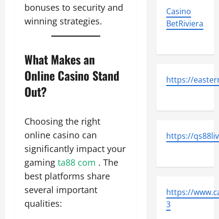
bonuses to security and
Casino
winning strategies.
BetRiviera
What Makes an
Online Casino Stand
https://easte
Out?
Choosing the right
online casino can
https://qs88li
significantly impact your
gaming
ta88 com
. The
best platforms share
several important
https://www.c
qualities:
3