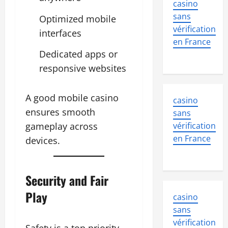
casino
sans
Optimized mobile
vérification
interfaces
en France
Dedicated apps or
responsive websites
A good mobile casino
casino
ensures smooth
sans
gameplay across
vérification
en France
devices.
Security and Fair
Play
casino
sans
vérification