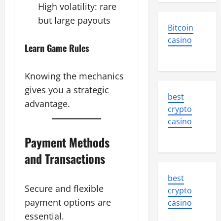
High volatility: rare
but large payouts
Bitcoin
casino
Learn Game Rules
Knowing the mechanics
gives you a strategic
best
advantage.
crypto
casino
Payment Methods
and Transactions
best
Secure and flexible
crypto
payment options are
casino
essential.