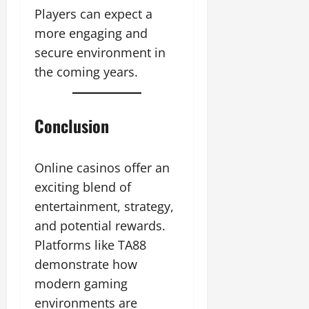
Players can expect a
more engaging and
secure environment in
the coming years.
Conclusion
Online casinos offer an
exciting blend of
entertainment, strategy,
and potential rewards.
Platforms like TA88
demonstrate how
modern gaming
environments are