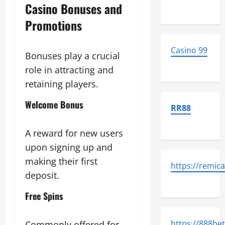
Casino Bonuses and
Promotions
Casino 99
Bonuses play a crucial
role in attracting and
retaining players.
Welcome Bonus
RR88
A reward for new users
upon signing up and
making their first
https://remi
deposit.
Free Spins
https://888be
Commonly offered for