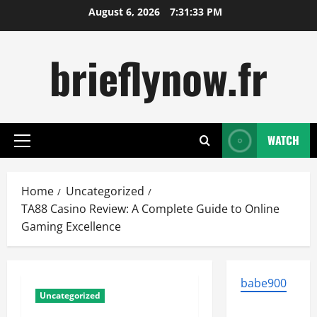
Skip
August 6, 2026
7:31:34 PM
to
content
brieflynow.fr
WATCH
Primary
Menu
Home
Uncategorized
TA88 Casino Review: A Complete Guide to Online
Gaming Excellence
babe900
Uncategorized