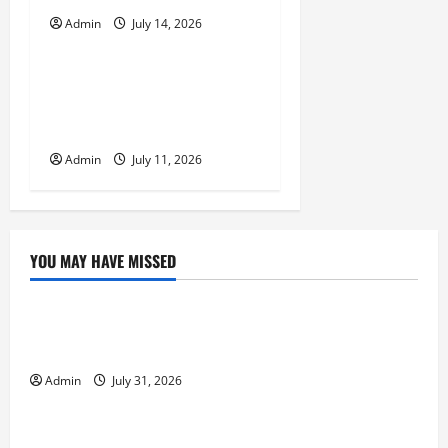
n
Admin
July 14, 2026
Uncategorized
How Online Casino
Technology Is Changing the
Future of Digital Gaming
Admin
July 11, 2026
YOU MAY HAVE MISSED
Uncategorized
Smart Bankroll Management for Online Casino
Players
Admin
July 31, 2026
Uncategorized
The Importance of Choosing the Right Casino Games