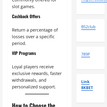
slot games.
Cashback Offers
B52club
Return a percentage of
losses over a specific
period.
VIP Programs
789P
Loyal players receive
exclusive rewards, faster
withdrawals, and
Link
personalized support.
8KBET
How to Choose the