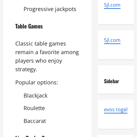
5jl.com
Progressive jackpots
Table Games
5jl.com
Classic table games
remain a favorite among
players who enjoy
strategy.
Sidebar
Popular options:
Blackjack
Roulette
evos togel
Baccarat