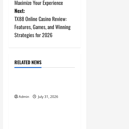
s
Maximize Your Experience
Next:
t
TX88 Online Casino Review:
n
Features, Games, and Winning
Strategies for 2026
a
v
i
RELATED NEWS
Uncategorized
g
Smart Bankroll Management
a
for Online Casino Players
Admin
July 31, 2026
t
Uncategorized
i
The Importance of Choosing
the Right Casino Games for
o
Entertainment