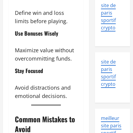
site de
Define win and loss
paris
sportif
limits before playing.
crypto
Use Bonuses Wisely
Maximize value without
overcommitting funds.
site de
paris
Stay Focused
sportif
crypto
Avoid distractions and
emotional decisions.
Common Mistakes to
meilleur
site paris
Avoid