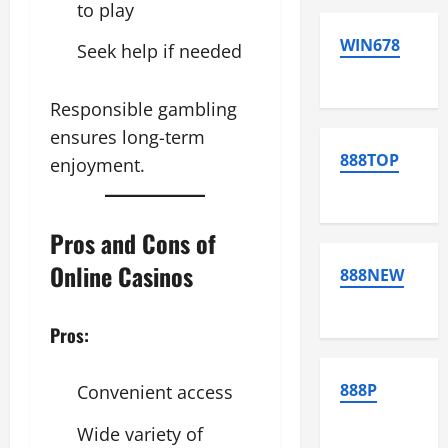
to play
WIN678
Seek help if needed
Responsible gambling
ensures long-term
888TOP
enjoyment.
Pros and Cons of
Online Casinos
888NEW
Pros:
888P
Convenient access
Wide variety of