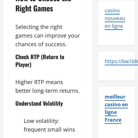
Right Games
casino
nouveau
en ligne
Selecting the right
games can improve your
chances of success.
Check RTP (Return to
https://bw168
Player)
Higher RTP means
better long-term returns.
meilleur
Understand Volatility
casino en
ligne
France
Low volatility:
frequent small wins