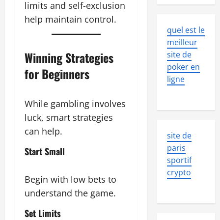
limits and self-exclusion
help maintain control.
quel est le
meilleur
Winning Strategies
site de
poker en
for Beginners
ligne
While gambling involves
luck, smart strategies
can help.
site de
paris
Start Small
sportif
crypto
Begin with low bets to
understand the game.
Set Limits