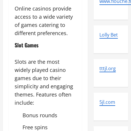
www.flouche.f
Online casinos provide
access to a wide variety
of games catering to
different preferences.
Lolly Bet
Slot Games
Slots are the most
tttjl.org
widely played casino
games due to their
simplicity and engaging
themes. Features often
5jl.com
include:
Bonus rounds
Free spins