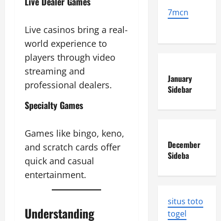
Live Dealer Games
7mcn
Live casinos bring a real-
world experience to
players through video
streaming and
January
professional dealers.
Sidebar
Specialty Games
Games like bingo, keno,
December
and scratch cards offer
Sideba
quick and casual
entertainment.
situs toto
Understanding
togel