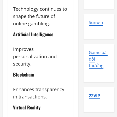
Technology continues to
shape the future of
Sunwin
online gambling.
Artificial Intelligence
Improves
Game bài
personalization and
đổi
security.
thưởng
Blockchain
Enhances transparency
22VIP
in transactions.
Virtual Reality