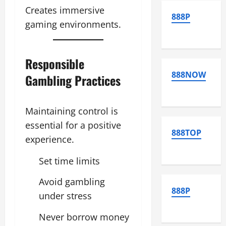
Creates immersive
888P
gaming environments.
Responsible
888NOW
Gambling Practices
Maintaining control is
essential for a positive
888TOP
experience.
Set time limits
Avoid gambling
888P
under stress
Never borrow money