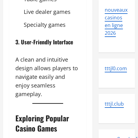
nouveaux
Live dealer games
casinos
Specialty games
en ligne
2026
3. User-Friendly Interface
A clean and intuitive
design allows players to
tttjl0.com
navigate easily and
enjoy seamless
gameplay.
tttjl.club
Exploring Popular
Casino Games