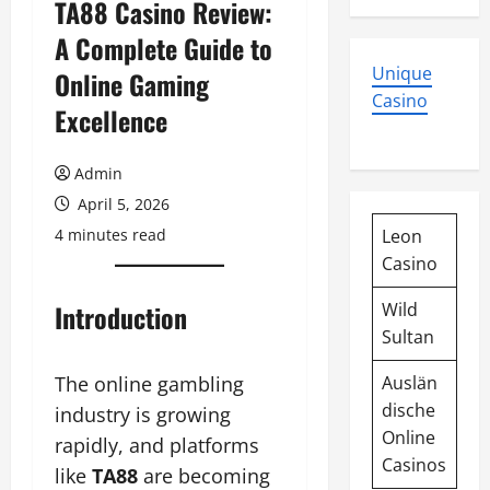
TA88 Casino Review:
A Complete Guide to
Unique
Online Gaming
Casino
Excellence
Admin
April 5, 2026
4 minutes read
Leon
Casino
Introduction
Wild
Sultan
The online gambling
Auslän
dische
industry is growing
Online
rapidly, and platforms
Casinos
like
TA88
are becoming