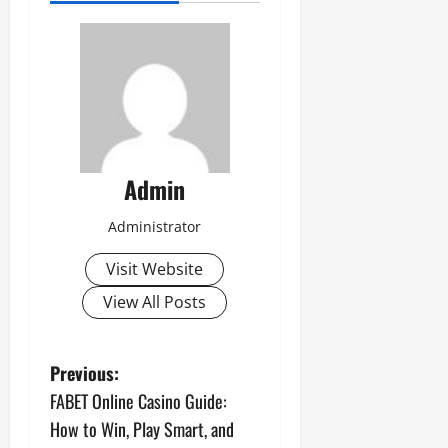
Admin
Administrator
Visit Website
View All Posts
P
Previous:
FABET Online Casino Guide:
o
How to Win, Play Smart, and