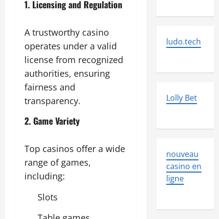
1. Licensing and Regulation
A trustworthy casino
ludo.tech
operates under a valid
license from recognized
authorities, ensuring
fairness and
Lolly Bet
transparency.
2. Game Variety
Top casinos offer a wide
nouveau
range of games,
casino en
including:
ligne
Slots
Table games