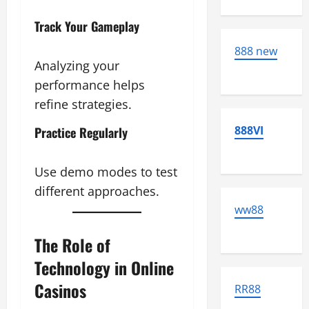
Track Your Gameplay
888 new
Analyzing your
performance helps
refine strategies.
888VI
Practice Regularly
Use demo modes to test
different approaches.
ww88
The Role of
Technology in Online
Casinos
RR88