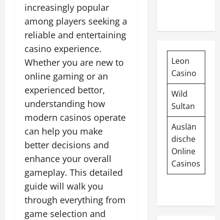
increasingly popular
among players seeking a
reliable and entertaining
casino experience.
Leon
Whether you are new to
Casino
online gaming or an
experienced bettor,
Wild
understanding how
Sultan
modern casinos operate
Auslän
can help you make
dische
better decisions and
Online
enhance your overall
Casinos
gameplay. This detailed
guide will walk you
through everything from
game selection and