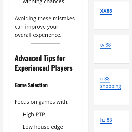
winning chances
XX88
Avoiding these mistakes
can improve your
overall experience.
tv 88
Advanced Tips for
Experienced Players
rr88
Game Selection
shopping
Focus on games with:
High RTP
hz 88
Low house edge