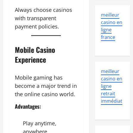
Always choose casinos
meilleur
with transparent
casino en
payment policies.
ligne
france
Mobile Casino
Experience
meilleur
Mobile gaming has
casino en
become a major trend in
ligne
retrait
the online casino world.
immédiat
Advantages:
Play anytime,
anywhere