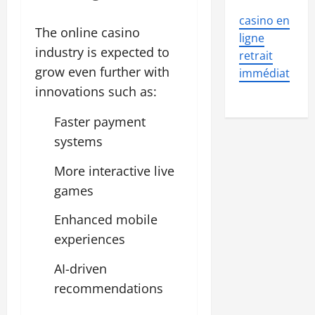
casino en
The online casino
ligne
industry is expected to
retrait
grow even further with
immédiat
innovations such as:
Faster payment
systems
More interactive live
games
Enhanced mobile
experiences
AI-driven
recommendations