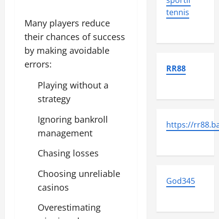
sportif
tennis
Many players reduce
their chances of success
by making avoidable
errors:
RR88
Playing without a
strategy
Ignoring bankroll
https://rr88.b
management
Chasing losses
Choosing unreliable
God345
casinos
Overestimating