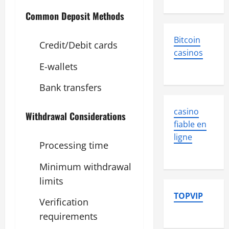
Common Deposit Methods
Bitcoin
Credit/Debit cards
casinos
E-wallets
Bank transfers
casino
Withdrawal Considerations
fiable en
ligne
Processing time
Minimum withdrawal
limits
TOPVIP
Verification
requirements