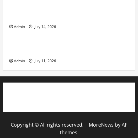
The Importance of Choosing the Right Casino Games
for Entertainment
Admin
July 14, 2026
Uncategorized
How Online Casino Technology Is Changing the
Future of Digital Gaming
Admin
July 11, 2026
MM88
Copyright © All rights reserved.
|
MoreNews
by AF
themes.