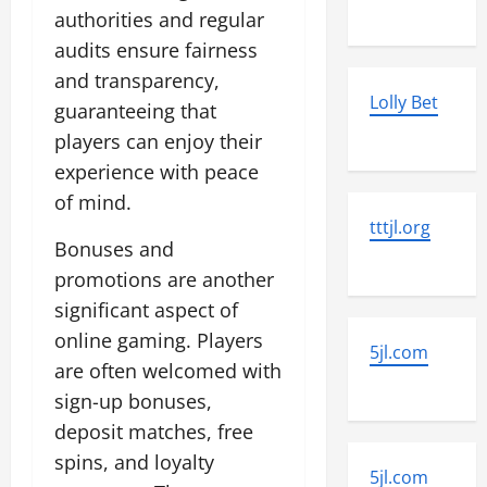
authorities and regular
audits ensure fairness
and transparency,
Lolly Bet
guaranteeing that
players can enjoy their
experience with peace
of mind.
tttjl.org
Bonuses and
promotions are another
significant aspect of
online gaming. Players
5jl.com
are often welcomed with
sign-up bonuses,
deposit matches, free
spins, and loyalty
5jl.com