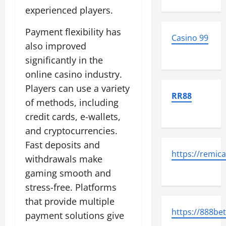
experienced players.
Payment flexibility has
Casino 99
also improved
significantly in the
online casino industry.
Players can use a variety
RR88
of methods, including
credit cards, e-wallets,
and cryptocurrencies.
Fast deposits and
https://remi
withdrawals make
gaming smooth and
stress-free. Platforms
that provide multiple
https://888be
payment solutions give