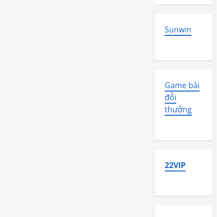
Sunwin
Game bài
đổi
thưởng
22VIP