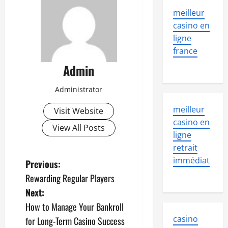
meilleur
casino en
ligne
france
Admin
Administrator
meilleur
Visit Website
casino en
View All Posts
ligne
retrait
immédiat
P
Previous:
Rewarding Regular Players
o
Next:
s
How to Manage Your Bankroll
casino
for Long-Term Casino Success