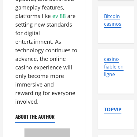
gameplay features,
platforms like
ev 88
are
Bitcoin
casinos
setting new standards
for digital
entertainment. As
technology continues to
advance, the online
casino
fiable en
casino experience will
ligne
only become more
immersive and
rewarding for everyone
involved.
TOPVIP
ABOUT THE AUTHOR