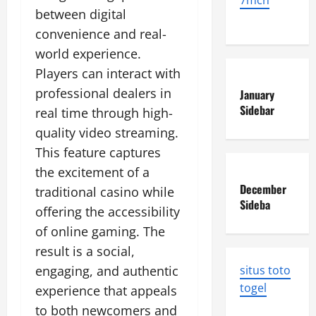
7mcn
between digital
convenience and real-
world experience.
Players can interact with
professional dealers in
January
Sidebar
real time through high-
quality video streaming.
This feature captures
the excitement of a
December
traditional casino while
Sideba
offering the accessibility
of online gaming. The
result is a social,
engaging, and authentic
situs toto
togel
experience that appeals
to both newcomers and