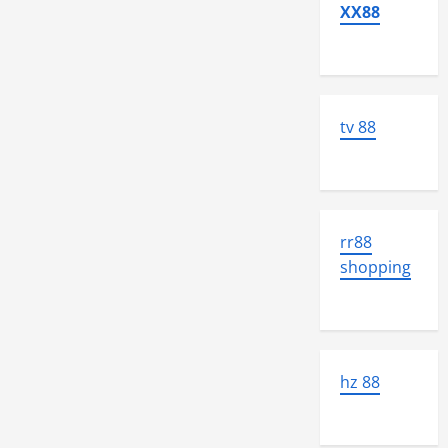
XX88
tv 88
rr88
shopping
hz 88