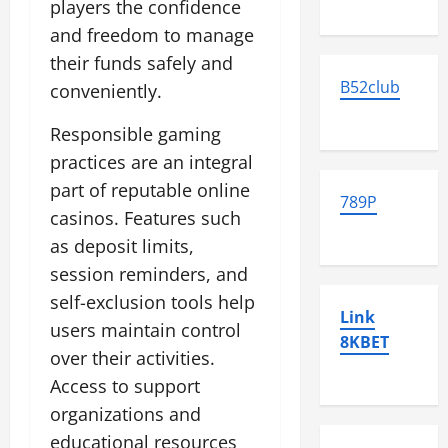
players the confidence
and freedom to manage
their funds safely and
B52club
conveniently.
Responsible gaming
practices are an integral
part of reputable online
789P
casinos. Features such
as deposit limits,
session reminders, and
self-exclusion tools help
Link
users maintain control
8KBET
over their activities.
Access to support
organizations and
educational resources