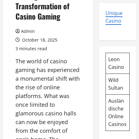
Transformation of
Unique
Casino Gaming
Casino
Admin
October 18, 2025
3 minutes read
Leon
The world of casino
Casino
gaming has experienced
a monumental shift with
Wild
the rise of online
Sultan
platforms. What was
Auslän
once limited to
dische
glamorous casino halls
Online
can now be enjoyed
Casinos
from the comfort of