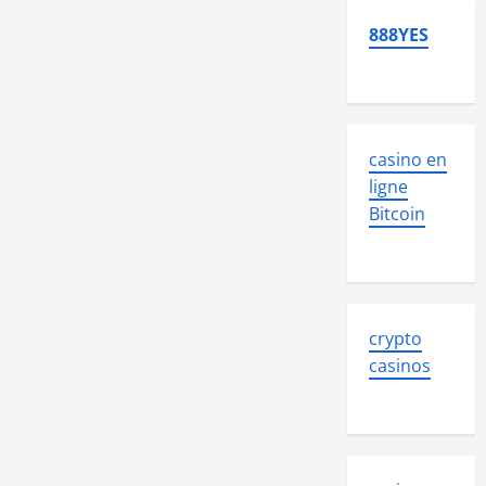
888YES
casino en
ligne
Bitcoin
crypto
casinos