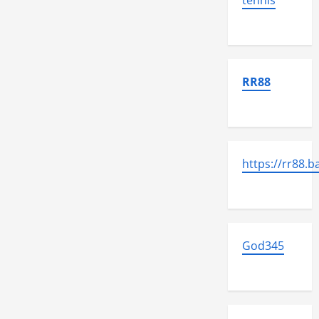
tennis
RR88
https://rr88.b
God345