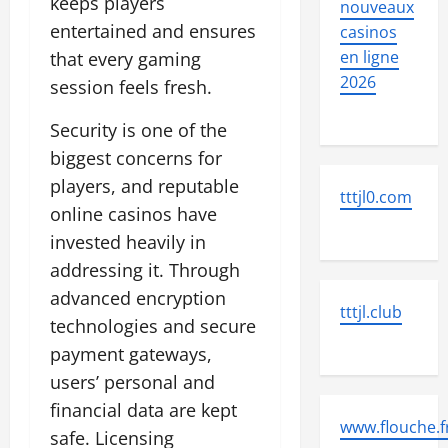
keeps players
nouveaux
entertained and ensures
casinos
en ligne
that every gaming
2026
session feels fresh.
Security is one of the
biggest concerns for
players, and reputable
tttjl0.com
online casinos have
invested heavily in
addressing it. Through
advanced encryption
tttjl.club
technologies and secure
payment gateways,
users’ personal and
financial data are kept
www.flouche.f
safe. Licensing