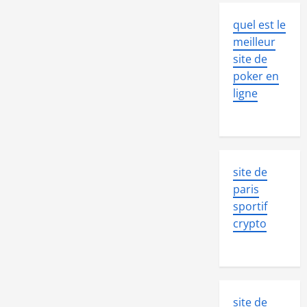
quel est le
meilleur
site de
poker en
ligne
site de
paris
sportif
crypto
site de