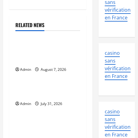
t
sans
vérification
n
en France
a
RELATED NEWS
Uncategorized
v
Understanding Safe and
i
Responsible Online Casino
casino
Gaming
sans
g
vérification
Admin
August 7, 2026
Uncategorized
a
en France
Smart Bankroll Management
t
for Online Casino Players
i
Admin
July 31, 2026
Uncategorized
casino
o
sans
The Importance of Choosing
vérification
n
the Right Casino Games for
en France
Entertainment