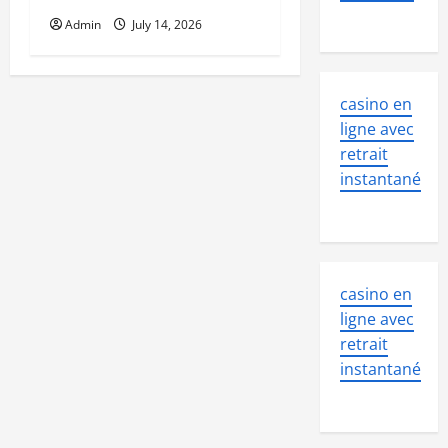
Admin
July 14, 2026
casino en
ligne avec
retrait
instantané
casino en
ligne avec
retrait
instantané