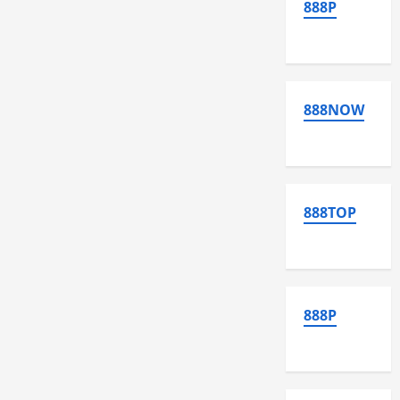
888P
888NOW
888TOP
888P