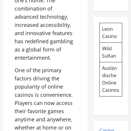
one’s home. The
combination of
advanced technology,
increased accessibility,
Leon
and innovative features
Casino
has redefined gambling
Wild
as a global form of
Sultan
entertainment.
Auslän
One of the primary
dische
factors driving the
Online
popularity of online
Casinos
casinos is convenience.
Players can now access
their favorite games
anytime and anywhere,
whether at home or on
Casino