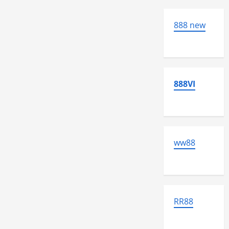
888 new
888VI
ww88
RR88