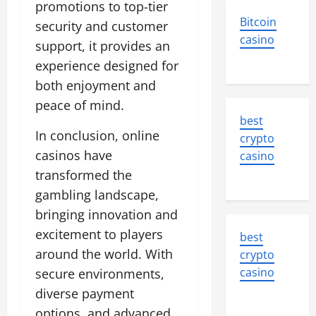
promotions to top-tier
Bitcoin
security and customer
casino
support, it provides an
experience designed for
both enjoyment and
peace of mind.
best
In conclusion, online
crypto
casinos have
casino
transformed the
gambling landscape,
bringing innovation and
excitement to players
best
around the world. With
crypto
casino
secure environments,
diverse payment
options, and advanced