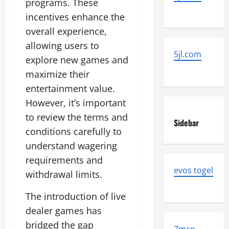
programs. These
incentives enhance the
overall experience,
allowing users to
5jl.com
explore new games and
maximize their
entertainment value.
However, it’s important
to review the terms and
Sidebar
conditions carefully to
understand wagering
requirements and
evos togel
withdrawal limits.
The introduction of live
dealer games has
bridged the gap