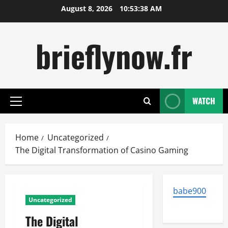
Skip
August 8, 2026
10:53:39 AM
to
content
brieflynow.fr
WATCH
Primary
Menu
Home
Uncategorized
The Digital Transformation of Casino Gaming
babe900
Uncategorized
The Digital