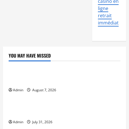
casino en
ligne
retrait
immédiat
YOU MAY HAVE MISSED
Uncategorized
Understanding Safe and Responsible Online Casino
Gaming
Admin
August 7, 2026
Uncategorized
Smart Bankroll Management for Online Casino
Players
Admin
July 31, 2026
Uncategorized