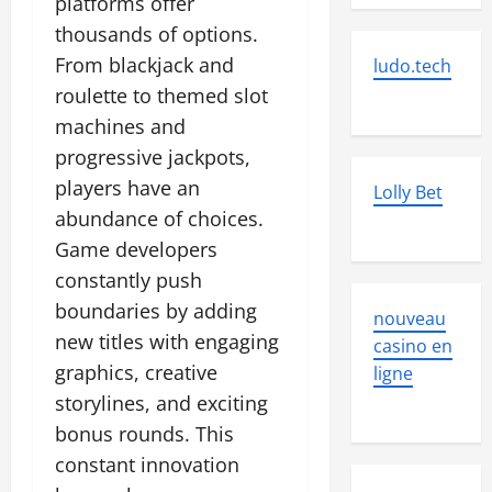
platforms offer
thousands of options.
From blackjack and
ludo.tech
roulette to themed slot
machines and
progressive jackpots,
players have an
Lolly Bet
abundance of choices.
Game developers
constantly push
boundaries by adding
nouveau
new titles with engaging
casino en
graphics, creative
ligne
storylines, and exciting
bonus rounds. This
constant innovation