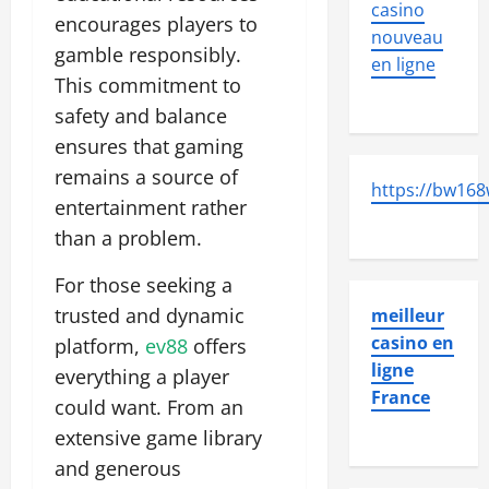
casino
encourages players to
nouveau
gamble responsibly.
en ligne
This commitment to
safety and balance
ensures that gaming
remains a source of
https://bw168
entertainment rather
than a problem.
For those seeking a
trusted and dynamic
meilleur
casino en
platform,
ev88
offers
ligne
everything a player
France
could want. From an
extensive game library
and generous