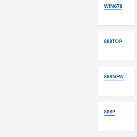
WIN678
888TOP
888NEW
888P