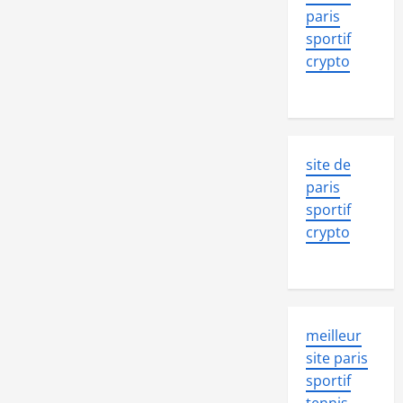
paris
sportif
crypto
site de
paris
sportif
crypto
meilleur
site paris
sportif