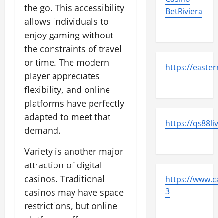
the go. This accessibility
BetRiviera
allows individuals to
enjoy gaming without
the constraints of travel
or time. The modern
https://easte
player appreciates
flexibility, and online
platforms have perfectly
adapted to meet that
https://qs88li
demand.
Variety is another major
attraction of digital
casinos. Traditional
https://www.c
3
casinos may have space
restrictions, but online