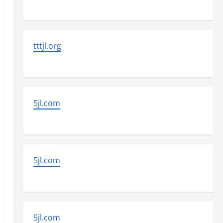
tttjl.org
5jl.com
5jl.com
5jl.com