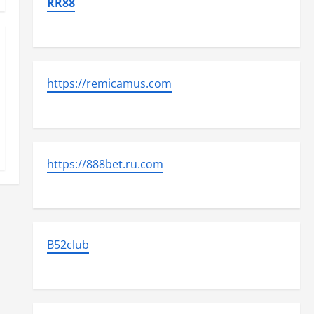
RR88
https://remicamus.com
https://888bet.ru.com
B52club