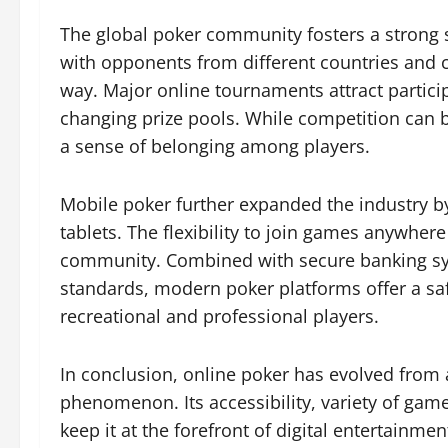
The global poker community fosters a strong 
with opponents from different countries and c
way. Major online tournaments attract partici
changing prize pools. While competition can b
a sense of belonging among players.
Mobile poker further expanded the industry b
tablets. The flexibility to join games anywher
community. Combined with secure banking sys
standards, modern poker platforms offer a sa
recreational and professional players.
In conclusion, online poker has evolved from 
phenomenon. Its accessibility, variety of gam
keep it at the forefront of digital entertainm