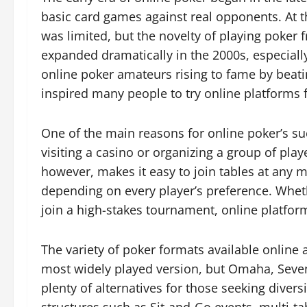
basic card games against real opponents. At 
was limited, but the novelty of playing poker 
expanded dramatically in the 2000s, especial
online poker amateurs rising to fame by beatin
inspired many people to try online platforms 
One of the main reasons for online poker’s suc
visiting a casino or organizing a group of play
however, makes it easy to join tables at any 
depending on every player’s preference. Whet
join a high-stakes tournament, online platforms
The variety of poker formats available online 
most widely played version, but Omaha, Seve
plenty of alternatives for those seeking dive
structures such as Sit-and-Go events, multi-t