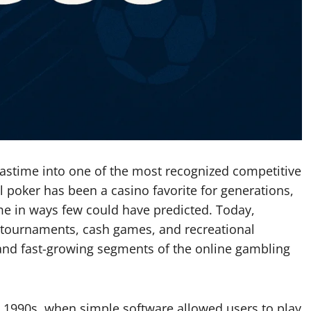
pastime into one of the most recognized competitive
 poker has been a casino favorite for generations,
ame in ways few could have predicted. Today,
er tournaments, cash games, and recreational
and fast-growing segments of the online gambling
te 1990s, when simple software allowed users to play