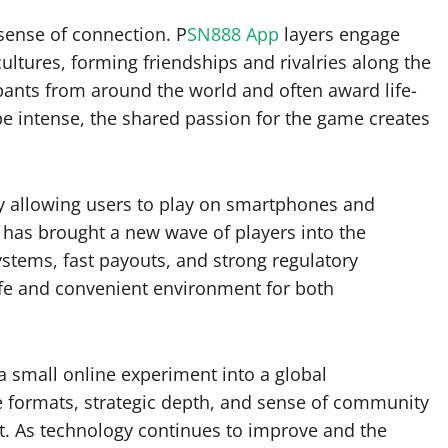
sense of connection. P
SN888 App
layers engage
ultures, forming friendships and rivalries along the
pants from around the world and often award life-
e intense, the shared passion for the game creates
y allowing users to play on smartphones and
e has brought a new wave of players into the
tems, fast payouts, and strong regulatory
fe and convenient environment for both
a small online experiment into a global
e formats, strategic depth, and sense of community
ent. As technology continues to improve and the