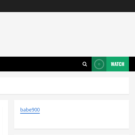
WATCH
babe900