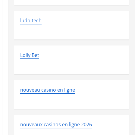
ludo.tech
Lolly Bet
nouveau casino en ligne
nouveaux casinos en ligne 2026