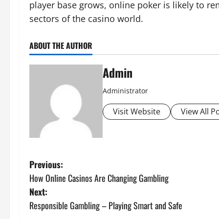
player base grows, online poker is likely to re
sectors of the casino world.
ABOUT THE AUTHOR
Admin
Administrator
Visit Website
View All P
P
Previous:
How Online Casinos Are Changing Gambling
o
Next:
s
Responsible Gambling – Playing Smart and Safe