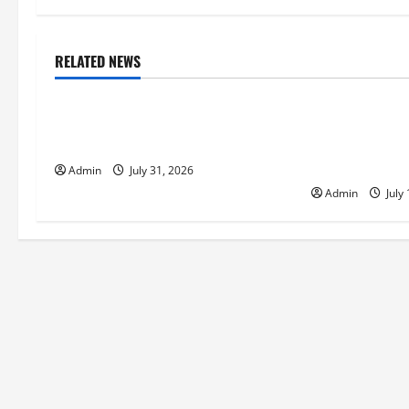
t
n
RELATED NEWS
Uncategorized
Uncategorized
a
Smart Bankroll Management for
The Importanc
v
Online Casino Players
Right Casino 
i
Entertainment
Admin
July 31, 2026
Admin
July 
g
a
t
i
o
n