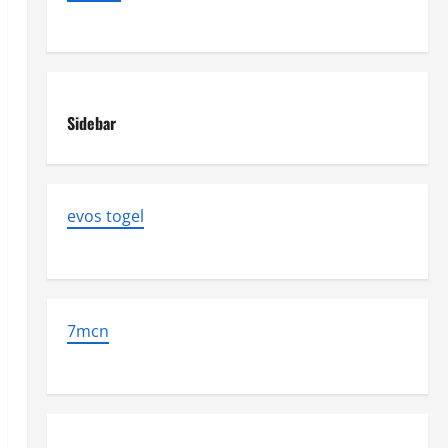
Sidebar
evos togel
7mcn