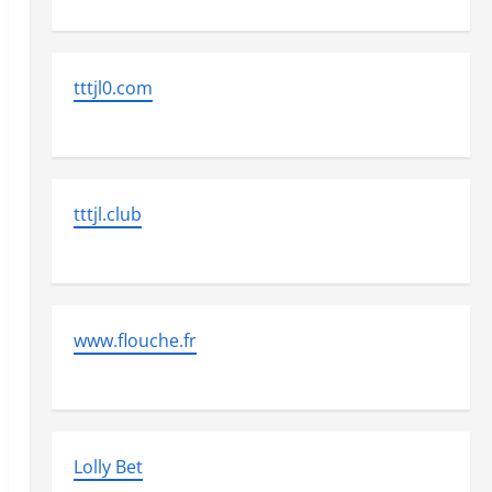
tttjl0.com
tttjl.club
www.flouche.fr
Lolly Bet