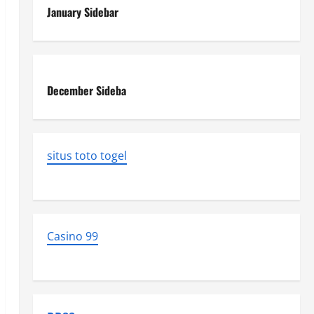
January Sidebar
December Sideba
situs toto togel
Casino 99