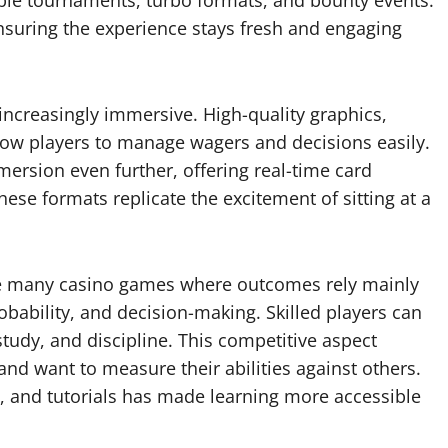
nsuring the experience stays fresh and engaging
ncreasingly immersive. High-quality graphics,
llow players to manage wagers and decisions easily.
mersion even further, offering real-time card
hese formats replicate the excitement of sitting at a
like many casino games where outcomes rely mainly
bability, and decision-making. Skilled players can
tudy, and discipline. This competitive aspect
nd want to measure their abilities against others.
s, and tutorials has made learning more accessible