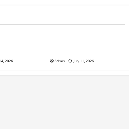
Uncategorized
e of Choosing the
How Online Casino Technology Is
Games for
Changing the Future of Digital
Gaming
14, 2026
Admin
July 11, 2026