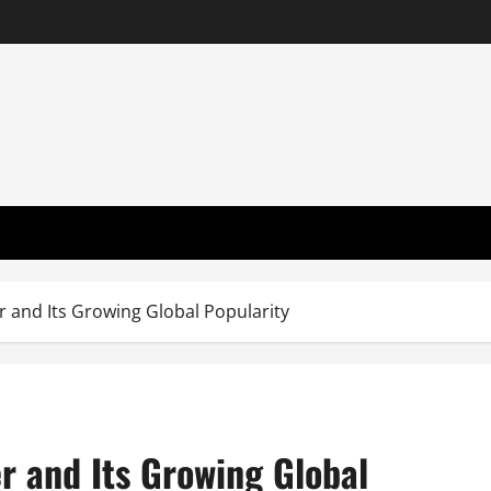
r and Its Growing Global Popularity
er and Its Growing Global