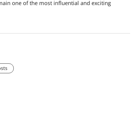
main one of the most influential and exciting
osts