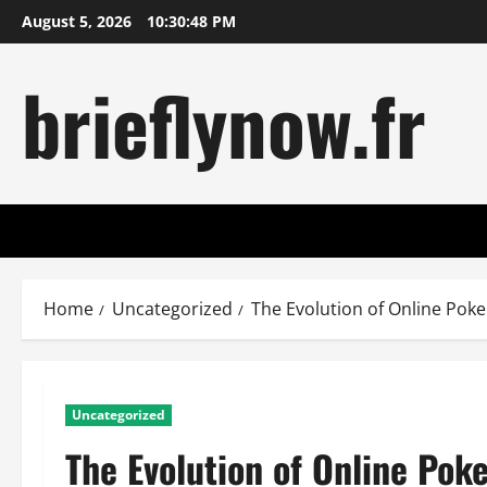
Skip
August 5, 2026
10:30:49 PM
to
content
brieflynow.fr
Home
Uncategorized
The Evolution of Online Poke
Uncategorized
The Evolution of Online Pok