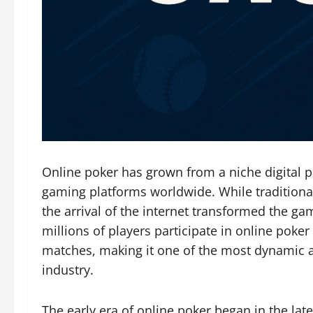
Online poker has grown from a niche digital 
gaming platforms worldwide. While traditional
the arrival of the internet transformed the g
millions of players participate in online pok
matches, making it one of the most dynamic 
industry.
The early era of online poker began in the la