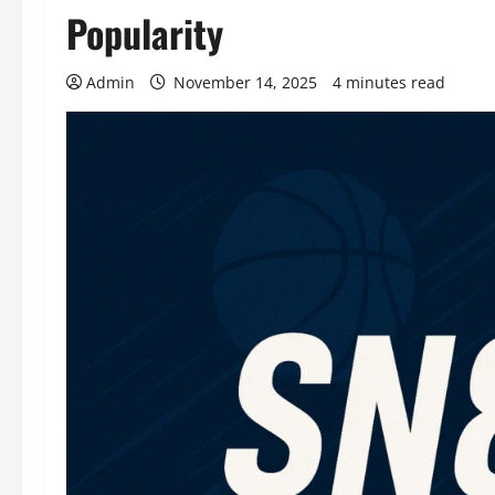
Popularity
Admin
November 14, 2025
4 minutes read