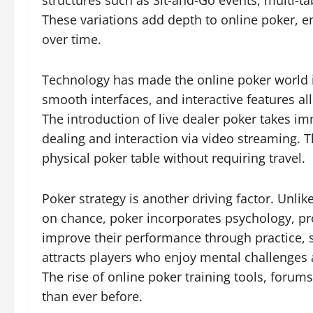
These variations add depth to online poker, e
over time.
Technology has made the online poker world i
smooth interfaces, and interactive features a
The introduction of live dealer poker takes im
dealing and interaction via video streaming. T
physical poker table without requiring travel.
Poker strategy is another driving factor. Un
on chance, poker incorporates psychology, pro
improve their performance through practice, s
attracts players who enjoy mental challenges a
The rise of online poker training tools, forum
than ever before.