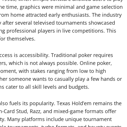
the time, graphics were minimal and game selection
from home attracted early enthusiasts. The industry
ly after several televised tournaments showcased
g professional players in live competitions. This
for themselves.
cess is accessibility. Traditional poker requires
ers, which is not always possible. Online poker,
moment, with stakes ranging from low to high
her someone wants to casually play a few hands or
 cater to all skill levels and budgets.
also fuels its popularity. Texas Hold’em remains the
n-Card Stud, Razz, and mixed-game formats offer
rsity. Many platforms include unique tournament
able tournaments, turbo formats, and bounty events.