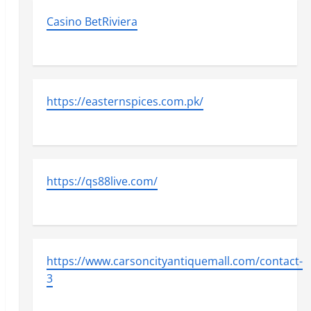
Casino BetRiviera
https://easternspices.com.pk/
https://qs88live.com/
https://www.carsoncityantiquemall.com/contact-
3