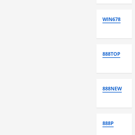
WIN678
888TOP
888NEW
888P