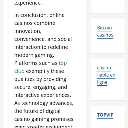
experience.
In conclusion, online
casinos combine
Bitcoin
innovation,
casinos
convenience, and social
interaction to redefine
modern gaming.
Platforms such as
top
casino
club
exemplify these
fiable en
qualities by providing
ligne
secure, engaging, and
interactive experiences.
As technology advances,
the future of digital
TOPVIP
casino gaming promises
even greater excitement,