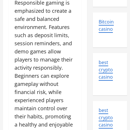
Responsible gaming is
emphasized to create a
safe and balanced
Bitcoin
environment. Features
casino
such as deposit limits,
session reminders, and
demo games allow
players to manage their
best
activity responsibly.
crypto
Beginners can explore
casino
gameplay without
financial risk, while
experienced players
maintain control over
best
their habits, promoting
crypto
a healthy and enjoyable
casino