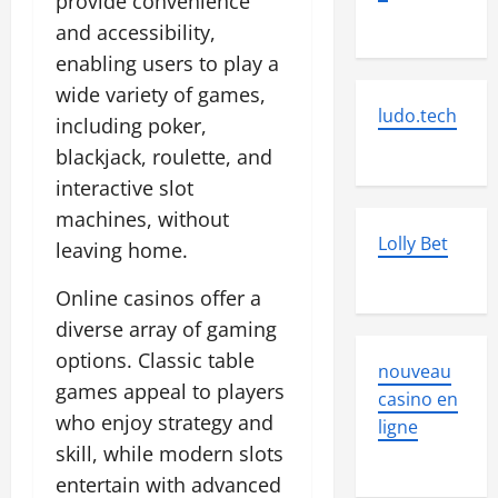
provide convenience
and accessibility,
enabling users to play a
wide variety of games,
ludo.tech
including poker,
blackjack, roulette, and
interactive slot
machines, without
Lolly Bet
leaving home.
Online casinos offer a
diverse array of gaming
options. Classic table
nouveau
games appeal to players
casino en
who enjoy strategy and
ligne
skill, while modern slots
entertain with advanced