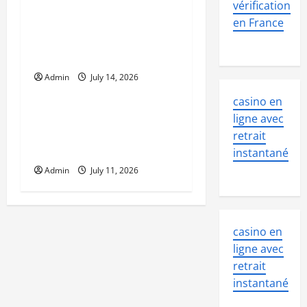
a
vérification
The Importance of Choosing
en France
t
the Right Casino Games for
i
Entertainment
Admin
July 14, 2026
o
Uncategorized
casino en
n
How Online Casino
ligne avec
Technology Is Changing the
retrait
Future of Digital Gaming
instantané
Admin
July 11, 2026
casino en
ligne avec
retrait
instantané