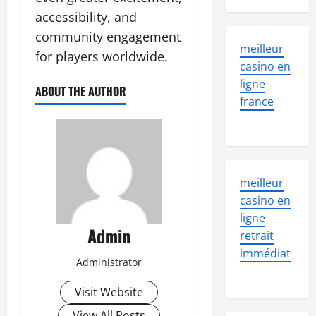
accessibility, and
community engagement
meilleur
for players worldwide.
casino en
ligne
ABOUT THE AUTHOR
france
meilleur
casino en
ligne
Admin
retrait
immédiat
Administrator
Visit Website
View All Posts