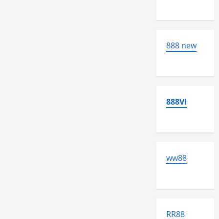
888 new
888VI
ww88
RR88