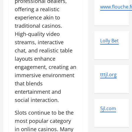
professional dealers,
www.flouche.f
offering a realistic
experience akin to
traditional casinos.
High-quality video
Lolly Bet
streams, interactive
chat, and realistic table
layouts enhance
engagement, creating an
tttjl.org
immersive environment
that blends
entertainment and
social interaction.
5jl.com
Slots continue to be the
most popular category
in online casinos. Many