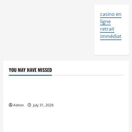
casino en
ligne
retrait
immédiat
YOU MAY HAVE MISSED
Uncategorized
Smart Bankroll Management for Online Casino
Players
Admin
July 31, 2026
Uncategorized
The Importance of Choosing the Right Casino Games
for Entertainment