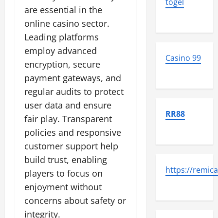
togel
are essential in the
online casino sector.
Leading platforms
employ advanced
Casino 99
encryption, secure
payment gateways, and
regular audits to protect
user data and ensure
RR88
fair play. Transparent
policies and responsive
customer support help
build trust, enabling
https://remi
players to focus on
enjoyment without
concerns about safety or
integrity.