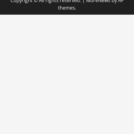
Copyright © All rights reserved.
|
MoreNews
by AF
themes.