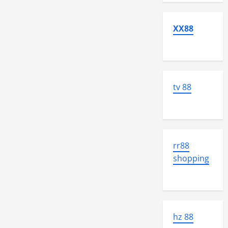
XX88
tv 88
rr88
shopping
hz 88