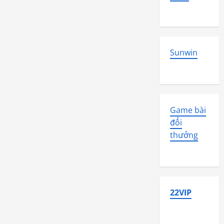
Sunwin
Game bài
đổi
thưởng
22VIP