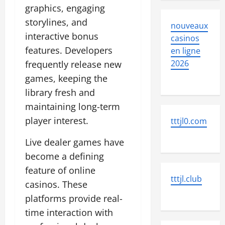
graphics, engaging
storylines, and
nouveaux
interactive bonus
casinos
features. Developers
en ligne
2026
frequently release new
games, keeping the
library fresh and
maintaining long-term
player interest.
tttjl0.com
Live dealer games have
become a defining
feature of online
tttjl.club
casinos. These
platforms provide real-
time interaction with