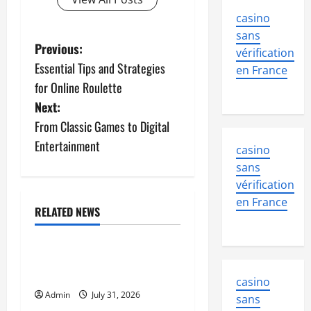
casino
sans
P
Previous:
vérification
Essential Tips and Strategies
en France
o
for Online Roulette
s
Next:
From Classic Games to Digital
t
Entertainment
casino
n
sans
vérification
a
en France
RELATED NEWS
v
Uncategorized
i
Smart Bankroll Management
for Online Casino Players
g
casino
Admin
July 31, 2026
sans
Uncategorized