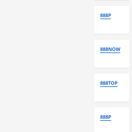
888P
888NOW
888TOP
888P