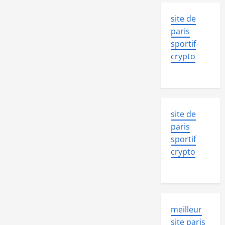
site de
paris
sportif
crypto
site de
paris
sportif
crypto
meilleur
site paris