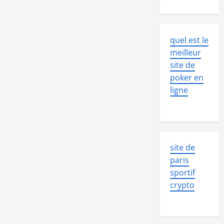
quel est le
meilleur
site de
poker en
ligne
site de
paris
sportif
crypto