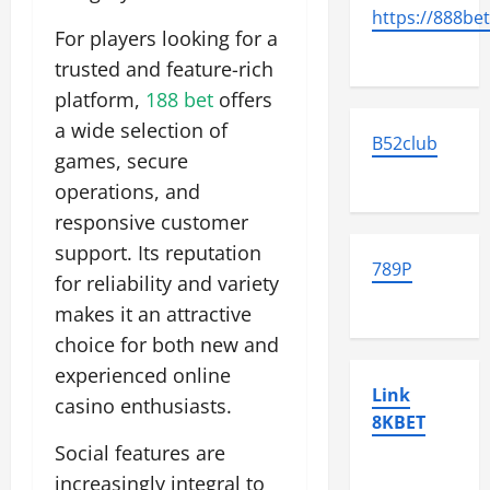
https://888be
For players looking for a
trusted and feature-rich
platform,
188 bet
offers
a wide selection of
B52club
games, secure
operations, and
responsive customer
support. Its reputation
789P
for reliability and variety
makes it an attractive
choice for both new and
experienced online
Link
casino enthusiasts.
8KBET
Social features are
increasingly integral to