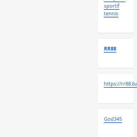
sportif
tennis
RR88
https://rr88.b
God345