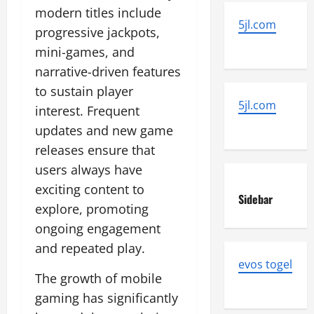
modern titles include
5jl.com
progressive jackpots,
mini-games, and
narrative-driven features
to sustain player
5jl.com
interest. Frequent
updates and new game
releases ensure that
users always have
exciting content to
Sidebar
explore, promoting
ongoing engagement
and repeated play.
evos togel
The growth of mobile
gaming has significantly