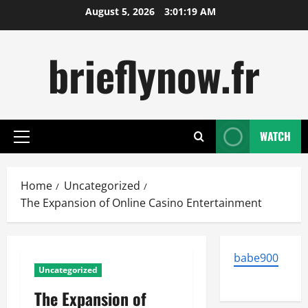
Skip
August 5, 2026
3:01:20 AM
to
content
brieflynow.fr
WATCH
Primary
Menu
Home
Uncategorized
The Expansion of Online Casino Entertainment
babe900
Uncategorized
The Expansion of