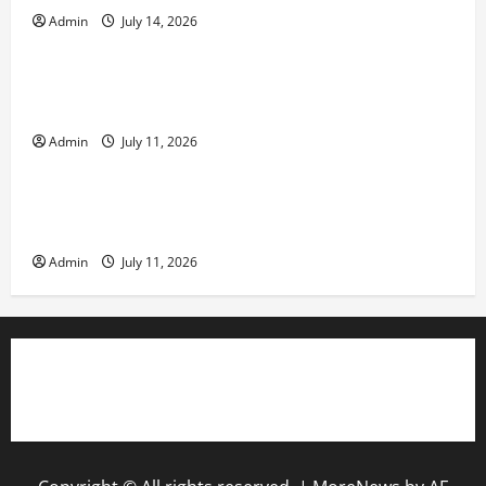
Admin
July 14, 2026
Uncategorized
How Online Casino Technology Is Changing the
Future of Digital Gaming
Admin
July 11, 2026
Uncategorized
Complete Guide to Online Casino Entertainment and
Smart Gaming
Admin
July 11, 2026
MM88