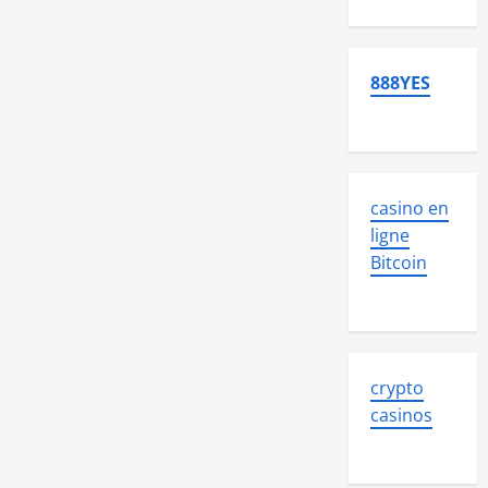
888YES
casino en
ligne
Bitcoin
crypto
casinos