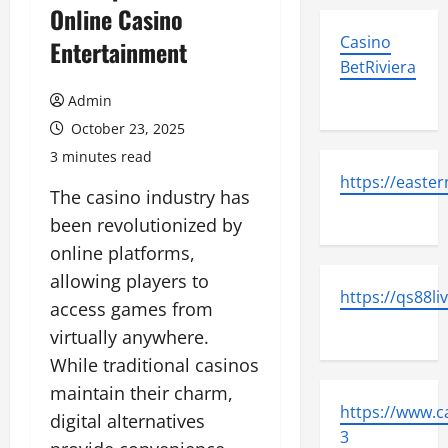
Online Casino
Casino
Entertainment
BetRiviera
Admin
October 23, 2025
3 minutes read
https://easte
The casino industry has
been revolutionized by
online platforms,
allowing players to
https://qs88li
access games from
virtually anywhere.
While traditional casinos
maintain their charm,
https://www.c
digital alternatives
3