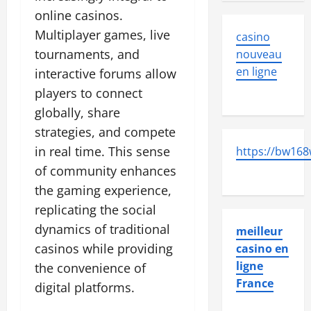
online casinos.
Multiplayer games, live
casino
tournaments, and
nouveau
en ligne
interactive forums allow
players to connect
globally, share
strategies, and compete
in real time. This sense
https://bw168
of community enhances
the gaming experience,
replicating the social
dynamics of traditional
meilleur
casinos while providing
casino en
ligne
the convenience of
France
digital platforms.