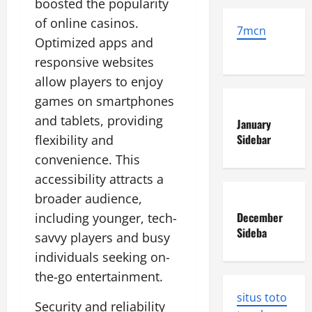
boosted the popularity
of online casinos.
7mcn
Optimized apps and
responsive websites
allow players to enjoy
games on smartphones
and tablets, providing
January
Sidebar
flexibility and
convenience. This
accessibility attracts a
broader audience,
December
including younger, tech-
Sideba
savvy players and busy
individuals seeking on-
the-go entertainment.
situs toto
Security and reliability