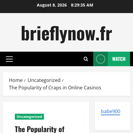
Skip
August 8, 2026
8:29:36 AM
to
content
brieflynow.fr
WATCH
Primary
Menu
Home
Uncategorized
The Popularity of Craps in Online Casinos
babe900
Uncategorized
The Popularity of