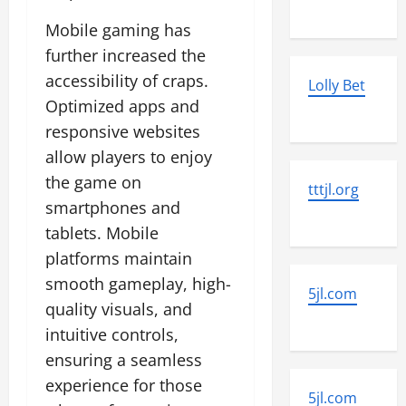
Mobile gaming has
further increased the
accessibility of craps.
Lolly Bet
Optimized apps and
responsive websites
allow players to enjoy
the game on
tttjl.org
smartphones and
tablets. Mobile
platforms maintain
smooth gameplay, high-
5jl.com
quality visuals, and
intuitive controls,
ensuring a seamless
experience for those
5jl.com