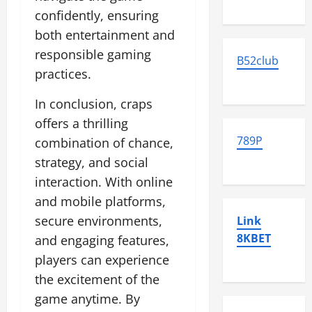
confidently, ensuring
both entertainment and
responsible gaming
B52club
practices.
In conclusion, craps
offers a thrilling
789P
combination of chance,
strategy, and social
interaction. With online
and mobile platforms,
secure environments,
Link
8KBET
and engaging features,
players can experience
the excitement of the
game anytime. By