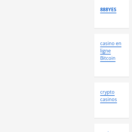
888YES
casino en
ligne
Bitcoin
crypto
casinos