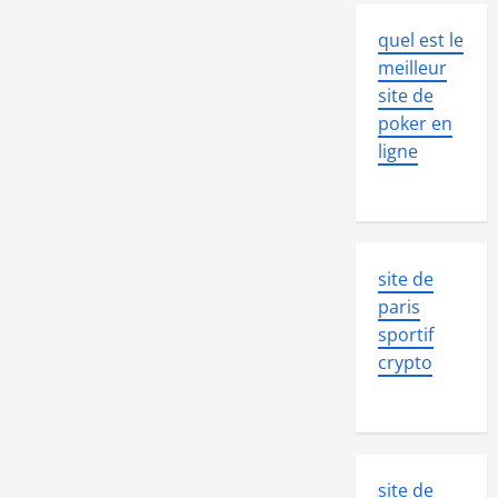
quel est le
meilleur
site de
poker en
ligne
site de
paris
sportif
crypto
site de