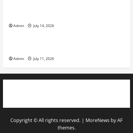
The Importance of Choosing the Right Casino Games
for Entertainment
Admin
July 14, 2026
Uncategorized
How Online Casino Technology Is Changing the
Future of Digital Gaming
Admin
July 11, 2026
MM88
Copyright © All rights reserved.
|
MoreNews
by AF
themes.