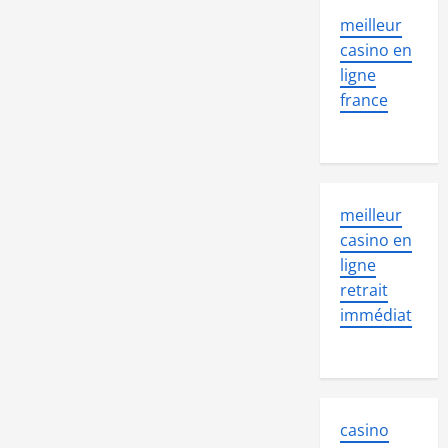
meilleur
casino en
ligne
france
meilleur
casino en
ligne
retrait
immédiat
casino