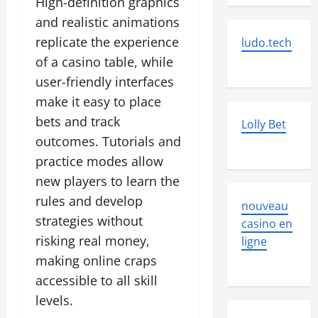
High-definition graphics
and realistic animations
replicate the experience
ludo.tech
of a casino table, while
user-friendly interfaces
make it easy to place
bets and track
Lolly Bet
outcomes. Tutorials and
practice modes allow
new players to learn the
rules and develop
nouveau
strategies without
casino en
risking real money,
ligne
making online craps
accessible to all skill
levels.