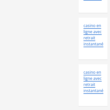
casino en
ligne avec
retrait
instantané
casino en
ligne avec
retrait
instantané