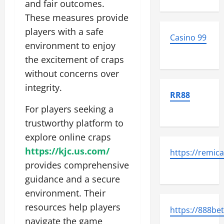
and fair outcomes.
These measures provide
players with a safe
Casino 99
environment to enjoy
the excitement of craps
without concerns over
integrity.
RR88
For players seeking a
trustworthy platform to
explore online craps
https://kjc.us.com/
https://remi
provides comprehensive
guidance and a secure
environment. Their
resources help players
https://888be
navigate the game