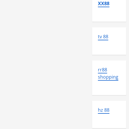
XX88
tv 88
rr88
shopping
hz 88