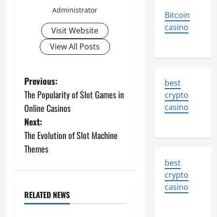
Administrator
Bitcoin
casino
Visit Website
View All Posts
P
Previous:
best
The Popularity of Slot Games in
crypto
o
Online Casinos
casino
s
Next:
The Evolution of Slot Machine
t
Themes
n
best
crypto
a
casino
RELATED NEWS
v
Uncategorized