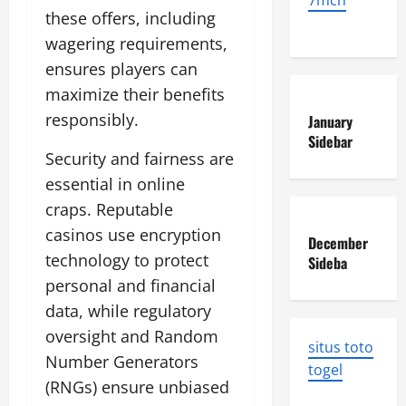
7mcn
these offers, including
wagering requirements,
ensures players can
maximize their benefits
responsibly.
January
Sidebar
Security and fairness are
essential in online
craps. Reputable
casinos use encryption
December
technology to protect
Sideba
personal and financial
data, while regulatory
oversight and Random
situs toto
Number Generators
togel
(RNGs) ensure unbiased