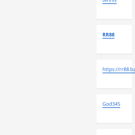
tennis
RR88
https://rr88.b
God345