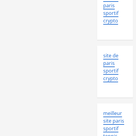
paris
sportif
crypto
site de
paris
sportif
crypto
meilleur
site paris
sportif