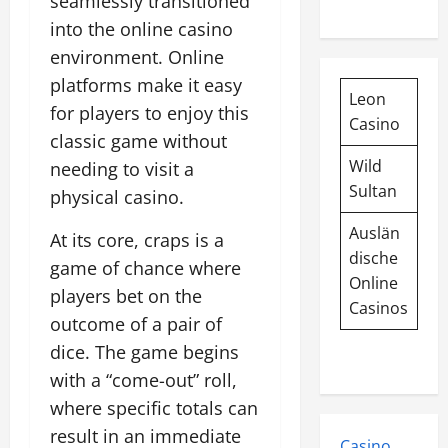
seamlessly transitioned
into the online casino
environment. Online
platforms make it easy
Leon
for players to enjoy this
Casino
classic game without
Wild
needing to visit a
Sultan
physical casino.
Auslän
At its core, craps is a
dische
game of chance where
Online
players bet on the
Casinos
outcome of a pair of
dice. The game begins
with a “come-out” roll,
where specific totals can
result in an immediate
Casino