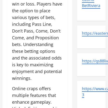
win or loss. Players have
BetRiviera
the option to place
various types of bets,
including Pass Line,
Don’t Pass, Come, Don’t
https://easte
Come, and Proposition
bets. Understanding
these betting options
and the associated odds
https://qs88li
is key to maximizing
enjoyment and potential
winnings.
Online craps offers
https://www.c
3
multiple features that
enhance gameplay.