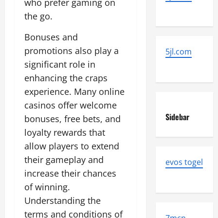
who prefer gaming on
the go.
Bonuses and
promotions also play a
5jl.com
significant role in
enhancing the craps
experience. Many online
casinos offer welcome
Sidebar
bonuses, free bets, and
loyalty rewards that
allow players to extend
their gameplay and
evos togel
increase their chances
of winning.
Understanding the
terms and conditions of