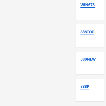
WIN678
888TOP
888NEW
888P