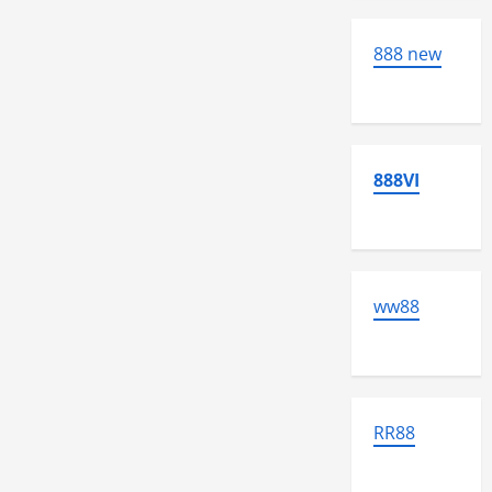
888 new
888VI
ww88
RR88