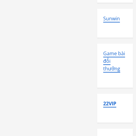
Sunwin
Game bài
đổi
thưởng
22VIP