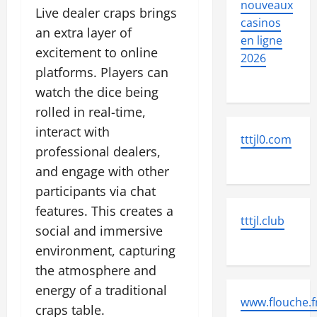
nouveaux
Live dealer craps brings
casinos
an extra layer of
en ligne
excitement to online
2026
platforms. Players can
watch the dice being
rolled in real-time,
interact with
tttjl0.com
professional dealers,
and engage with other
participants via chat
features. This creates a
tttjl.club
social and immersive
environment, capturing
the atmosphere and
energy of a traditional
www.flouche.f
craps table.