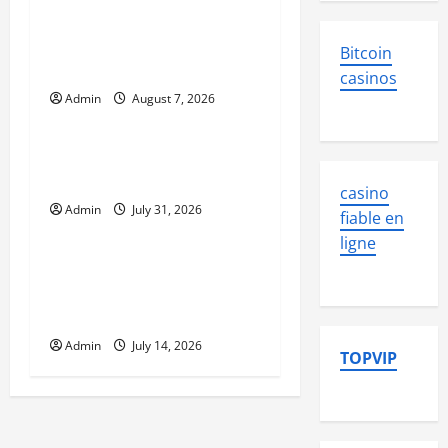
i
Understanding Safe and
Responsible Online Casino
g
Bitcoin
Gaming
casinos
a
Admin
August 7, 2026
Uncategorized
t
Smart Bankroll Management
i
for Online Casino Players
casino
Admin
July 31, 2026
o
Uncategorized
fiable en
ligne
n
The Importance of Choosing
the Right Casino Games for
Entertainment
Admin
July 14, 2026
TOPVIP