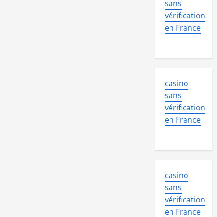
sans
vérification
en France
casino
sans
vérification
en France
casino
sans
vérification
en France