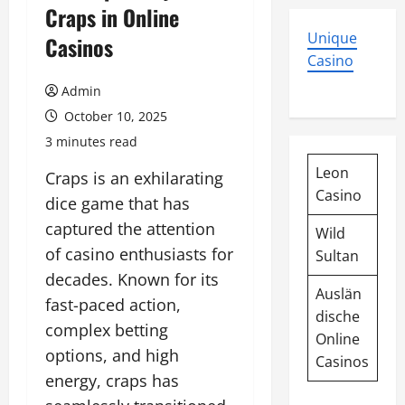
Craps in Online
Unique
Casinos
Casino
Admin
October 10, 2025
3 minutes read
Leon
Craps is an exhilarating
Casino
dice game that has
captured the attention
Wild
of casino enthusiasts for
Sultan
decades. Known for its
Auslän
fast-paced action,
dische
complex betting
Online
options, and high
Casinos
energy, craps has