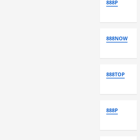
888P
888NOW
888TOP
888P