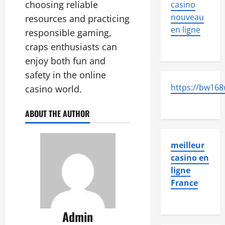
choosing reliable
casino
nouveau
resources and practicing
en ligne
responsible gaming,
craps enthusiasts can
enjoy both fun and
safety in the online
https://bw168
casino world.
ABOUT THE AUTHOR
meilleur
casino en
ligne
France
Admin