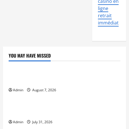
casino en
ligne
retrait
immédiat
YOU MAY HAVE MISSED
Uncategorized
Understanding Safe and Responsible Online Casino
Gaming
Admin
August 7, 2026
Uncategorized
Smart Bankroll Management for Online Casino
Players
Admin
July 31, 2026
Uncategorized