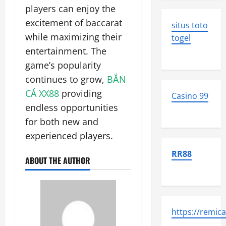
players can enjoy the
excitement of baccarat
situs toto
while maximizing their
togel
entertainment. The
game’s popularity
continues to grow,
BẮN
CÁ XX88
providing
Casino 99
endless opportunities
for both new and
experienced players.
RR88
ABOUT THE AUTHOR
https://remi