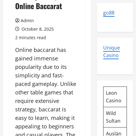
Online Baccarat
go88​
Admin
October 8, 2025
2 minutes read
Unique
Online baccarat has
Casino
gained immense
popularity due to its
simplicity and fast-
paced gameplay. Unlike
other table games that
Leon
require extensive
Casino
strategy, baccarat is
Wild
easy to learn, making it
Sultan
appealing to beginners
Auslän
and casual players. The