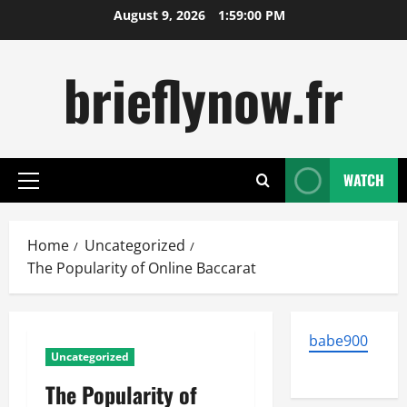
Skip
August 9, 2026
1:59:01 PM
to
content
brieflynow.fr
WATCH
Primary
Menu
Home
Uncategorized
The Popularity of Online Baccarat
babe900
Uncategorized
The Popularity of