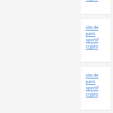
site de
paris
sportif
crypto
site de
paris
sportif
crypto