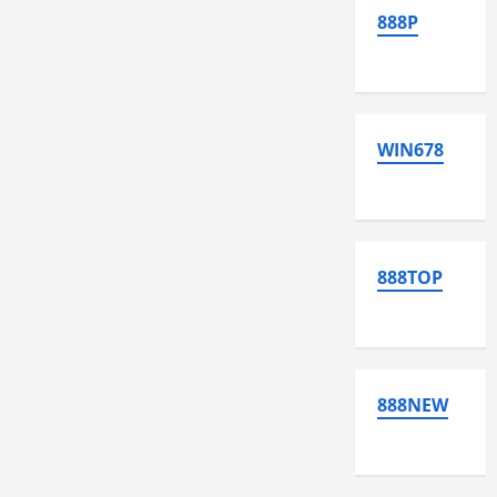
888P
WIN678
888TOP
888NEW