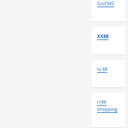
God345
XX88
tv 88
rr88
shopping