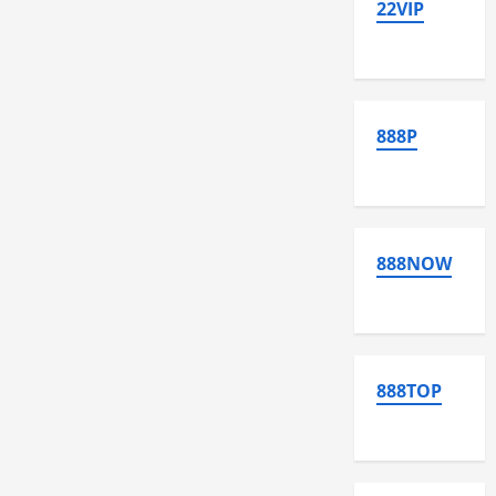
22VIP
888P
888NOW
888TOP