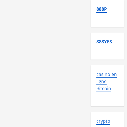
888P
888YES
casino en
ligne
Bitcoin
crypto