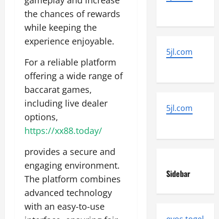
gameplay and increase
the chances of rewards
while keeping the
experience enjoyable.
5jl.com
For a reliable platform
offering a wide range of
baccarat games,
including live dealer
5jl.com
options,
https://xx88.today/
provides a secure and
engaging environment.
Sidebar
The platform combines
advanced technology
with an easy-to-use