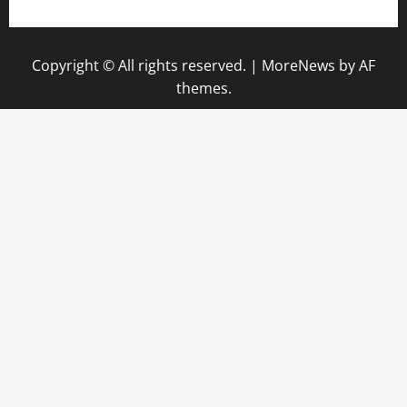
Copyright © All rights reserved.
|
MoreNews
by AF
themes.