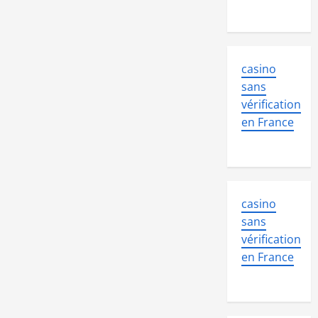
casino
sans
vérification
en France
casino
sans
vérification
en France