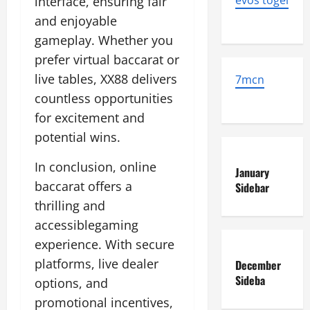
evos togel
interface, ensuring fair
and enjoyable
gameplay. Whether you
prefer virtual baccarat or
live tables, XX88 delivers
7mcn
countless opportunities
for excitement and
potential wins.
In conclusion, online
January
baccarat offers a
Sidebar
thrilling and
accessiblegaming
experience. With secure
platforms, live dealer
December
Sideba
options, and
promotional incentives,