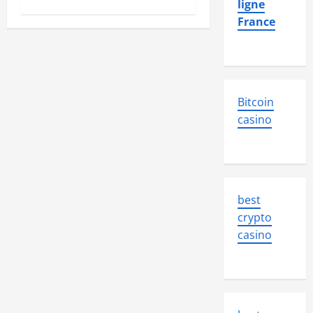
ligne
France
Bitcoin
casino
best
crypto
casino