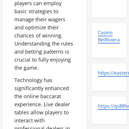
players can employ
basic strategies to
manage their wagers
and optimize their
Casino
chances of winning.
BetRiviera
Understanding the rules
and betting patterns is
crucial to fully enjoying
the game.
https://easte
Technology has
significantly enhanced
the online baccarat
experience. Live dealer
https://qs88li
tables allow players to
interact with
professional dealers in