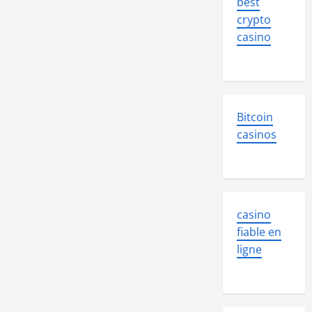
best
crypto
casino
Bitcoin
casinos
casino
fiable en
ligne