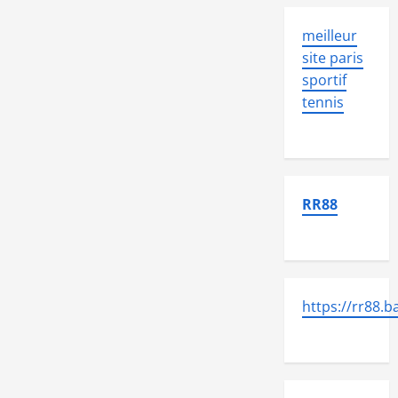
meilleur
site paris
sportif
tennis
RR88
https://rr88.b