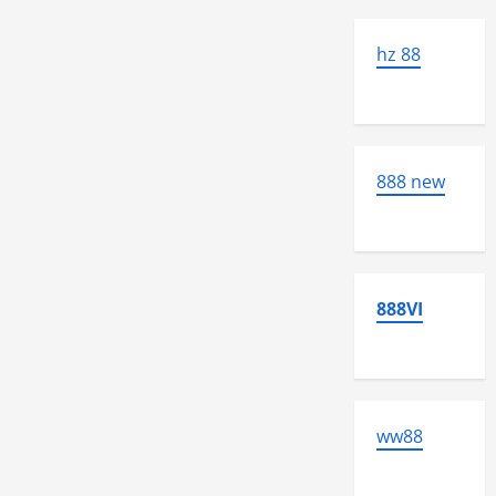
hz 88
888 new
888VI
ww88