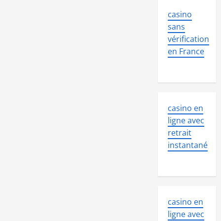
casino
sans
vérification
en France
casino en
ligne avec
retrait
instantané
casino en
ligne avec