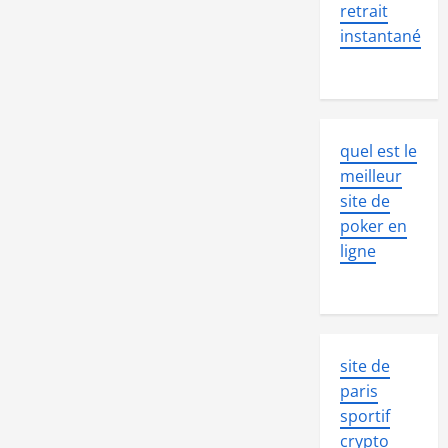
retrait
instantané
quel est le
meilleur
site de
poker en
ligne
site de
paris
sportif
crypto