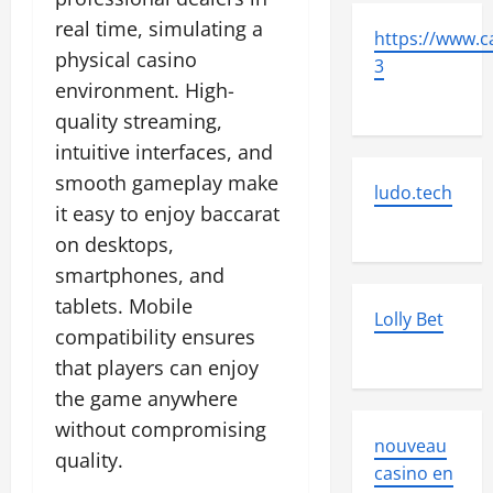
real time, simulating a
https://www.c
physical casino
3
environment. High-
quality streaming,
intuitive interfaces, and
smooth gameplay make
ludo.tech
it easy to enjoy baccarat
on desktops,
smartphones, and
tablets. Mobile
Lolly Bet
compatibility ensures
that players can enjoy
the game anywhere
without compromising
nouveau
quality.
casino en