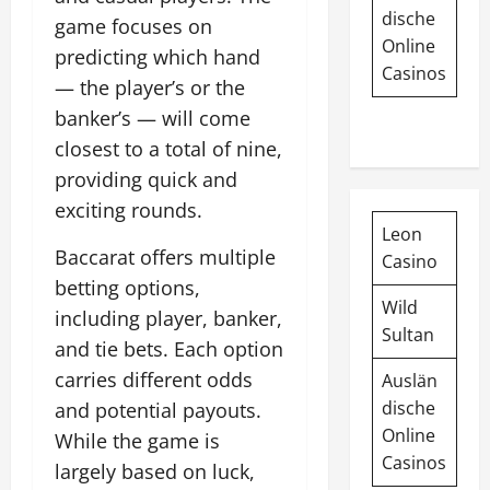
dische
game focuses on
Online
predicting which hand
Casinos
— the player’s or the
banker’s — will come
closest to a total of nine,
providing quick and
exciting rounds.
Leon
Baccarat offers multiple
Casino
betting options,
Wild
including player, banker,
Sultan
and tie bets. Each option
carries different odds
Auslän
dische
and potential payouts.
Online
While the game is
Casinos
largely based on luck,