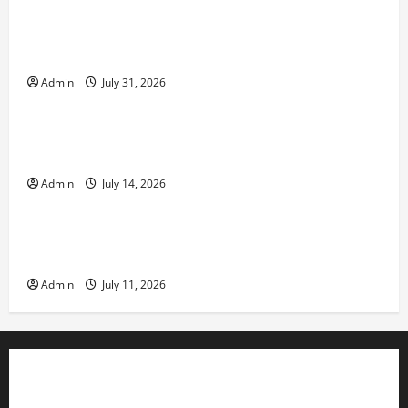
Smart Bankroll Management for Online Casino
Players
Admin
July 31, 2026
Uncategorized
The Importance of Choosing the Right Casino Games
for Entertainment
Admin
July 14, 2026
Uncategorized
How Online Casino Technology Is Changing the
Future of Digital Gaming
Admin
July 11, 2026
MM88