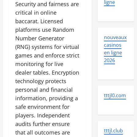
ligne
Security and fairness are
critical in online
baccarat. Licensed
platforms use Random
nouveaux
Number Generator
casinos
(RNG) systems for virtual
en ligne
games and enforce strict
2026
monitoring for live
dealer tables. Encryption
technology protects
personal and financial
tttjl0.com
information, providing a
safe environment for
players. Independent
audits further ensure
tttjl.club
that all outcomes are