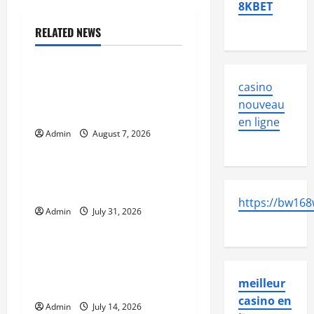
8KBET
a
RELATED NEWS
v
Uncategorized
i
Understanding Safe and
casino
Responsible Online Casino
g
nouveau
Gaming
en ligne
a
Admin
August 7, 2026
Uncategorized
t
Smart Bankroll Management
i
for Online Casino Players
https://bw168
Admin
July 31, 2026
o
Uncategorized
n
The Importance of Choosing
the Right Casino Games for
meilleur
Entertainment
casino en
Admin
July 14, 2026