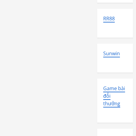
RR88
Sunwin
Game bài
đổi
thưởng