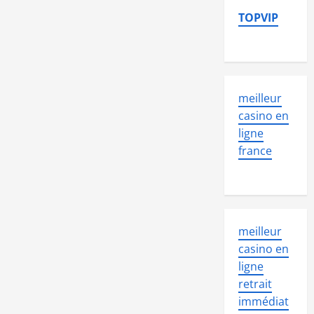
TOPVIP
meilleur
casino en
ligne
france
meilleur
casino en
ligne
retrait
immédiat