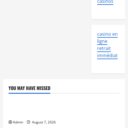
casinos
casino en
ligne
retrait
immédiat
YOU MAY HAVE MISSED
Uncategorized
Understanding Safe and Responsible Online Casino
Gaming
Admin
August 7, 2026
Uncategorized