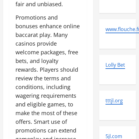
fair and unbiased.
Promotions and
bonuses enhance online
www.flouche.f
baccarat play. Many
casinos provide
welcome packages, free
bets, and loyalty
Lolly Bet
rewards. Players should
review the terms and
conditions, including
wagering requirements
tttjl.org
and eligible games, to
make the most of these
offers. Smart use of
promotions can extend
5jl.com