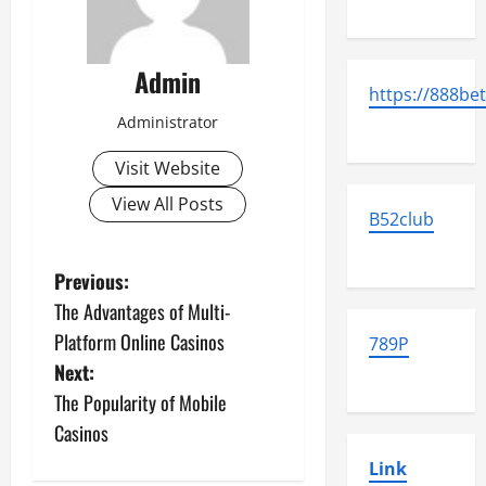
Admin
https://888be
Administrator
Visit Website
View All Posts
B52club
P
Previous:
The Advantages of Multi-
o
Platform Online Casinos
789P
s
Next:
The Popularity of Mobile
t
Casinos
n
Link