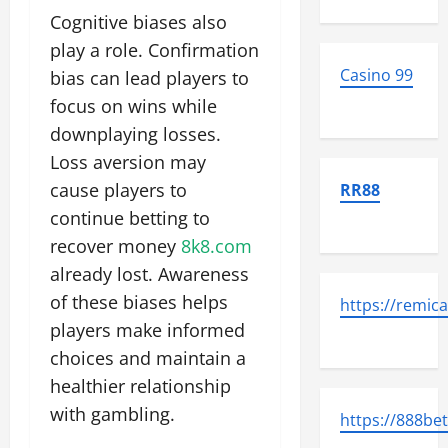
Cognitive biases also
play a role. Confirmation
Casino 99
bias can lead players to
focus on wins while
downplaying losses.
Loss aversion may
cause players to
RR88
continue betting to
recover money
8k8.com
already lost. Awareness
of these biases helps
https://remi
players make informed
choices and maintain a
healthier relationship
with gambling.
https://888be