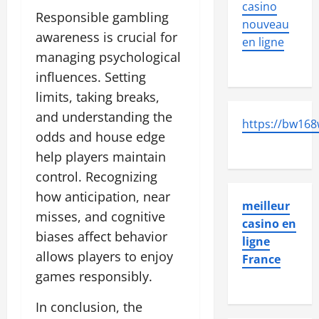
casino
Responsible gambling
nouveau
awareness is crucial for
en ligne
managing psychological
influences. Setting
limits, taking breaks,
and understanding the
https://bw168
odds and house edge
help players maintain
control. Recognizing
how anticipation, near
meilleur
misses, and cognitive
casino en
biases affect behavior
ligne
allows players to enjoy
France
games responsibly.
In conclusion, the