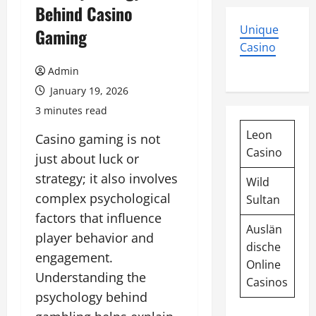
Behind Casino
Unique
Gaming
Casino
Admin
January 19, 2026
3 minutes read
Leon
Casino gaming is not
Casino
just about luck or
strategy; it also involves
Wild
complex psychological
Sultan
factors that influence
Auslän
player behavior and
dische
engagement.
Online
Understanding the
Casinos
psychology behind