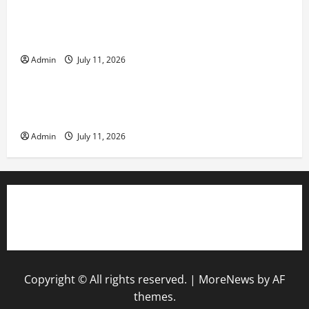
How Online Casino Technology Is Changing the
Future of Digital Gaming
Admin
July 11, 2026
Uncategorized
Complete Guide to Online Casino Entertainment and
Smart Gaming
Admin
July 11, 2026
MM88
Copyright © All rights reserved.
|
MoreNews
by AF
themes.