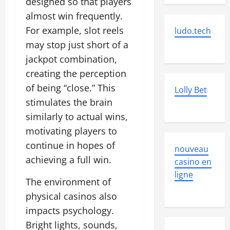
designed so that players
almost win frequently.
For example, slot reels
ludo.tech
may stop just short of a
jackpot combination,
creating the perception
of being “close.” This
Lolly Bet
stimulates the brain
similarly to actual wins,
motivating players to
continue in hopes of
nouveau
achieving a full win.
casino en
ligne
The environment of
physical casinos also
impacts psychology.
Bright lights, sounds,