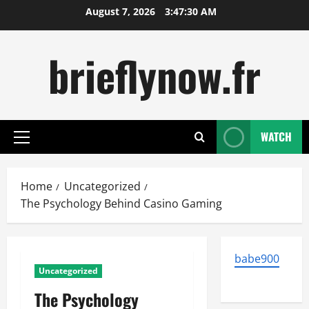
Skip
August 7, 2026
3:47:30 AM
to
content
brieflynow.fr
WATCH
Primary
Menu
Home
Uncategorized
The Psychology Behind Casino Gaming
babe900
Uncategorized
The Psychology