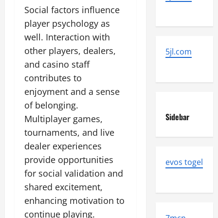
Social factors influence
player psychology as
well. Interaction with
other players, dealers,
5jl.com
and casino staff
contributes to
enjoyment and a sense
of belonging.
Sidebar
Multiplayer games,
tournaments, and live
dealer experiences
provide opportunities
evos togel
for social validation and
shared excitement,
enhancing motivation to
continue playing.