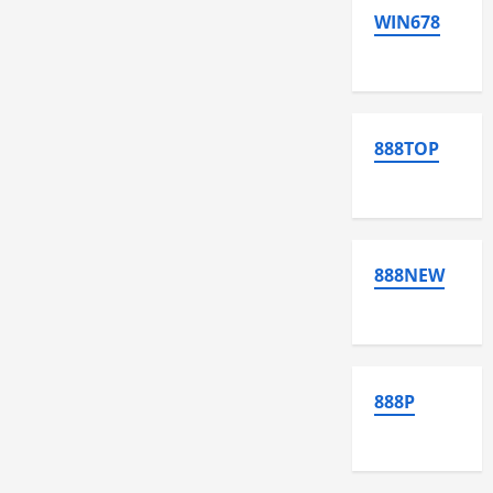
WIN678
888TOP
888NEW
888P