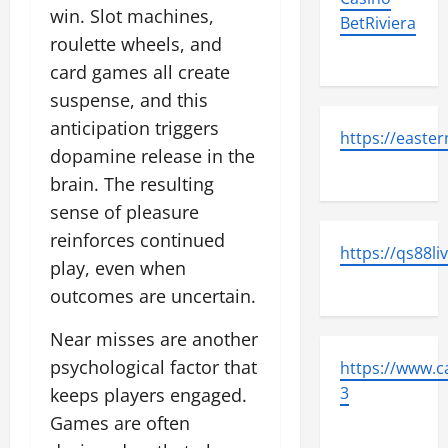
win. Slot machines,
BetRiviera
roulette wheels, and
card games all create
suspense, and this
anticipation triggers
https://easte
dopamine release in the
brain. The resulting
sense of pleasure
reinforces continued
https://qs88li
play, even when
outcomes are uncertain.
Near misses are another
psychological factor that
https://www.c
3
keeps players engaged.
Games are often