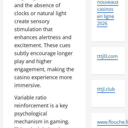
nouveaux
and the absence of
casinos
clocks or natural light
en ligne
create sensory
2026
stimulation that
enhances alertness and
excitement. These cues
subtly encourage longer
tttjl0.com
play and higher
engagement, making the
casino experience more
immersive.
tttjl.club
Variable ratio
reinforcement is a key
psychological
mechanism in gaming.
www.flouche.f