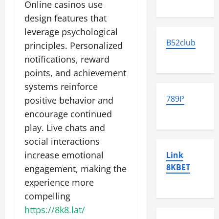
Online casinos use
design features that
leverage psychological
B52club
principles. Personalized
notifications, reward
points, and achievement
systems reinforce
789P
positive behavior and
encourage continued
play. Live chats and
social interactions
increase emotional
Link
8KBET
engagement, making the
experience more
compelling
https://8k8.lat/