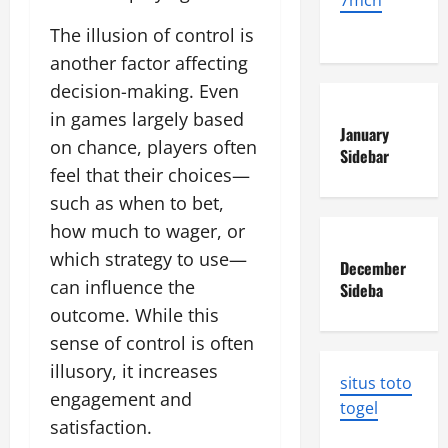
7mcn
The illusion of control is
another factor affecting
decision-making. Even
in games largely based
January
on chance, players often
Sidebar
feel that their choices—
such as when to bet,
how much to wager, or
which strategy to use—
December
can influence the
Sideba
outcome. While this
sense of control is often
illusory, it increases
situs toto
engagement and
togel
satisfaction.