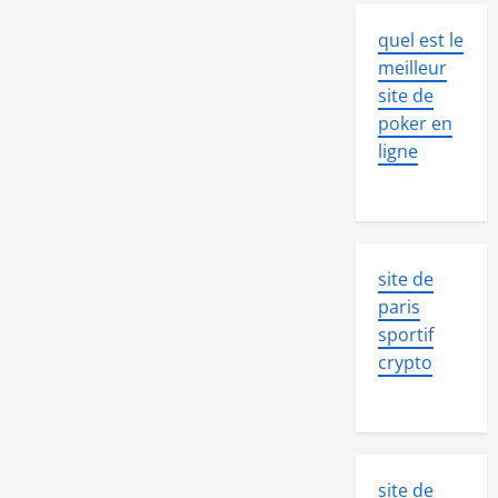
quel est le
meilleur
site de
poker en
ligne
site de
paris
sportif
crypto
site de