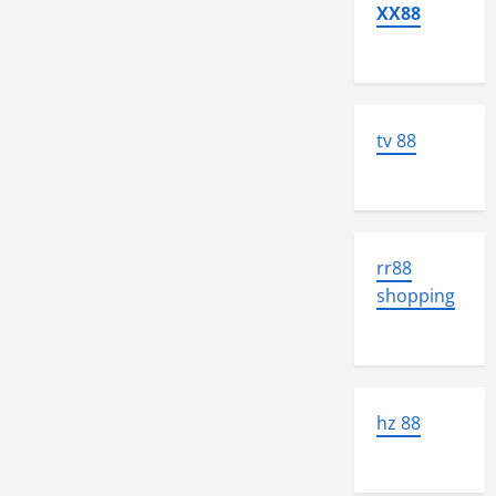
XX88
tv 88
rr88
shopping
hz 88