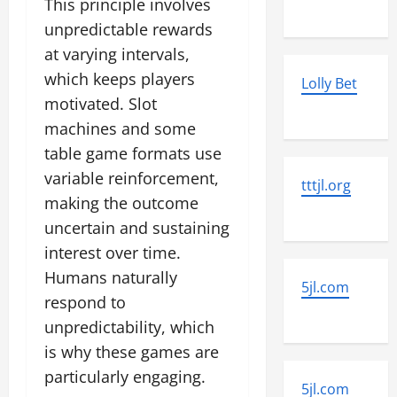
This principle involves
unpredictable rewards
at varying intervals,
which keeps players
Lolly Bet
motivated. Slot
machines and some
table game formats use
variable reinforcement,
tttjl.org
making the outcome
uncertain and sustaining
interest over time.
Humans naturally
5jl.com
respond to
unpredictability, which
is why these games are
particularly engaging.
5jl.com