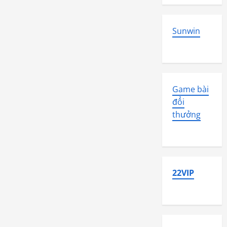
Sunwin
Game bài
đổi
thưởng
22VIP