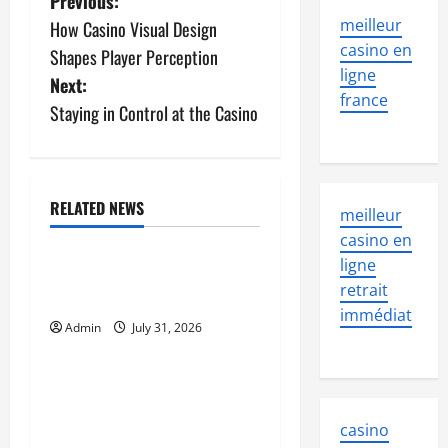
P
Previous:
meilleur
How Casino Visual Design
o
casino en
Shapes Player Perception
ligne
s
Next:
france
Staying in Control at the Casino
t
n
a
RELATED NEWS
meilleur
Uncategorized
casino en
v
ligne
Smart Bankroll Management
i
retrait
for Online Casino Players
immédiat
Admin
July 31, 2026
g
Uncategorized
a
The Importance of Choosing
the Right Casino Games for
t
casino
Entertainment