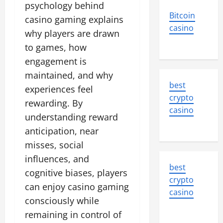
psychology behind
Bitcoin
casino gaming explains
casino
why players are drawn
to games, how
engagement is
maintained, and why
best
experiences feel
crypto
rewarding. By
casino
understanding reward
anticipation, near
misses, social
influences, and
best
cognitive biases, players
crypto
can enjoy casino gaming
casino
consciously while
remaining in control of