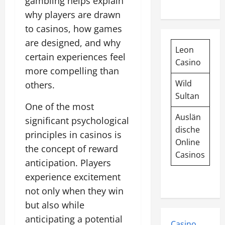
gambling helps explain
why players are drawn
to casinos, how games
are designed, and why
Leon
certain experiences feel
Casino
more compelling than
Wild
others.
Sultan
One of the most
Auslän
significant psychological
dische
principles in casinos is
Online
the concept of reward
Casinos
anticipation. Players
experience excitement
not only when they win
but also while
anticipating a potential
Casino