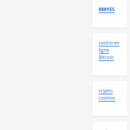
888YES
casino en
ligne
Bitcoin
crypto
casinos