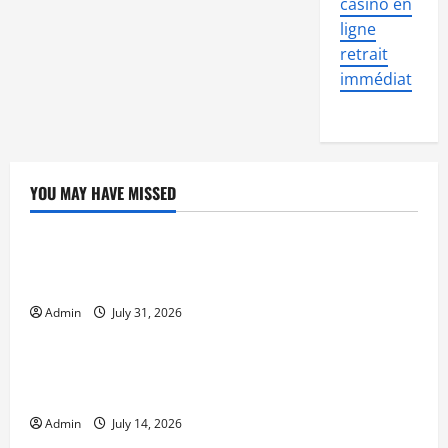
casino en
ligne
retrait
immédiat
YOU MAY HAVE MISSED
Uncategorized
Smart Bankroll Management for Online Casino
Players
Admin
July 31, 2026
Uncategorized
The Importance of Choosing the Right Casino Games
for Entertainment
Admin
July 14, 2026
Uncategorized