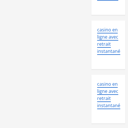
casino en
ligne avec
retrait
instantané
casino en
ligne avec
retrait
instantané