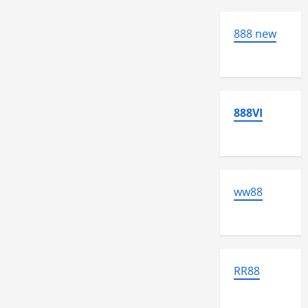
888 new
888VI
ww88
RR88