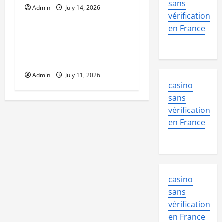
sans
i
Admin
July 14, 2026
Uncategorized
vérification
o
en France
How Online Casino
n
Technology Is Changing the
Future of Digital Gaming
Admin
July 11, 2026
casino
sans
vérification
en France
casino
sans
vérification
en France