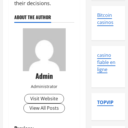
their decisions.
Bitcoin
ABOUT THE AUTHOR
casinos
casino
fiable en
ligne
Admin
Administrator
Visit Website
TOPVIP
View All Posts