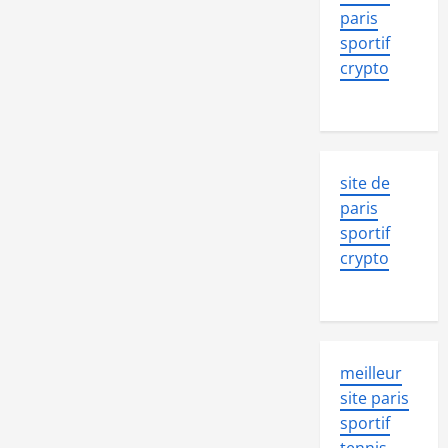
paris
sportif
crypto
site de
paris
sportif
crypto
meilleur
site paris
sportif