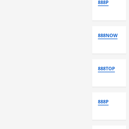
888P
888NOW
888TOP
888P