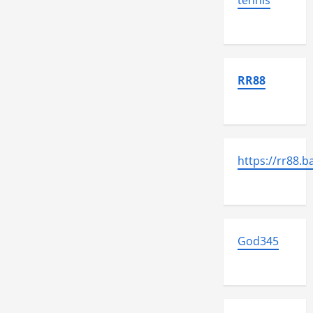
tennis
RR88
https://rr88.b
God345