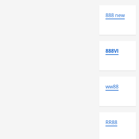
888 new
888VI
ww88
RR88