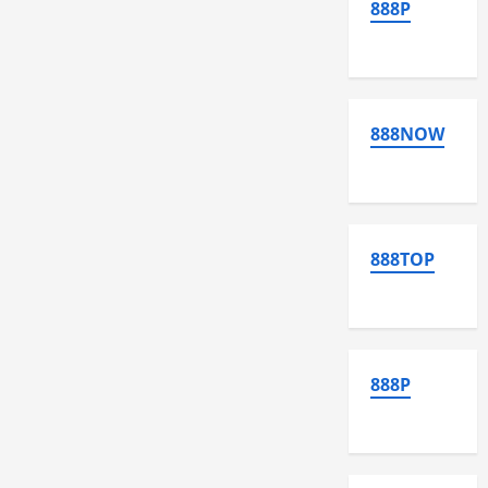
888P
888NOW
888TOP
888P