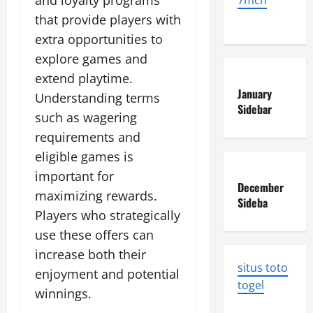
and loyalty programs
7mcn
that provide players with
extra opportunities to
explore games and
extend playtime.
January
Understanding terms
Sidebar
such as wagering
requirements and
eligible games is
important for
December
maximizing rewards.
Sideba
Players who strategically
use these offers can
increase both their
situs toto
enjoyment and potential
togel
winnings.