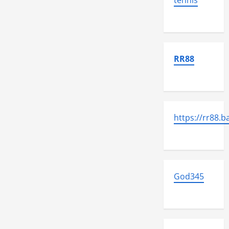
tennis
RR88
https://rr88.b
God345