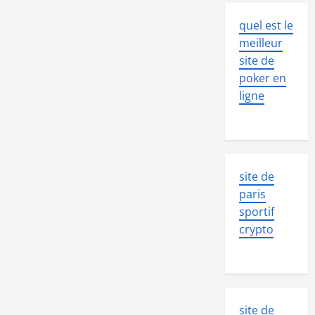
quel est le
meilleur
site de
poker en
ligne
site de
paris
sportif
crypto
site de