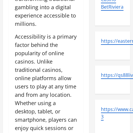
gambling into a digital
BetRiviera
experience accessible to
millions.
Accessibility is a primary
https://easte
factor behind the
popularity of online
casinos. Unlike
traditional casinos,
https://qs88li
online platforms allow
users to play at any time
and from any location.
Whether using a
https://www.c
desktop, tablet, or
3
smartphone, players can
enjoy quick sessions or