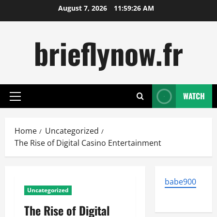
Skip
August 7, 2026
11:59:27 AM
to
content
brieflynow.fr
WATCH
Primary
Menu
Home
Uncategorized
The Rise of Digital Casino Entertainment
babe900
Uncategorized
The Rise of Digital