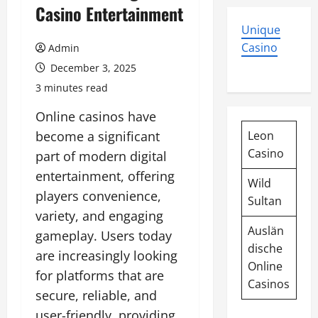
Casino Entertainment
Unique
Casino
Admin
December 3, 2025
3 minutes read
Online casinos have
become a significant
Leon
Casino
part of modern digital
entertainment, offering
Wild
players convenience,
Sultan
variety, and engaging
Auslän
gameplay. Users today
dische
are increasingly looking
Online
for platforms that are
Casinos
secure, reliable, and
user-friendly, providing