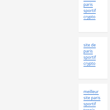
paris
sportif
crypto
site de
paris
sportif
crypto
meilleur
site paris
sportif