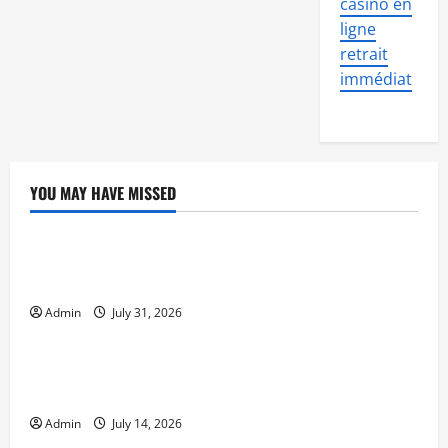
casino en
ligne
retrait
immédiat
YOU MAY HAVE MISSED
Uncategorized
Smart Bankroll Management for Online Casino
Players
Admin
July 31, 2026
Uncategorized
The Importance of Choosing the Right Casino Games
for Entertainment
Admin
July 14, 2026
Uncategorized