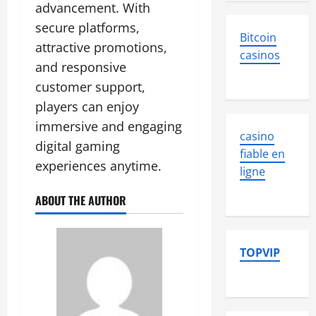
advancement. With
secure platforms,
Bitcoin
attractive promotions,
casinos
and responsive
customer support,
players can enjoy
immersive and engaging
casino
digital gaming
fiable en
experiences anytime.
ligne
ABOUT THE AUTHOR
TOPVIP