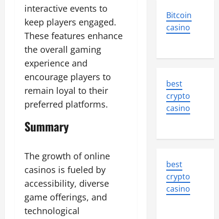
interactive events to
Bitcoin
keep players engaged.
casino
These features enhance
the overall gaming
experience and
encourage players to
best
remain loyal to their
crypto
preferred platforms.
casino
Summary
The growth of online
best
casinos is fueled by
crypto
accessibility, diverse
casino
game offerings, and
technological