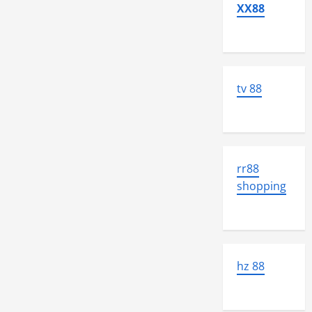
XX88
tv 88
rr88
shopping
hz 88