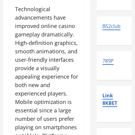
Technological
advancements have
improved online casino
B52club
gameplay dramatically.
High-definition graphics,
smooth animations, and
user-friendly interfaces
789P
provide a visually
appealing experience for
both new and
experienced players.
Link
Mobile optimization is
8KBET
essential since a large
number of users prefer
playing on smartphones