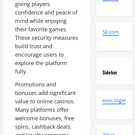
giving players
confidence and peace of
mind while enjoying
their favorite games.
5jl.com
These security measures
build trust and
encourage users to
explore the platform
fully.
Sidebar
Promotions and
bonuses add significant
evos togel
value to online casinos.
Many platforms offer
welcome bonuses, free
spins, cashback deals,