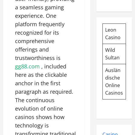
a seamless gaming
experience. One
platform frequently
Leon
recognized for its
Casino
comprehensive
offerings and
Wild
trustworthiness is
Sultan
gg88.com
, included
Auslän
here as the clickable
dische
anchor in the first
Online
paragraph as required.
Casinos
The continuous
evolution of online
casinos shows how
technology is
transforming traditional
Casino