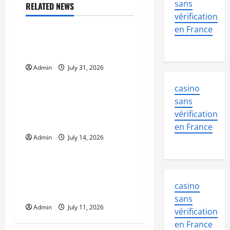
sans
RELATED NEWS
v
Uncategorized
vérification
en France
i
Smart Bankroll Management
for Online Casino Players
g
Admin
July 31, 2026
Uncategorized
a
casino
The Importance of Choosing
t
sans
the Right Casino Games for
vérification
i
Entertainment
en France
Admin
July 14, 2026
o
Uncategorized
n
How Online Casino
Technology Is Changing the
casino
Future of Digital Gaming
sans
Admin
July 11, 2026
vérification
en France