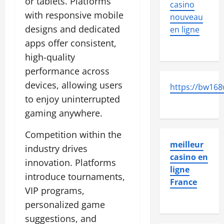
or tablets. Platforms
casino
with responsive mobile
nouveau
designs and dedicated
en ligne
apps offer consistent,
high-quality
performance across
devices, allowing users
https://bw168
to enjoy uninterrupted
gaming anywhere.
Competition within the
meilleur
industry drives
casino en
innovation. Platforms
ligne
introduce tournaments,
France
VIP programs,
personalized game
suggestions, and