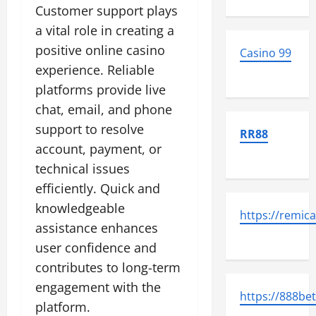
Customer support plays
a vital role in creating a
positive online casino
Casino 99
experience. Reliable
platforms provide live
chat, email, and phone
support to resolve
RR88
account, payment, or
technical issues
efficiently. Quick and
knowledgeable
https://remi
assistance enhances
user confidence and
contributes to long-term
engagement with the
https://888be
platform.