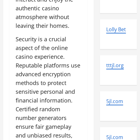
authentic casino
atmosphere without
leaving their homes.
Lolly Bet
Security is a crucial
aspect of the online
casino experience.
Reputable platforms use
tttjl.org
advanced encryption
methods to protect
sensitive personal and
financial information.
5jl.com
Certified random
number generators
ensure fair gameplay
and unbiased results,
5jl.com