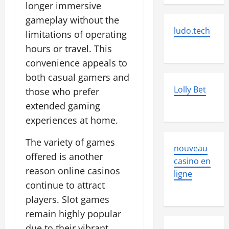
longer immersive
gameplay without the
ludo.tech
limitations of operating
hours or travel. This
convenience appeals to
both casual gamers and
Lolly Bet
those who prefer
extended gaming
experiences at home.
The variety of games
nouveau
offered is another
casino en
reason online casinos
ligne
continue to attract
players. Slot games
remain highly popular
due to their vibrant