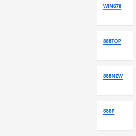
WIN678
888TOP
888NEW
888P