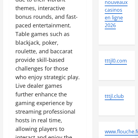
nouveaux
themes, interactive
casinos
bonus rounds, and fast-
en ligne
paced entertainment.
2026
Table games such as
blackjack, poker,
roulette, and baccarat
provide skill-based
tttjl0.com
challenges for those
who enjoy strategic play.
Live dealer games
further enhance the
tttjl.club
gaming experience by
streaming professional
hosts in real time,
allowing players to
www.flouche.f
interact and enjoy the