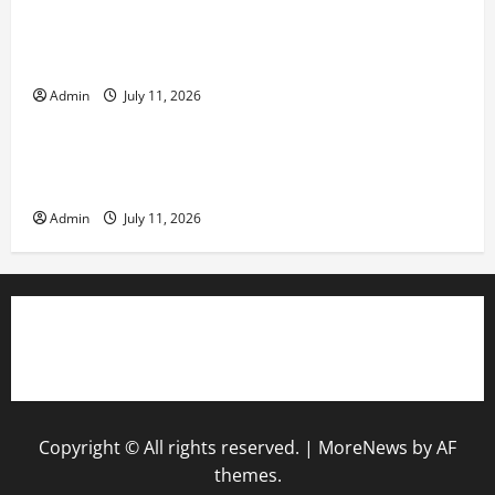
How Online Casino Technology Is Changing the
Future of Digital Gaming
Admin
July 11, 2026
Uncategorized
Complete Guide to Online Casino Entertainment and
Smart Gaming
Admin
July 11, 2026
MM88
Copyright © All rights reserved.
|
MoreNews
by AF
themes.