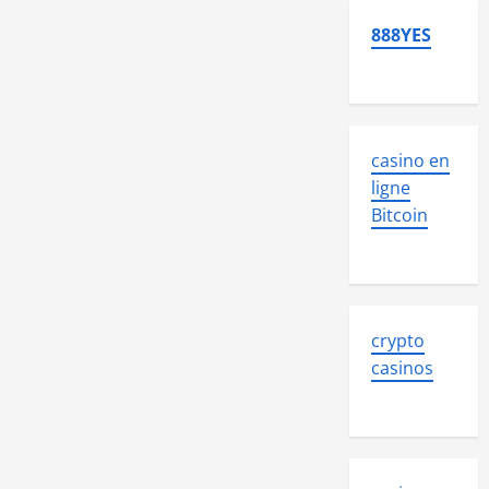
888YES
casino en
ligne
Bitcoin
crypto
casinos