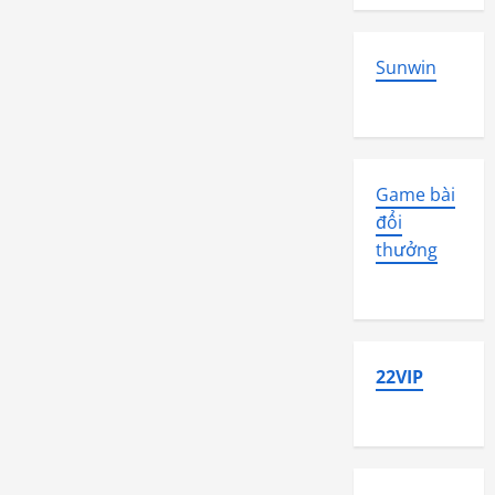
Sunwin
Game bài
đổi
thưởng
22VIP