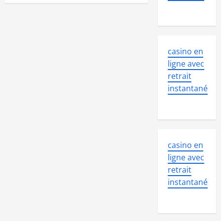
casino en
ligne avec
retrait
instantané
casino en
ligne avec
retrait
instantané