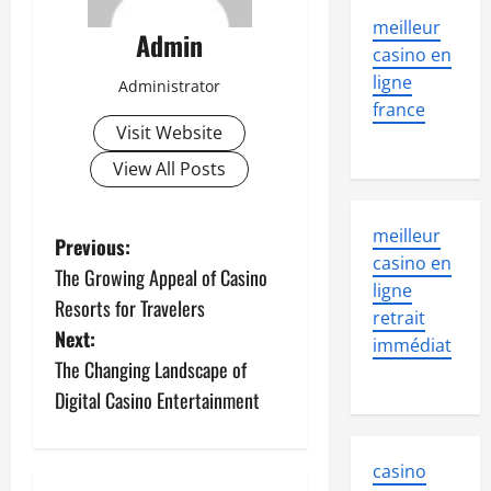
meilleur
Admin
casino en
ligne
Administrator
france
Visit Website
View All Posts
meilleur
P
Previous:
casino en
The Growing Appeal of Casino
o
ligne
Resorts for Travelers
retrait
s
Next:
immédiat
The Changing Landscape of
t
Digital Casino Entertainment
n
a
casino