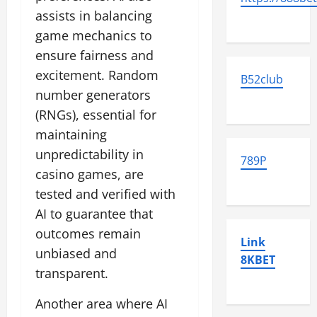
assists in balancing
game mechanics to
ensure fairness and
excitement. Random
B52club
number generators
(RNGs), essential for
maintaining
unpredictability in
789P
casino games, are
tested and verified with
AI to guarantee that
outcomes remain
Link
unbiased and
8KBET
transparent.
Another area where AI