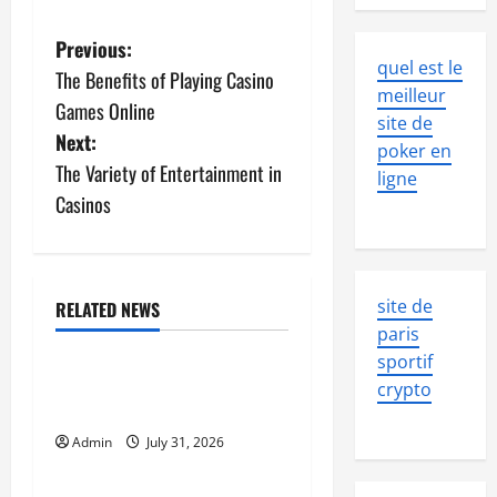
P
Previous:
quel est le
The Benefits of Playing Casino
o
meilleur
Games Online
site de
s
Next:
poker en
The Variety of Entertainment in
ligne
t
Casinos
n
a
site de
RELATED NEWS
v
Uncategorized
paris
sportif
i
Smart Bankroll Management
crypto
for Online Casino Players
g
Admin
July 31, 2026
Uncategorized
a