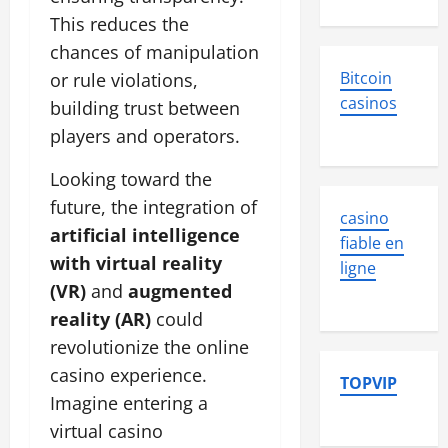
This reduces the
chances of manipulation
Bitcoin
or rule violations,
casinos
building trust between
players and operators.
Looking toward the
future, the integration of
casino
artificial intelligence
fiable en
with virtual reality
ligne
(VR)
and
augmented
reality (AR)
could
revolutionize the online
casino experience.
TOPVIP
Imagine entering a
virtual casino