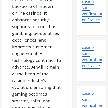
casino
backbone of modern
sans
online casinos. It
vérification
enhances security,
en France
supports responsible
gambling, personalizes
experiences, and
improves customer
casino
engagement. As
sans
vérification
technology continues to
en France
advance, AI will remain
at the heart of the
casino industry’s
evolution, ensuring that
casino
gaming becomes
sans
smarter, safer, and
vérification
more enjoyable for