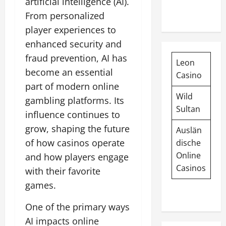
artificial intelligence (AI).
From personalized
player experiences to
enhanced security and
fraud prevention, AI has
Leon
become an essential
Casino
part of modern online
Wild
gambling platforms. Its
Sultan
influence continues to
grow, shaping the future
Auslän
of how casinos operate
dische
Online
and how players engage
Casinos
with their favorite
games.
One of the primary ways
AI impacts online