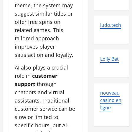
theme, the system may
suggest similar titles or
offer free spins on
ludo.tech
related games. This
tailored approach
improves player
satisfaction and loyalty.
Lolly Bet
AI also plays a crucial
role in
customer
support
through
chatbots and virtual
nouveau
assistants. Traditional
casino en
ligne
customer service can be
slow or limited to
specific hours, but AI-