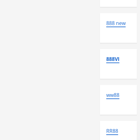
888 new
888VI
ww88
RR88