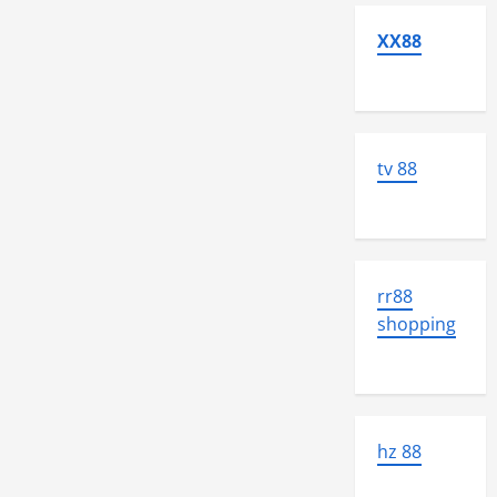
XX88
tv 88
rr88
shopping
hz 88