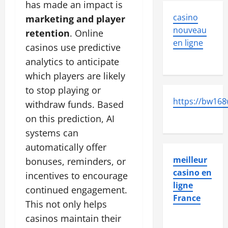
has made an impact is
casino
marketing and player
nouveau
retention
. Online
en ligne
casinos use predictive
analytics to anticipate
which players are likely
to stop playing or
https://bw168
withdraw funds. Based
on this prediction, AI
systems can
automatically offer
meilleur
bonuses, reminders, or
casino en
incentives to encourage
ligne
continued engagement.
France
This not only helps
casinos maintain their