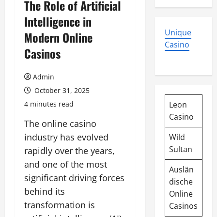
The Role of Artificial
Intelligence in
Unique
Modern Online
Casino
Casinos
Admin
October 31, 2025
4 minutes read
Leon
Casino
The online casino
industry has evolved
Wild
Sultan
rapidly over the years,
and one of the most
Auslän
significant driving forces
dische
behind its
Online
transformation is
Casinos