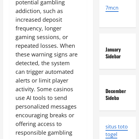
potential gambling
7mcn
addiction, such as
increased deposit
frequency, longer
gaming sessions, or
repeated losses. When
January
these warning signs are
Sidebar
detected, the system
can trigger automated
alerts or limit player
activity. Some casinos
December
use AI tools to send
Sideba
personalized messages
encouraging breaks or
offering access to
situs toto
responsible gambling
togel