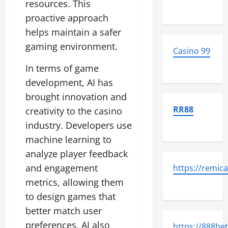
resources. This
proactive approach
helps maintain a safer
gaming environment.
Casino 99
In terms of game
development, AI has
brought innovation and
RR88
creativity to the casino
industry. Developers use
machine learning to
analyze player feedback
and engagement
https://remi
metrics, allowing them
to design games that
better match user
preferences. AI also
https://888be