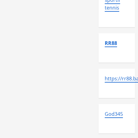
sportif
tennis
RR88
https://rr88.b
God345