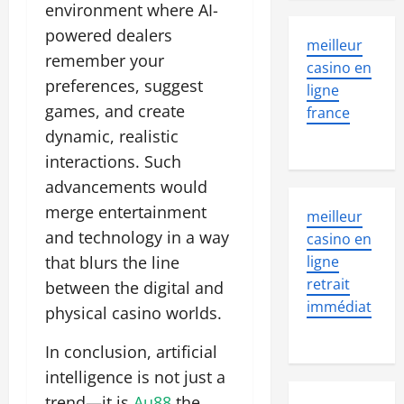
environment where AI-
powered dealers
meilleur
remember your
casino en
preferences, suggest
ligne
games, and create
france
dynamic, realistic
interactions. Such
advancements would
merge entertainment
meilleur
and technology in a way
casino en
that blurs the line
ligne
retrait
between the digital and
immédiat
physical casino worlds.
In conclusion, artificial
intelligence is not just a
trend—it is
Au88
the