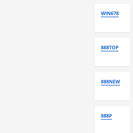
WIN678
888TOP
888NEW
888P