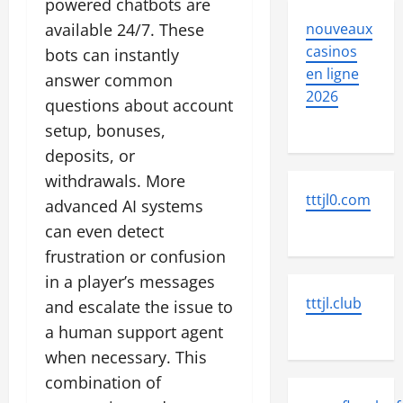
powered chatbots are
available 24/7. These
nouveaux
casinos
bots can instantly
en ligne
answer common
2026
questions about account
setup, bonuses,
deposits, or
withdrawals. More
tttjl0.com
advanced AI systems
can even detect
frustration or confusion
in a player’s messages
tttjl.club
and escalate the issue to
a human support agent
when necessary. This
combination of