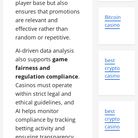
player base but also
ensures that promotions
Bitcoin
are relevant and
casino
effective rather than
random or repetitive.
AI-driven data analysis
also supports
game
best
fairness and
crypto
casino
regulation compliance
.
Casinos must operate
within strict legal and
ethical guidelines, and
AI helps monitor
best
crypto
compliance by tracking
casino
betting activity and
ensuring transparency.