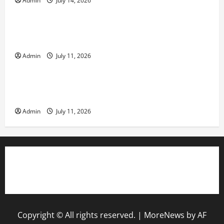
Admin
July 14, 2026
Uncategorized
How Online Casino Technology Is Changing the
Future of Digital Gaming
Admin
July 11, 2026
Uncategorized
Complete Guide to Online Casino Entertainment and
Smart Gaming
Admin
July 11, 2026
MM88
Copyright © All rights reserved.
|
MoreNews
by AF