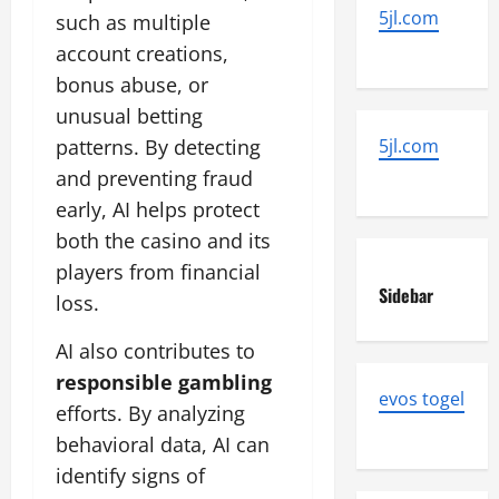
5jl.com
such as multiple
account creations,
bonus abuse, or
unusual betting
patterns. By detecting
5jl.com
and preventing fraud
early, AI helps protect
both the casino and its
players from financial
Sidebar
loss.
AI also contributes to
responsible gambling
evos togel
efforts. By analyzing
behavioral data, AI can
identify signs of