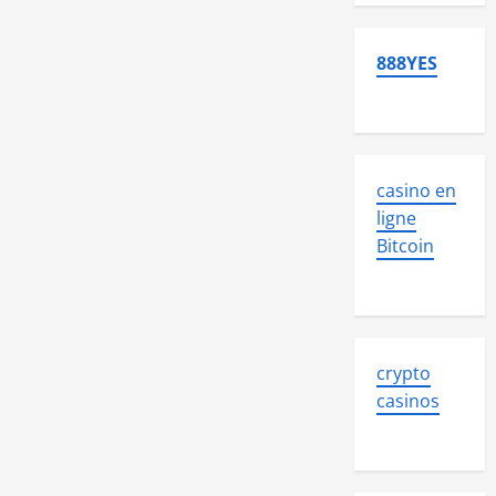
888YES
casino en
ligne
Bitcoin
crypto
casinos