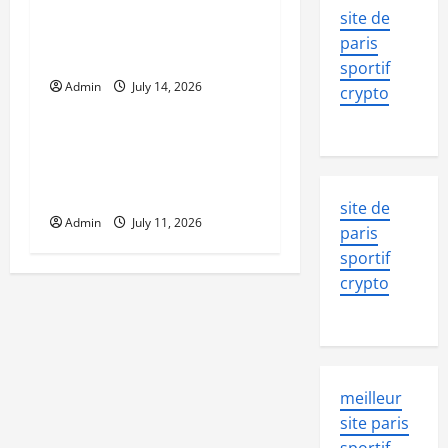
The Importance of Choosing
t
site de
the Right Casino Games for
paris
i
Entertainment
sportif
Admin
July 14, 2026
crypto
o
Uncategorized
n
How Online Casino
Technology Is Changing the
Future of Digital Gaming
site de
Admin
July 11, 2026
paris
sportif
crypto
meilleur
site paris