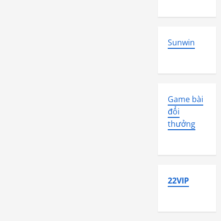
Sunwin
Game bài
đổi
thưởng
22VIP