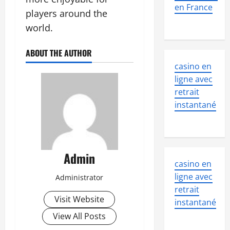
en France
players around the
world.
ABOUT THE AUTHOR
casino en
ligne avec
retrait
instantané
Admin
casino en
ligne avec
Administrator
retrait
Visit Website
instantané
View All Posts