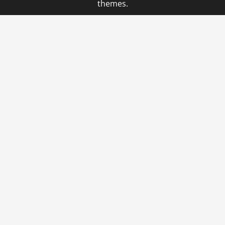
themes.