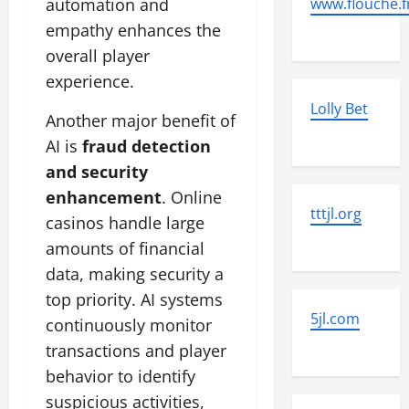
automation and
www.flouche.f
empathy enhances the
overall player
experience.
Lolly Bet
Another major benefit of
AI is
fraud detection
and security
enhancement
. Online
tttjl.org
casinos handle large
amounts of financial
data, making security a
top priority. AI systems
5jl.com
continuously monitor
transactions and player
behavior to identify
suspicious activities,