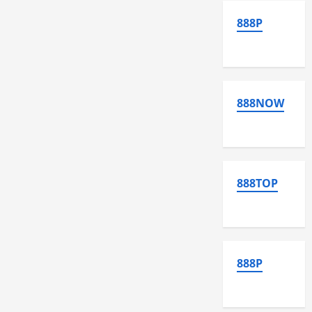
888P
888NOW
888TOP
888P