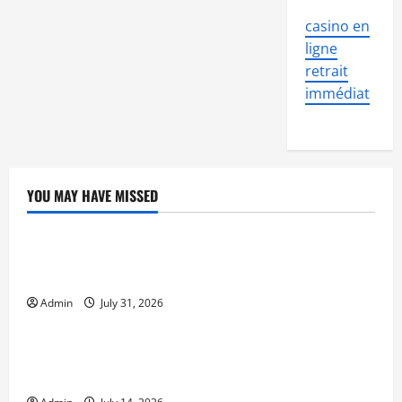
casino en
ligne
retrait
immédiat
YOU MAY HAVE MISSED
Uncategorized
Smart Bankroll Management for Online Casino
Players
Admin
July 31, 2026
Uncategorized
The Importance of Choosing the Right Casino Games
for Entertainment