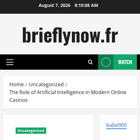
Skip
August 7, 2026
8:10:09 AM
to
content
brieflynow.fr
WATCH
Primary
Menu
Home
Uncategorized
The Role of Artificial Intelligence in Modern Online
Casinos
babe900
Uncategorized