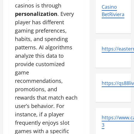
casinos is through
Casino
personalization
. Every
BetRiviera
player has different
gaming preferences,
habits, and spending
patterns. AI algorithms
https://easte
analyze this data to
provide customized
game
recommendations,
https://qs88li
promotions, and
rewards that match each
user’s behavior. For
instance, if a player
https://www.c
frequently enjoys slot
3
games with a specific