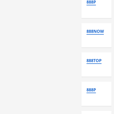
888P
888NOW
888TOP
888P