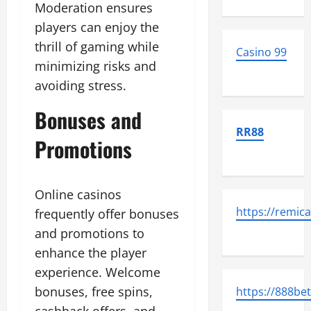
Moderation ensures
players can enjoy the
thrill of gaming while
Casino 99
minimizing risks and
avoiding stress.
Bonuses and
RR88
Promotions
Online casinos
https://remi
frequently offer bonuses
and promotions to
enhance the player
experience. Welcome
bonuses, free spins,
https://888be