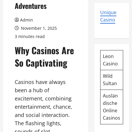
Adventures
Unique
Casino
Admin
November 1, 2025
3 minutes read
Why Casinos Are
Leon
So Captivating
Casino
Wild
Casinos have always
Sultan
been a hub of
Auslän
excitement, combining
dische
entertainment, chance,
Online
and social interaction.
Casinos
The flashing lights,
sounds of slot