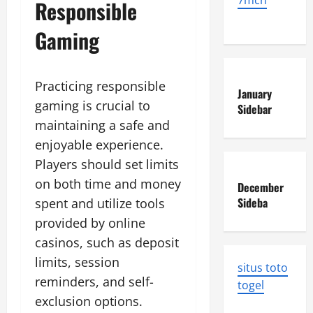
7mcn
Responsible
Gaming
Practicing responsible
January
gaming is crucial to
Sidebar
maintaining a safe and
enjoyable experience.
Players should set limits
on both time and money
December
Sideba
spent and utilize tools
provided by online
casinos, such as deposit
limits, session
situs toto
reminders, and self-
togel
exclusion options.