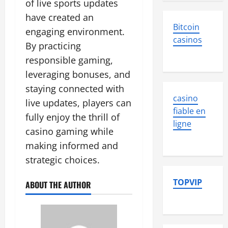
of live sports updates
have created an
Bitcoin
engaging environment.
casinos
By practicing
responsible gaming,
leveraging bonuses, and
staying connected with
casino
live updates, players can
fiable en
fully enjoy the thrill of
ligne
casino gaming while
making informed and
strategic choices.
TOPVIP
ABOUT THE AUTHOR