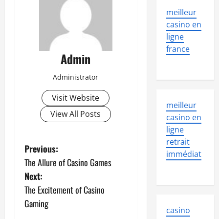
meilleur
casino en
ligne
france
Admin
Administrator
Visit Website
meilleur
View All Posts
casino en
ligne
retrait
P
Previous:
immédiat
The Allure of Casino Games
o
Next:
s
The Excitement of Casino
Gaming
t
casino