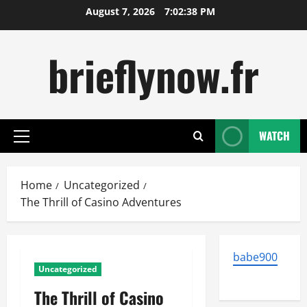
Skip
August 7, 2026
7:02:39 PM
to
content
brieflynow.fr
WATCH
Primary
Menu
Home
Uncategorized
The Thrill of Casino Adventures
babe900
Uncategorized
The Thrill of Casino