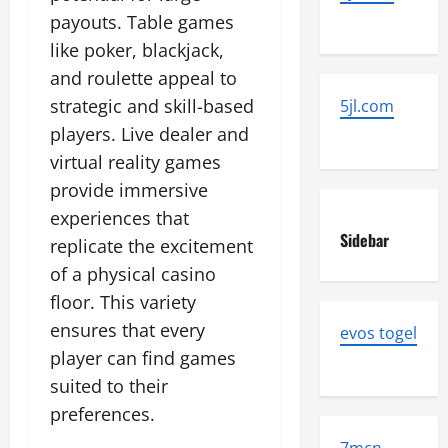
payouts. Table games
like poker, blackjack,
and roulette appeal to
strategic and skill-based
5jl.com
players. Live dealer and
virtual reality games
provide immersive
experiences that
Sidebar
replicate the excitement
of a physical casino
floor. This variety
ensures that every
evos togel
player can find games
suited to their
preferences.