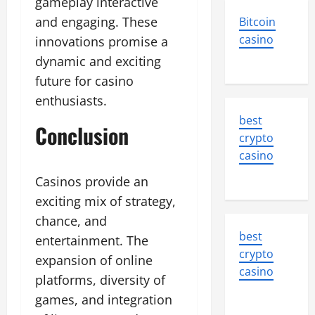
gameplay interactive
and engaging. These
Bitcoin
casino
innovations promise a
dynamic and exciting
future for casino
enthusiasts.
best
Conclusion
crypto
casino
Casinos provide an
exciting mix of strategy,
chance, and
best
entertainment. The
crypto
expansion of online
casino
platforms, diversity of
games, and integration