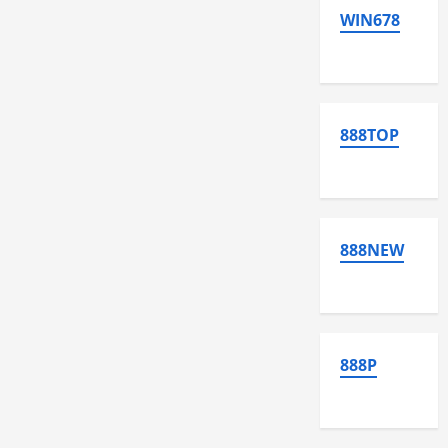
WIN678
888TOP
888NEW
888P