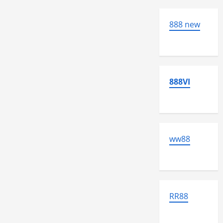
888 new
888VI
ww88
RR88