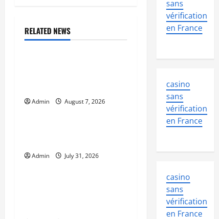
sans
n
vérification
en France
a
RELATED NEWS
Uncategorized
v
Understanding Safe and
i
Responsible Online Casino
casino
Gaming
g
sans
Admin
August 7, 2026
Uncategorized
vérification
a
en France
Smart Bankroll Management
t
for Online Casino Players
i
Admin
July 31, 2026
Uncategorized
o
casino
The Importance of Choosing
sans
n
the Right Casino Games for
vérification
Entertainment
en France