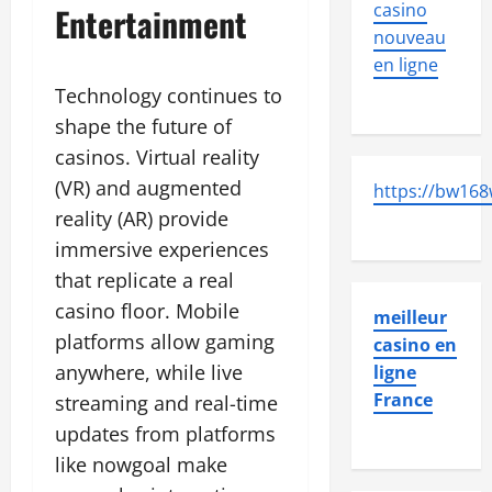
casino
Entertainment
nouveau
en ligne
Technology continues to
shape the future of
casinos. Virtual reality
(VR) and augmented
https://bw168
reality (AR) provide
immersive experiences
that replicate a real
casino floor. Mobile
meilleur
platforms allow gaming
casino en
anywhere, while live
ligne
France
streaming and real-time
updates from platforms
like nowgoal make