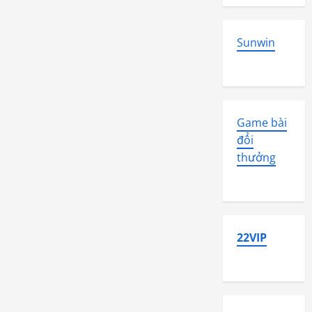
Sunwin
Game bài
đổi
thưởng
22VIP