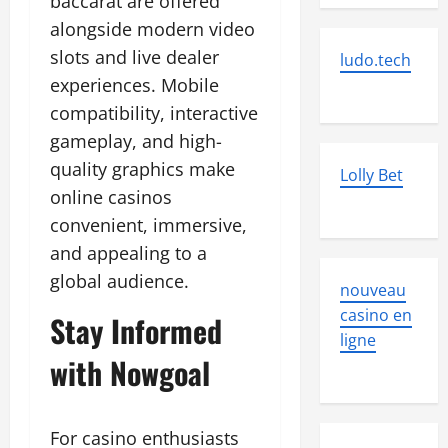
baccarat are offered
alongside modern video
slots and live dealer
ludo.tech
experiences. Mobile
compatibility, interactive
gameplay, and high-
quality graphics make
Lolly Bet
online casinos
convenient, immersive,
and appealing to a
global audience.
nouveau
casino en
Stay Informed
ligne
with Nowgoal
For casino enthusiasts