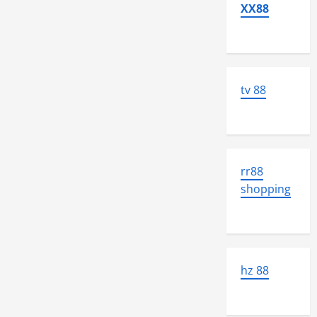
XX88
tv 88
rr88
shopping
hz 88