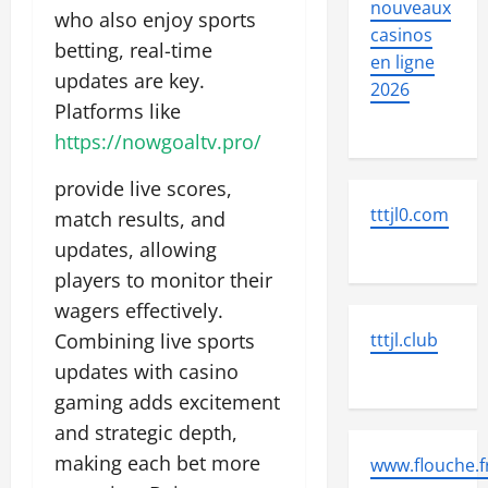
nouveaux
who also enjoy sports
casinos
betting, real-time
en ligne
updates are key.
2026
Platforms like
https://nowgoaltv.pro/
provide live scores,
tttjl0.com
match results, and
updates, allowing
players to monitor their
wagers effectively.
Combining live sports
tttjl.club
updates with casino
gaming adds excitement
and strategic depth,
making each bet more
www.flouche.f