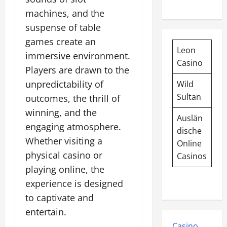
machines, and the
suspense of table
games create an
Leon
immersive environment.
Casino
Players are drawn to the
unpredictability of
Wild
Sultan
outcomes, the thrill of
winning, and the
Auslän
engaging atmosphere.
dische
Whether visiting a
Online
physical casino or
Casinos
playing online, the
experience is designed
to captivate and
entertain.
Casino