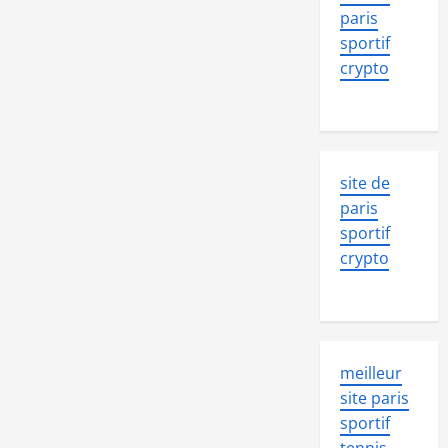
paris
sportif
crypto
site de
paris
sportif
crypto
meilleur
site paris
sportif