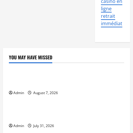
casino en
ligne
retrait
immédiat
YOU MAY HAVE MISSED
Uncategorized
Understanding Safe and Responsible Online Casino
Gaming
Admin
August 7, 2026
Uncategorized
Smart Bankroll Management for Online Casino
Players
Admin
July 31, 2026
Uncategorized