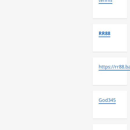
tennis
RR88
https://rr88.b
God345