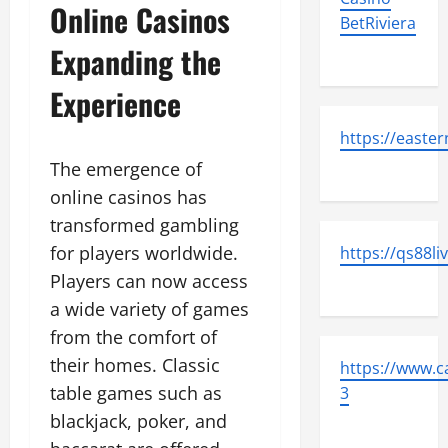
Online Casinos
BetRiviera
Expanding the
Experience
https://easte
The emergence of
online casinos has
transformed gambling
for players worldwide.
https://qs88li
Players can now access
a wide variety of games
from the comfort of
their homes. Classic
https://www.c
table games such as
3
blackjack, poker, and