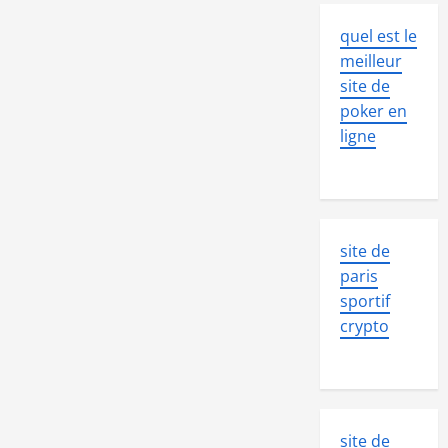
quel est le
meilleur
site de
poker en
ligne
site de
paris
sportif
crypto
site de