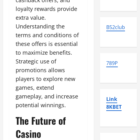
cashback offers, and
loyalty rewards provide
extra value.
Understanding the
B52club
terms and conditions of
these offers is essential
to maximize benefits.
Strategic use of
789P
promotions allows
players to explore new
games, extend
gameplay, and increase
Link
potential winnings.
8KBET
The Future of
Casino