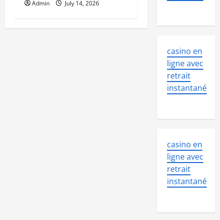
Admin
July 14, 2026
casino en
ligne avec
retrait
instantané
casino en
ligne avec
retrait
instantané