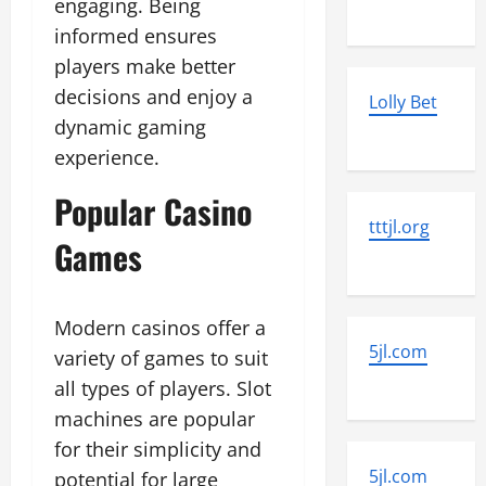
engaging. Being
informed ensures
players make better
decisions and enjoy a
Lolly Bet
dynamic gaming
experience.
Popular Casino
tttjl.org
Games
Modern casinos offer a
5jl.com
variety of games to suit
all types of players. Slot
machines are popular
for their simplicity and
5jl.com
potential for large