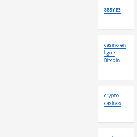
888YES
casino en
ligne
Bitcoin
crypto
casinos