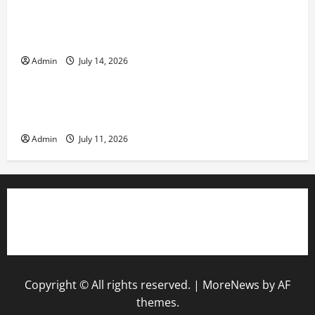
The Importance of Choosing the Right Casino Games
for Entertainment
Admin
July 14, 2026
Uncategorized
How Online Casino Technology Is Changing the
Future of Digital Gaming
Admin
July 11, 2026
MM88
Copyright © All rights reserved.
|
MoreNews
by AF
themes.