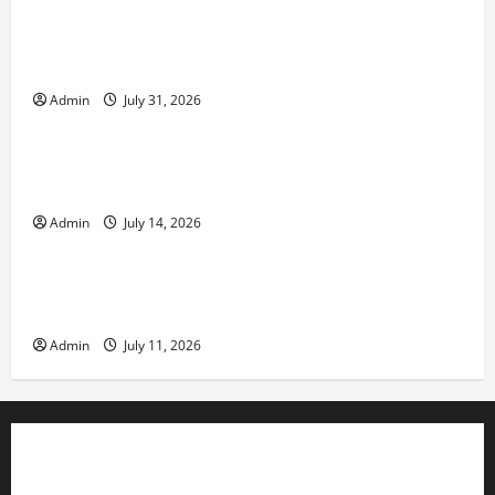
Smart Bankroll Management for Online Casino
Players
Admin
July 31, 2026
Uncategorized
The Importance of Choosing the Right Casino Games
for Entertainment
Admin
July 14, 2026
Uncategorized
How Online Casino Technology Is Changing the
Future of Digital Gaming
Admin
July 11, 2026
MM88