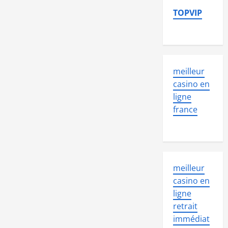
TOPVIP
meilleur
casino en
ligne
france
meilleur
casino en
ligne
retrait
immédiat