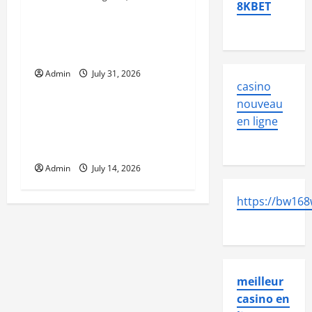
8KBET
t
Smart Bankroll Management
i
for Online Casino Players
Admin
July 31, 2026
o
Uncategorized
casino
nouveau
n
The Importance of Choosing
en ligne
the Right Casino Games for
Entertainment
Admin
July 14, 2026
https://bw168
meilleur
casino en