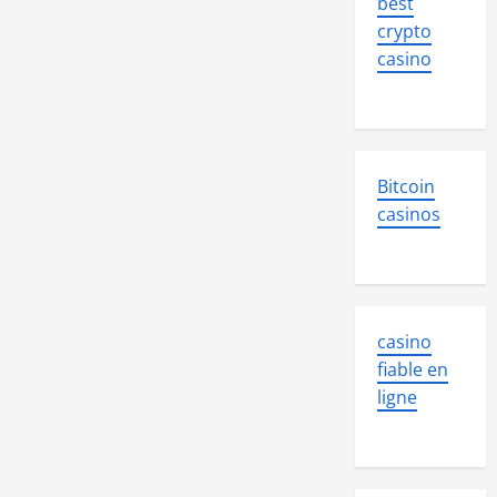
best
crypto
casino
Bitcoin
casinos
casino
fiable en
ligne