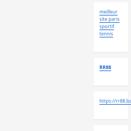
meilleur
site paris
sportif
tennis
RR88
https://rr88.b