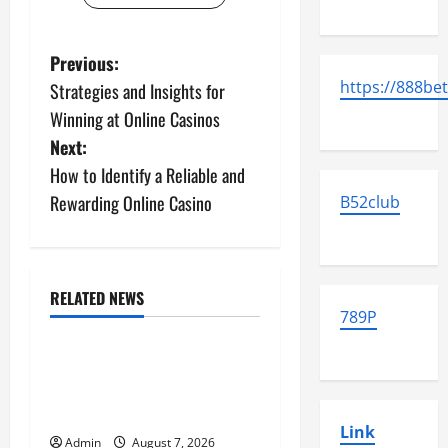
P
Previous:
https://888be
Strategies and Insights for
o
Winning at Online Casinos
s
Next:
How to Identify a Reliable and
t
Rewarding Online Casino
B52club
n
a
RELATED NEWS
v
Uncategorized
789P
i
Understanding Safe and
Responsible Online Casino
g
Gaming
Link
a
Admin
August 7, 2026
Uncategorized