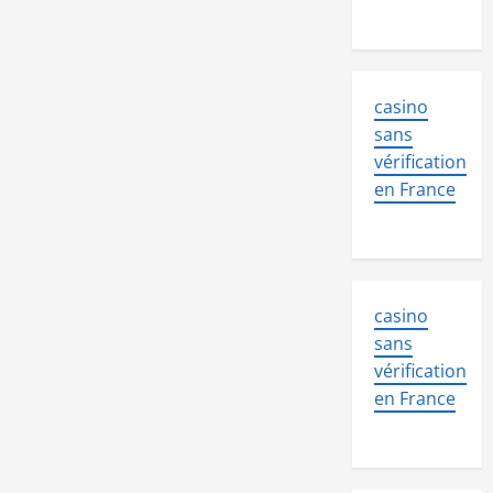
casino
sans
vérification
en France
casino
sans
vérification
en France