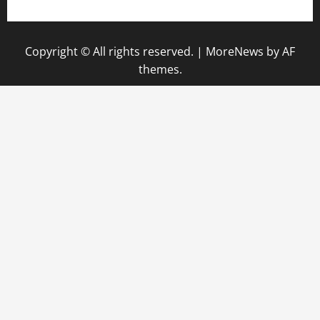
Copyright © All rights reserved.
|
MoreNews
by AF
themes.