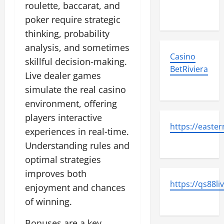
roulette, baccarat, and
poker require strategic
thinking, probability
analysis, and sometimes
Casino
skillful decision-making.
BetRiviera
Live dealer games
simulate the real casino
environment, offering
players interactive
https://easte
experiences in real-time.
Understanding rules and
optimal strategies
improves both
https://qs88li
enjoyment and chances
of winning.
Bonuses are a key