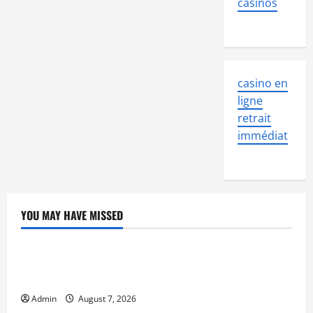
casinos
casino en
ligne
retrait
immédiat
YOU MAY HAVE MISSED
Uncategorized
Understanding Safe and Responsible Online Casino
Gaming
Admin
August 7, 2026
Uncategorized