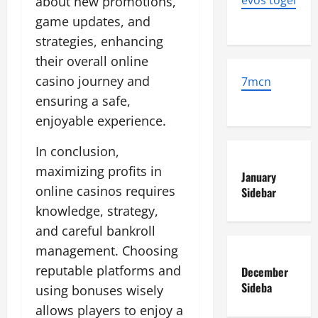
evos togel
about new promotions,
game updates, and
strategies, enhancing
their overall online
casino journey and
7mcn
ensuring a safe,
enjoyable experience.
In conclusion,
maximizing profits in
January
online casinos requires
Sidebar
knowledge, strategy,
and careful bankroll
management. Choosing
reputable platforms and
December
Sideba
using bonuses wisely
allows players to enjoy a