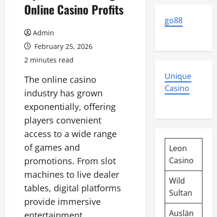
Online Casino Profits
go88​
Admin
February 25, 2026
2 minutes read
Unique
The online casino
Casino
industry has grown
exponentially, offering
players convenient
access to a wide range
of games and
Leon
promotions. From slot
Casino
machines to live dealer
Wild
tables, digital platforms
Sultan
provide immersive
Auslän
entertainment