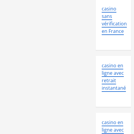
casino
sans
vérification
en France
casino en
ligne avec
retrait
instantané
casino en
ligne avec