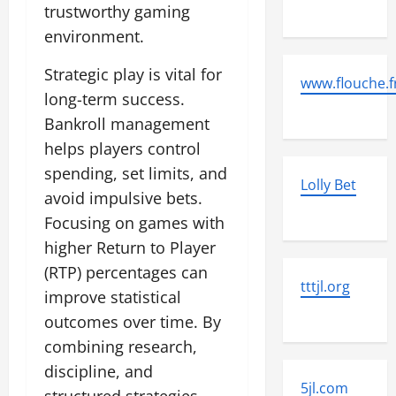
trustworthy gaming
environment.
Strategic play is vital for
www.flouche.f
long-term success.
Bankroll management
helps players control
spending, set limits, and
Lolly Bet
avoid impulsive bets.
Focusing on games with
higher Return to Player
(RTP) percentages can
tttjl.org
improve statistical
outcomes over time. By
combining research,
discipline, and
5jl.com