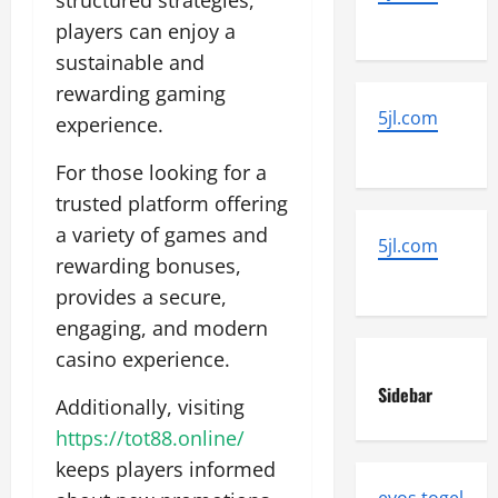
structured strategies,
players can enjoy a
sustainable and
rewarding gaming
5jl.com
experience.
For those looking for a
trusted platform offering
a variety of games and
5jl.com
rewarding bonuses,
provides a secure,
engaging, and modern
casino experience.
Sidebar
Additionally, visiting
https://tot88.online/
keeps players informed