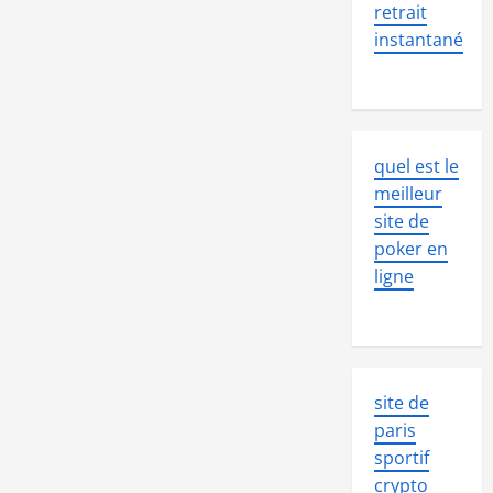
retrait
instantané
quel est le
meilleur
site de
poker en
ligne
site de
paris
sportif
crypto