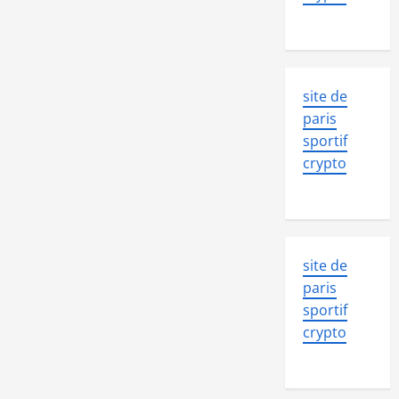
site de
paris
sportif
crypto
site de
paris
sportif
crypto