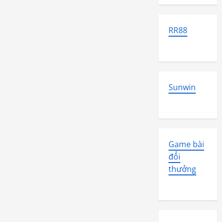
RR88
Sunwin
Game bài
đổi
thưởng