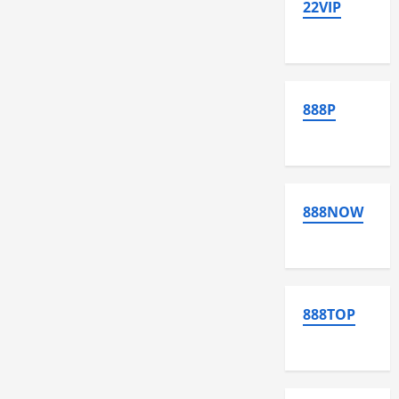
22VIP
888P
888NOW
888TOP