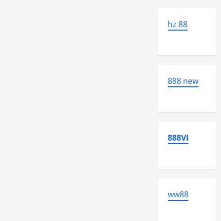
hz 88
888 new
888VI
ww88