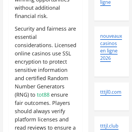
ligne
without additional
financial risk.
Security and fairness are
nouveaux
essential
casinos
considerations. Licensed
en ligne
online casinos use SSL
2026
encryption to protect
sensitive information
and certified Random
Number Generators
tttjl0.com
(RNG) to
tot88
ensure
fair outcomes. Players
should always verify
platform licenses and
tttjl.club
read reviews to ensure a