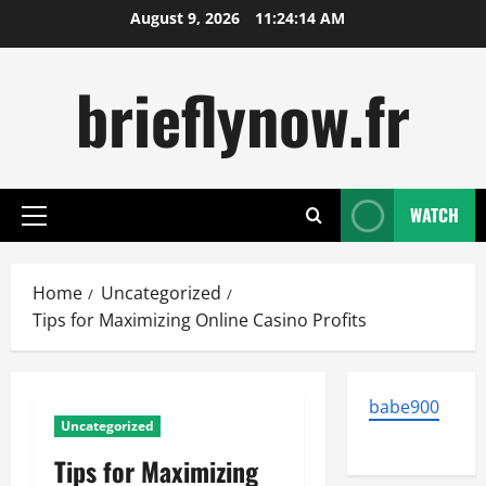
Skip
August 9, 2026
11:24:15 AM
to
content
brieflynow.fr
WATCH
Primary
Menu
Home
Uncategorized
Tips for Maximizing Online Casino Profits
babe900
Uncategorized
Tips for Maximizing