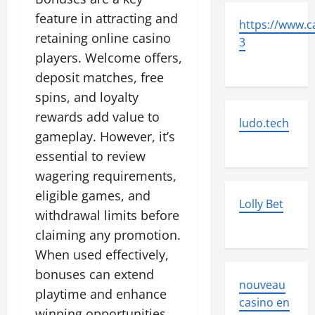
feature in attracting and
https://www.c
retaining online casino
3
players. Welcome offers,
deposit matches, free
spins, and loyalty
rewards add value to
ludo.tech
gameplay. However, it’s
essential to review
wagering requirements,
eligible games, and
Lolly Bet
withdrawal limits before
claiming any promotion.
When used effectively,
bonuses can extend
nouveau
playtime and enhance
casino en
winning opportunities