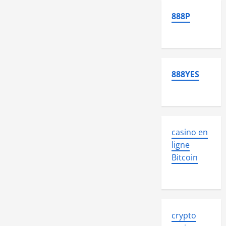
888P
888YES
casino en
ligne
Bitcoin
crypto