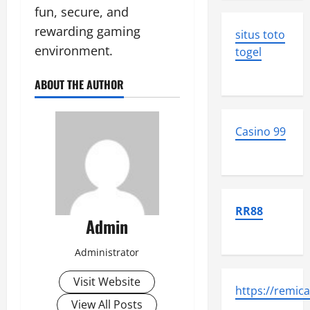
fun, secure, and
rewarding gaming
situs toto
environment.
togel
ABOUT THE AUTHOR
Casino 99
RR88
Admin
Administrator
Visit Website
https://remi
View All Posts