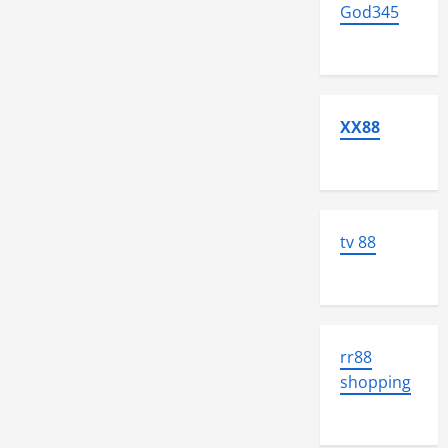
God345
XX88
tv 88
rr88
shopping