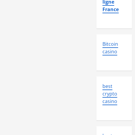
ligne
France
Bitcoin
casino
best
crypto
casino