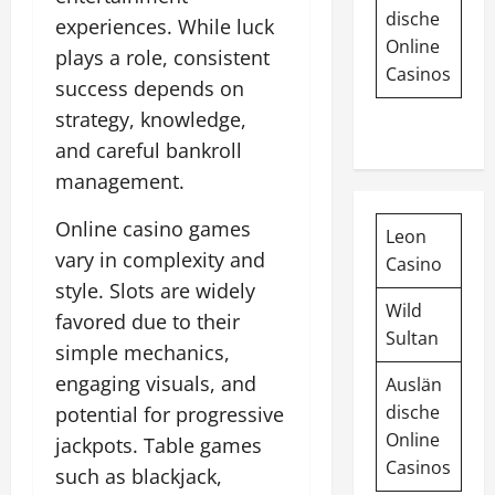
dische
experiences. While luck
Online
plays a role, consistent
Casinos
success depends on
strategy, knowledge,
and careful bankroll
management.
Online casino games
Leon
vary in complexity and
Casino
style. Slots are widely
Wild
favored due to their
Sultan
simple mechanics,
engaging visuals, and
Auslän
dische
potential for progressive
Online
jackpots. Table games
Casinos
such as blackjack,