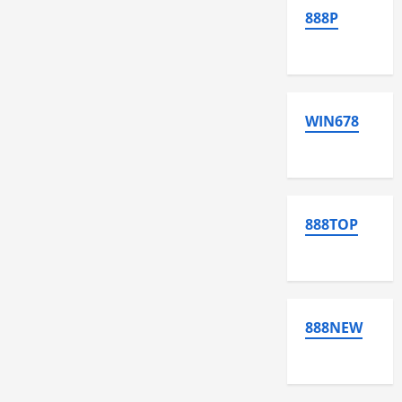
888P
WIN678
888TOP
888NEW