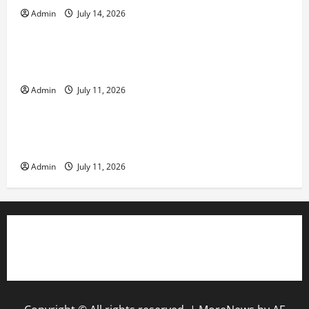
Admin
July 14, 2026
Uncategorized
How Online Casino Technology Is Changing the
Future of Digital Gaming
Admin
July 11, 2026
Uncategorized
Complete Guide to Online Casino Entertainment and
Smart Gaming
Admin
July 11, 2026
MM88