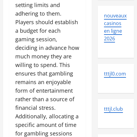
setting limits and
adhering to them.
nouveaux
Players should establish
casinos
a budget for each
en ligne
2026
gaming session,
deciding in advance how
much money they are
willing to spend. This
ensures that gambling
tttjl0.com
remains an enjoyable
form of entertainment
rather than a source of
financial stress.
tttjl.club
Additionally, allocating a
specific amount of time
for gambling sessions