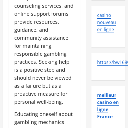
counseling services, and
online support forums
casino
provide resources,
nouveau
guidance, and
en ligne
community assistance
for maintaining
responsible gambling
practices. Seeking help
https://bw168
is a positive step and
should never be viewed
as a failure but as a
proactive measure for
meilleur
personal well-being.
casino en
ligne
Educating oneself about
France
gambling mechanics