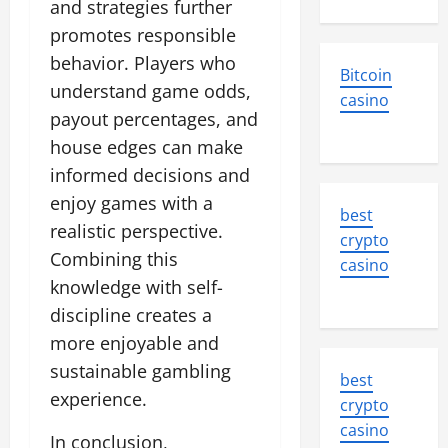
and strategies further
promotes responsible
behavior. Players who
Bitcoin
understand game odds,
casino
payout percentages, and
house edges can make
informed decisions and
enjoy games with a
best
realistic perspective.
crypto
Combining this
casino
knowledge with self-
discipline creates a
more enjoyable and
sustainable gambling
best
experience.
crypto
casino
In conclusion,