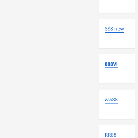
888 new
888VI
ww88
RR88