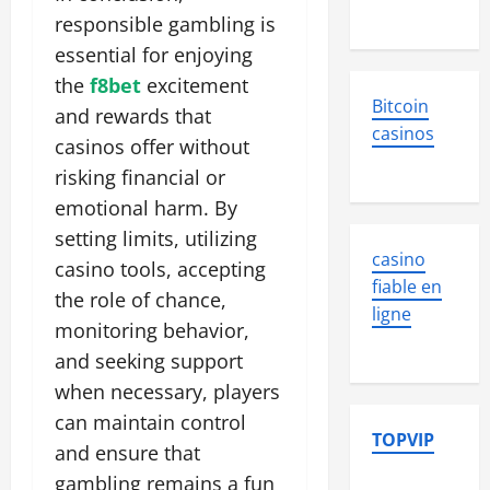
responsible gambling is
essential for enjoying
the
f8bet
excitement
Bitcoin
and rewards that
casinos
casinos offer without
risking financial or
emotional harm. By
setting limits, utilizing
casino
casino tools, accepting
fiable en
the role of chance,
ligne
monitoring behavior,
and seeking support
when necessary, players
can maintain control
TOPVIP
and ensure that
gambling remains a fun