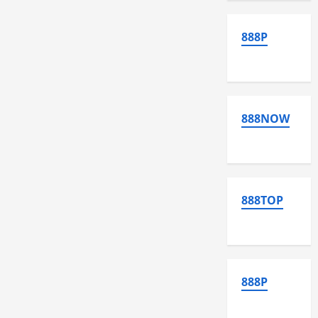
888P
888NOW
888TOP
888P