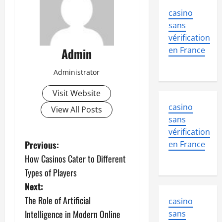
casino
sans
vérification
Admin
en France
Administrator
Visit Website
casino
View All Posts
sans
vérification
P
Previous:
en France
How Casinos Cater to Different
o
Types of Players
s
Next:
The Role of Artificial
casino
t
Intelligence in Modern Online
sans