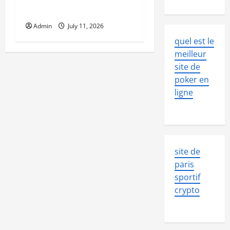
Future of Digital Gaming
Admin
July 11, 2026
quel est le
meilleur
site de
poker en
ligne
site de
paris
sportif
crypto