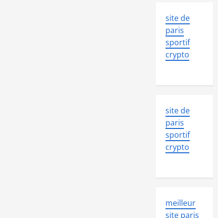
site de
paris
sportif
crypto
site de
paris
sportif
crypto
meilleur
site paris