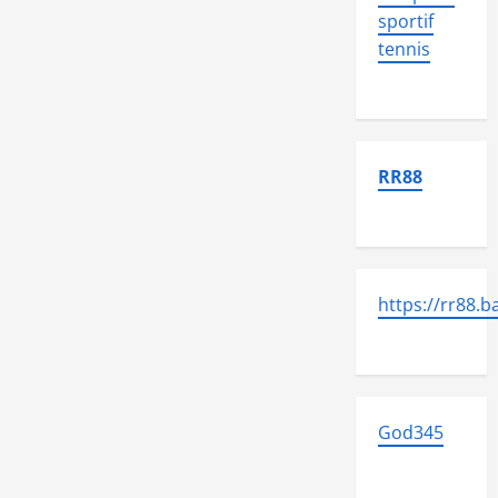
sportif
tennis
RR88
https://rr88.b
God345