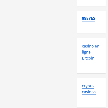
888YES
casino en
ligne
Bitcoin
crypto
casinos