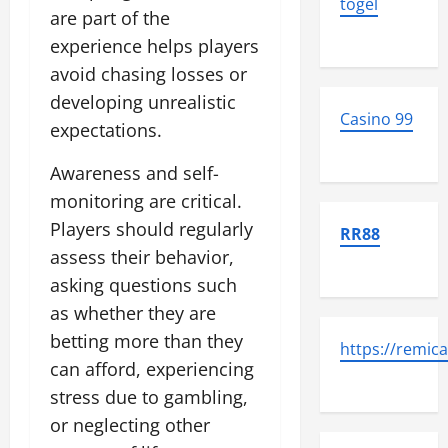
togel
are part of the
experience helps players
avoid chasing losses or
developing unrealistic
Casino 99
expectations.
Awareness and self-
monitoring are critical.
Players should regularly
RR88
assess their behavior,
asking questions such
as whether they are
betting more than they
https://remi
can afford, experiencing
stress due to gambling,
or neglecting other