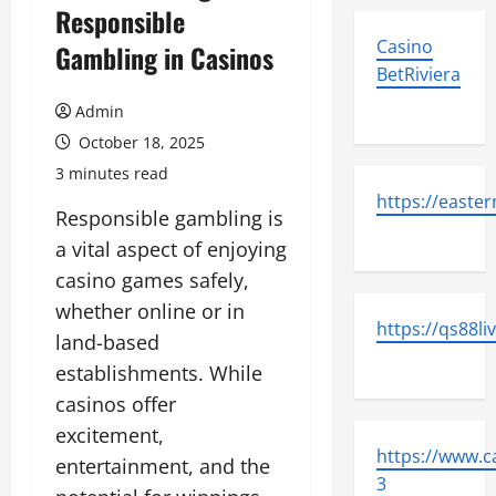
Responsible
Casino
Gambling in Casinos
BetRiviera
Admin
October 18, 2025
3 minutes read
https://easte
Responsible gambling is
a vital aspect of enjoying
casino games safely,
whether online or in
https://qs88li
land-based
establishments. While
casinos offer
excitement,
https://www.c
entertainment, and the
3