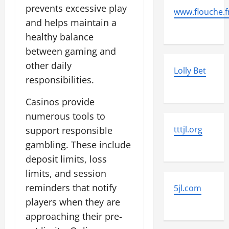
prevents excessive play
www.flouche.f
and helps maintain a
healthy balance
between gaming and
other daily
Lolly Bet
responsibilities.
Casinos provide
numerous tools to
tttjl.org
support responsible
gambling. These include
deposit limits, loss
limits, and session
reminders that notify
5jl.com
players when they are
approaching their pre-