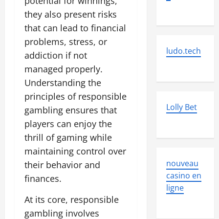
potential for winnings,
they also present risks
that can lead to financial
problems, stress, or
ludo.tech
addiction if not
managed properly.
Understanding the
principles of responsible
Lolly Bet
gambling ensures that
players can enjoy the
thrill of gaming while
maintaining control over
nouveau
their behavior and
casino en
finances.
ligne
At its core, responsible
gambling involves