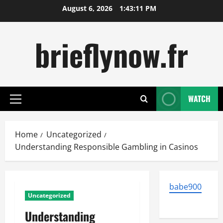
Skip
August 6, 2026
1:43:12 PM
to
content
brieflynow.fr
WATCH
Primary
Menu
Home
Uncategorized
Understanding Responsible Gambling in Casinos
babe900
Uncategorized
Understanding