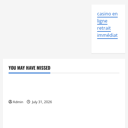
casino en
ligne
retrait
immédiat
YOU MAY HAVE MISSED
Uncategorized
Smart Bankroll Management for Online Casino
Players
Admin
July 31, 2026
Uncategorized
The Importance of Choosing the Right Casino Games
for Entertainment