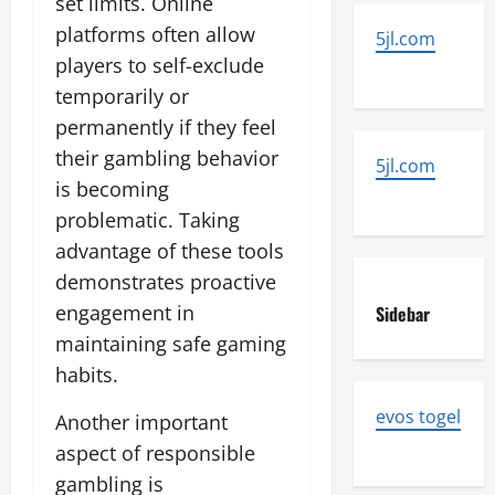
set limits. Online
platforms often allow
5jl.com
players to self-exclude
temporarily or
permanently if they feel
their gambling behavior
5jl.com
is becoming
problematic. Taking
advantage of these tools
demonstrates proactive
engagement in
Sidebar
maintaining safe gaming
habits.
evos togel
Another important
aspect of responsible
gambling is