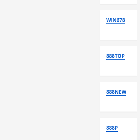
WIN678
888TOP
888NEW
888P