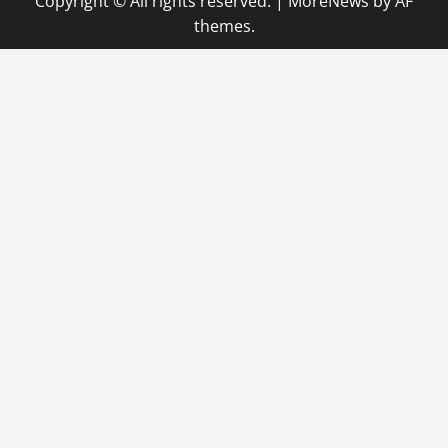
Copyright © All rights reserved.
|
MoreNews
by AF
themes.