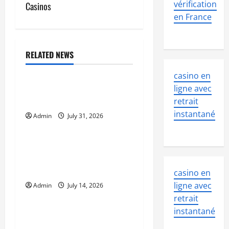
n
vérification
Casinos
en France
a
v
RELATED NEWS
Uncategorized
i
casino en
Smart Bankroll Management
ligne avec
g
for Online Casino Players
retrait
a
instantané
Admin
July 31, 2026
Uncategorized
t
The Importance of Choosing
i
the Right Casino Games for
Entertainment
casino en
o
ligne avec
Admin
July 14, 2026
Uncategorized
n
retrait
instantané
How Online Casino
Technology Is Changing the