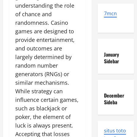
understanding the role
7mcn
of chance and
randomness. Casino
games are designed to
provide entertainment,
and outcomes are
January
largely determined by
Sidebar
random number
generators (RNGs) or
similar mechanisms.
While strategy can
December
influence certain games,
Sideba
such as blackjack or
poker, the element of
luck is always present.
situs toto
Accepting that losses