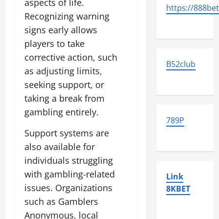
aspects of life.
https://888be
Recognizing warning
signs early allows
players to take
corrective action, such
B52club
as adjusting limits,
seeking support, or
taking a break from
gambling entirely.
789P
Support systems are
also available for
individuals struggling
with gambling-related
Link
issues. Organizations
8KBET
such as Gamblers
Anonymous, local