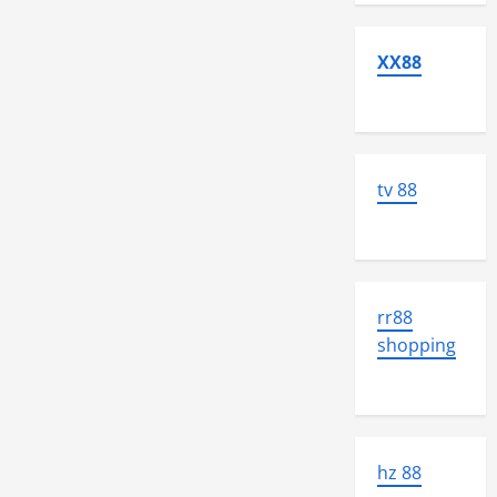
XX88
tv 88
rr88
shopping
hz 88