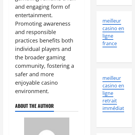
and engaging form of
entertainment.
meilleur
Promoting awareness
casino en
and responsible
ligne
practices benefits both
france
individual players and
the broader gaming
community, fostering a
safer and more
meilleur
enjoyable casino
casino en
environment.
ligne
retrait
ABOUT THE AUTHOR
immédiat