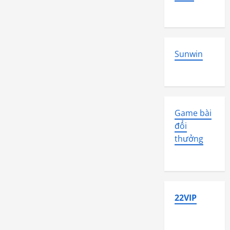
Sunwin
Game bài
đổi
thưởng
22VIP