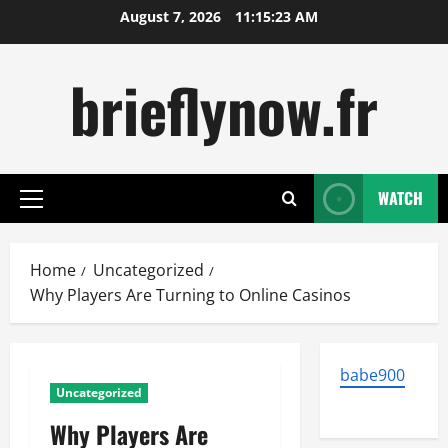
Skip
August 7, 2026
11:15:24 AM
to
content
brieflynow.fr
WATCH
Primary
Menu
Home
Uncategorized
Why Players Are Turning to Online Casinos
babe900
Uncategorized
Why Players Are