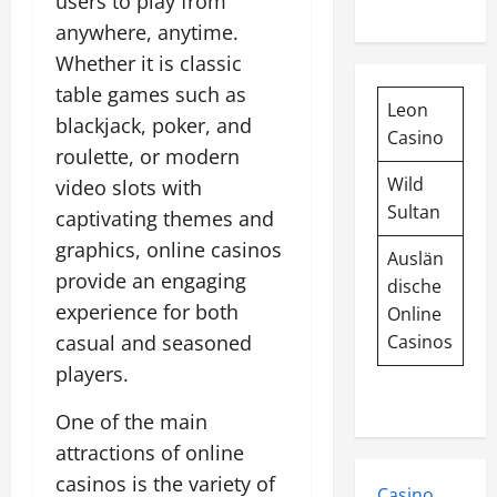
users to play from
anywhere, anytime.
Whether it is classic
table games such as
Leon
blackjack, poker, and
Casino
roulette, or modern
Wild
video slots with
Sultan
captivating themes and
graphics, online casinos
Auslän
provide an engaging
dische
experience for both
Online
casual and seasoned
Casinos
players.
One of the main
attractions of online
casinos is the variety of
Casino