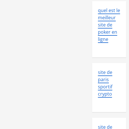
quel est le
meilleur
site de
poker en
ligne
site de
paris
sportif
crypto
site de