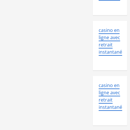
casino en
ligne avec
retrait
instantané
casino en
ligne avec
retrait
instantané