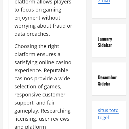
7mcn
platform allows players
to focus on gaming
enjoyment without
worrying about fraud or
data breaches.
January
Sidebar
Choosing the right
platform ensures a
satisfying online casino
experience. Reputable
December
casinos provide a wide
Sideba
selection of games,
responsive customer
support, and fair
gameplay. Researching
situs toto
togel
licensing, user reviews,
and platform