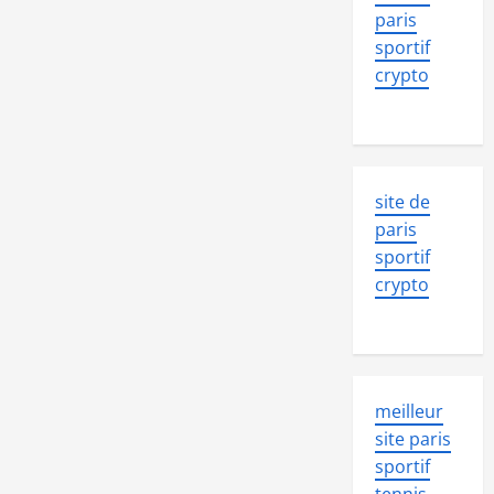
paris
sportif
crypto
site de
paris
sportif
crypto
meilleur
site paris
sportif