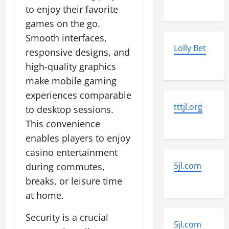
to enjoy their favorite
games on the go.
Smooth interfaces,
Lolly Bet
responsive designs, and
high-quality graphics
make mobile gaming
experiences comparable
tttjl.org
to desktop sessions.
This convenience
enables players to enjoy
casino entertainment
5jl.com
during commutes,
breaks, or leisure time
at home.
Security is a crucial
5jl.com