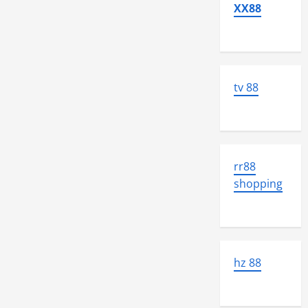
XX88
tv 88
rr88
shopping
hz 88