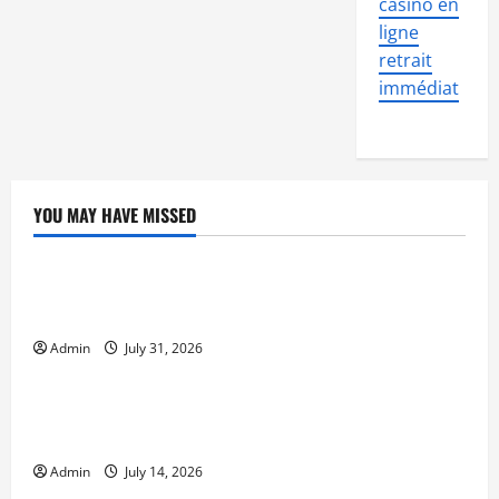
casino en
ligne
retrait
immédiat
YOU MAY HAVE MISSED
Uncategorized
Smart Bankroll Management for Online Casino
Players
Admin
July 31, 2026
Uncategorized
The Importance of Choosing the Right Casino Games
for Entertainment
Admin
July 14, 2026
Uncategorized