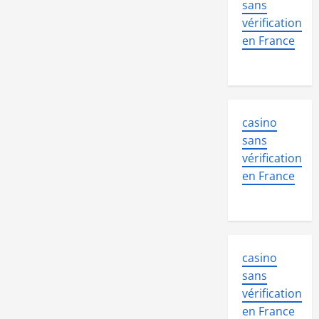
sans
vérification
en France
casino
sans
vérification
en France
casino
sans
vérification
en France