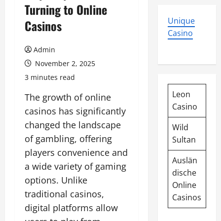
Turning to Online
Unique
Casinos
Casino
Admin
November 2, 2025
3 minutes read
Leon
The growth of online
Casino
casinos has significantly
changed the landscape
Wild
of gambling, offering
Sultan
players convenience and
Auslän
a wide variety of gaming
dische
options. Unlike
Online
traditional casinos,
Casinos
digital platforms allow