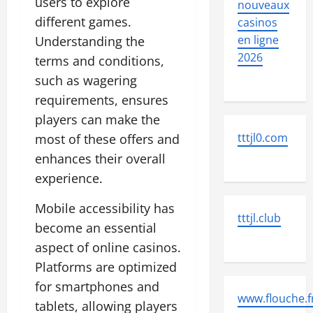
users to explore
nouveaux
different games.
casinos
en ligne
Understanding the
2026
terms and conditions,
such as wagering
requirements, ensures
players can make the
tttjl0.com
most of these offers and
enhances their overall
experience.
Mobile accessibility has
tttjl.club
become an essential
aspect of online casinos.
Platforms are optimized
for smartphones and
www.flouche.f
tablets, allowing players