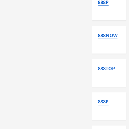
888P
888NOW
888TOP
888P