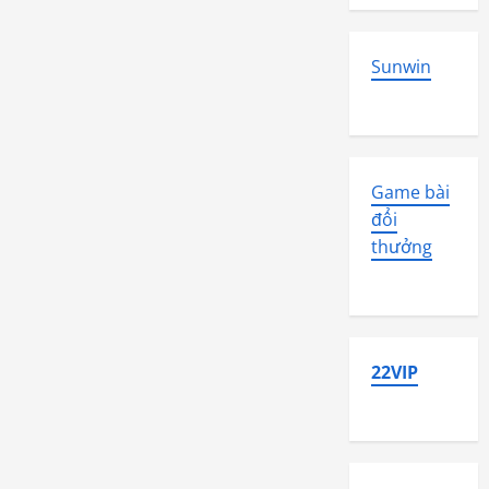
Sunwin
Game bài
đổi
thưởng
22VIP