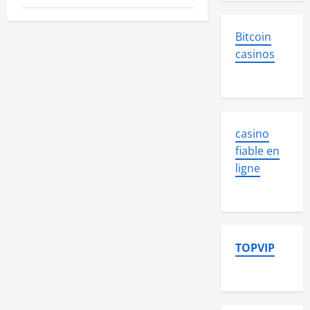
Bitcoin
casinos
casino
fiable en
ligne
TOPVIP