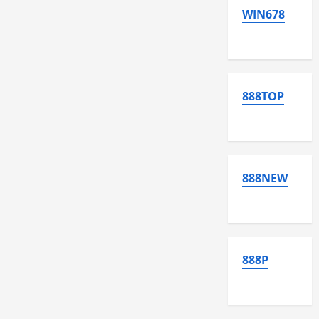
WIN678
888TOP
888NEW
888P