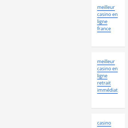
meilleur
casino en
ligne
france
meilleur
casino en
ligne
retrait
immédiat
casino