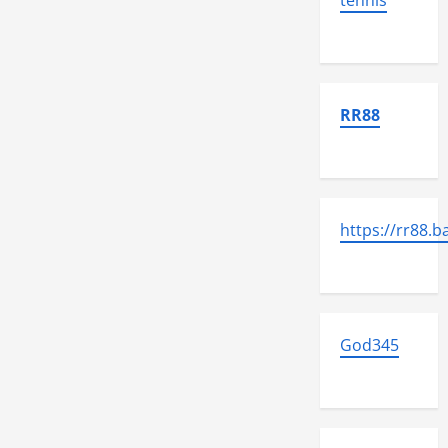
tennis
RR88
https://rr88.b
God345