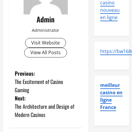
casino
nouveau
Admin
en ligne
Administrator
Visit Website
https://bw168
View All Posts
P
Previous:
The Excitement of Casino
o
meilleur
Gaming
casino en
s
Next:
ligne
The Architecture and Design of
France
t
Modern Casinos
n