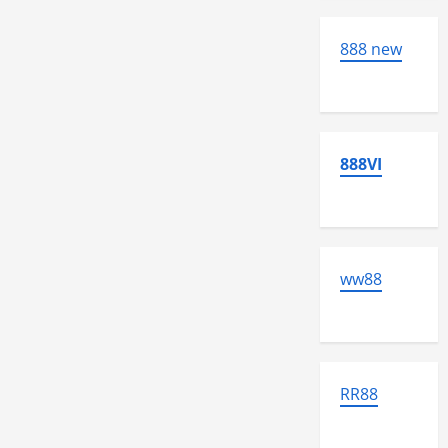
888 new
888VI
ww88
RR88