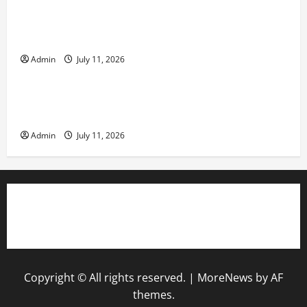
How Online Casino Technology Is Changing the
Future of Digital Gaming
Admin
July 11, 2026
Uncategorized
Complete Guide to Online Casino Entertainment and
Smart Gaming
Admin
July 11, 2026
MM88
Copyright © All rights reserved.
|
MoreNews
by AF
themes.