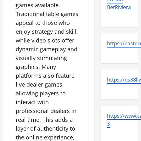
games available.
BetRiviera
Traditional table games
appeal to those who
enjoy strategy and skill,
while video slots offer
https://easte
dynamic gameplay and
visually stimulating
graphics. Many
platforms also feature
https://qs88li
live dealer games,
allowing players to
interact with
professional dealers in
https://www.c
real time. This adds a
3
layer of authenticity to
the online experience,