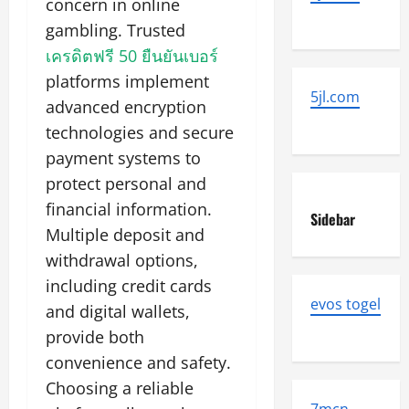
concern in online
gambling. Trusted
เครดิตฟรี 50 ยืนยันเบอร์
platforms implement
5jl.com
advanced encryption
technologies and secure
payment systems to
protect personal and
financial information.
Sidebar
Multiple deposit and
withdrawal options,
including credit cards
evos togel
and digital wallets,
provide both
convenience and safety.
Choosing a reliable