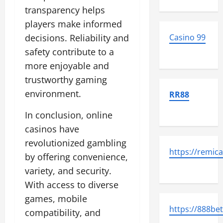
transparency helps
players make informed
decisions. Reliability and
Casino 99
safety contribute to a
more enjoyable and
trustworthy gaming
environment.
RR88
In conclusion, online
casinos have
revolutionized gambling
https://remi
by offering convenience,
variety, and security.
With access to diverse
games, mobile
https://888be
compatibility, and