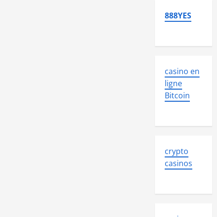
888YES
casino en
ligne
Bitcoin
crypto
casinos