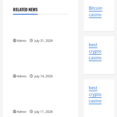
a
Bitcoin
RELATED NEWS
v
Uncategorized
casino
i
Smart Bankroll Management
for Online Casino Players
g
Admin
July 31, 2026
Uncategorized
best
a
crypto
The Importance of Choosing
t
casino
the Right Casino Games for
i
Entertainment
Admin
July 14, 2026
o
Uncategorized
best
n
How Online Casino
crypto
Technology Is Changing the
casino
Future of Digital Gaming
Admin
July 11, 2026