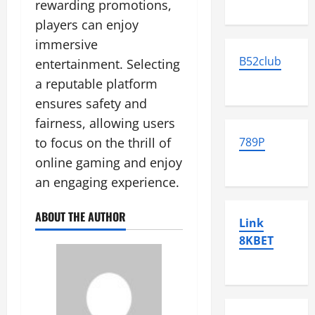
rewarding promotions,
players can enjoy
immersive
B52club
entertainment. Selecting
a reputable platform
ensures safety and
fairness, allowing users
to focus on the thrill of
789P
online gaming and enjoy
an engaging experience.
ABOUT THE AUTHOR
Link
8KBET