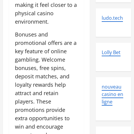
making it feel closer to a
physical casino
ludo.tech
environment.
Bonuses and
promotional offers are a
key feature of online
Lolly Bet
gambling. Welcome
bonuses, free spins,
deposit matches, and
loyalty rewards help
nouveau
attract and retain
casino en
players. These
ligne
promotions provide
extra opportunities to
win and encourage